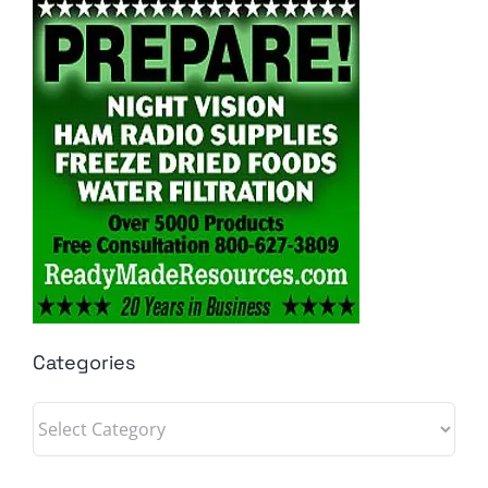
Categories
Categories