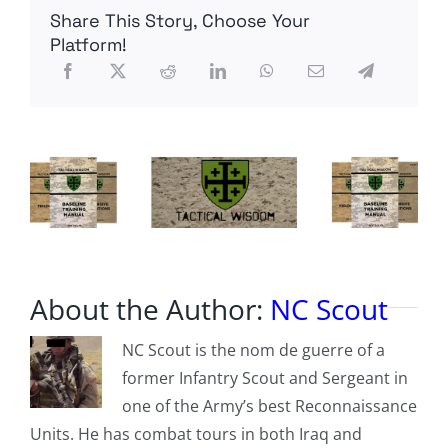
spreading
Share This Story, Choose Your
‘disinformation’
Platform!
About the Author:
NC Scout
NC Scout is the nom de guerre of a
former Infantry Scout and Sergeant in
one of the Army’s best Reconnaissance
Units. He has combat tours in both Iraq and