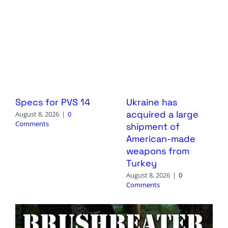
Specs for PVS 14
Ukraine has
acquired a large
August 8, 2026
|
0
Comments
shipment of
American-made
weapons from
Turkey
August 8, 2026
|
0
Comments