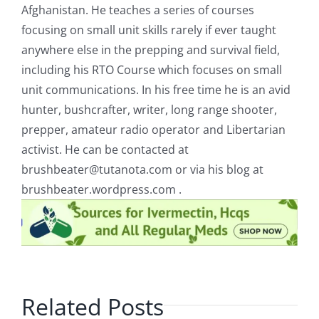
Afghanistan. He teaches a series of courses
focusing on small unit skills rarely if ever taught
anywhere else in the prepping and survival field,
including his RTO Course which focuses on small
unit communications. In his free time he is an avid
hunter, bushcrafter, writer, long range shooter,
prepper, amateur radio operator and Libertarian
activist. He can be contacted at
brushbeater@tutanota.com
or via his blog at
brushbeater.wordpress.com .
Related Posts