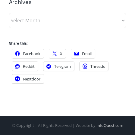
Archives
Archives
Share this:
Facebook
X
Email
Reddit
Telegram
Threads
Nextdoor
© Copyright
| All Rights Reserved | Website by
InfoQuest.com