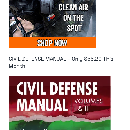
CIVIL DEFENSE MANUAL – Only $56.29 This
Month!