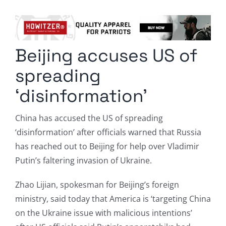
Columnists
Radio Contra
Beijing accuses US of
Media Kit
spreading
Privacy Policy
‘disinformation’
Comment Policy
China has accused the US of spreading
‘disinformation’ after officials warned that Russia
has reached out to Beijing for help over Vladimir
Putin’s faltering invasion of Ukraine.
Zhao Lijian, spokesman for Beijing’s foreign
ministry, said today that America is ‘targeting China
on the Ukraine issue with malicious intentions’