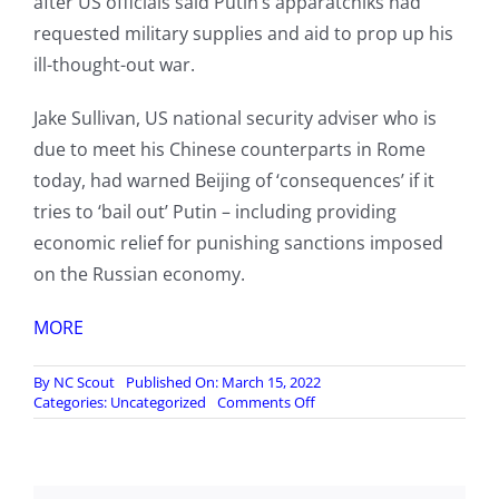
after US officials said Putin’s apparatchiks had
requested military supplies and aid to prop up his
ill-thought-out war.
Jake Sullivan, US national security adviser who is
due to meet his Chinese counterparts in Rome
today, had warned Beijing of ‘consequences’ if it
tries to ‘bail out’ Putin – including providing
economic relief for punishing sanctions imposed
on the Russian economy.
MORE
By
NC Scout
Published On: March 15, 2022
on
Categories:
Uncategorized
Comments Off
Beijing
accuses
US
of