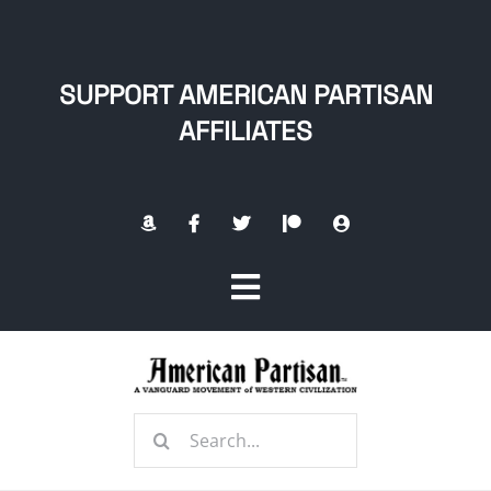
Skip
to
content
SUPPORT AMERICAN PARTISAN
AFFILIATES
Toggle
Navigation
Home
Search
About
for: