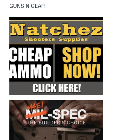
GUNS N GEAR