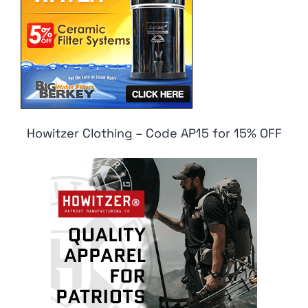
Howitzer Clothing – Code AP15 for 15% OFF