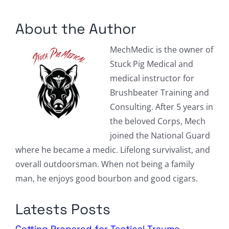
Columnists
About the Author
Radio Contra
MechMedic is the owner of
Media Kit
Stuck Pig Medical and
medical instructor for
Privacy Policy
Brushbeater Training and
Consulting. After 5 years in
Comment Policy
the beloved Corps, Mech
joined the National Guard
where he became a medic. Lifelong survivalist, and
overall outdoorsman. When not being a family
man, he enjoys good bourbon and good cigars.
Latests Posts
Getting Prepared for Tactical Trauma