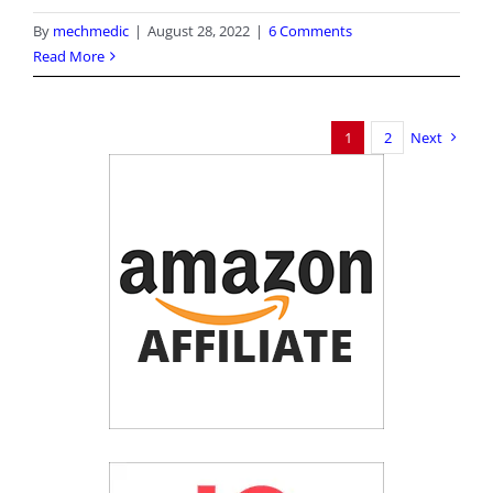
By
mechmedic
|
August 28, 2022
|
6 Comments
Read More
1
2
Next