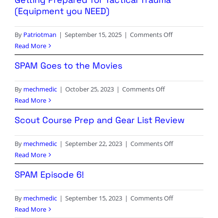
(Equipment you NEED)
on
By
Patriotman
|
September 15, 2025
|
Comments Off
Getting
Read More
Prepared
SPAM Goes to the Movies
for
Tactical
on
By
mechmedic
|
October 25, 2023
|
Comments Off
Trauma
SPAM
Read More
(Equipment
Goes
you
Scout Course Prep and Gear List Review
to
NEED)
the
on
By
mechmedic
|
September 22, 2023
|
Comments Off
Movies
Scout
Read More
Course
SPAM Episode 6!
Prep
and
on
By
mechmedic
|
September 15, 2023
|
Comments Off
Gear
SPAM
Read More
List