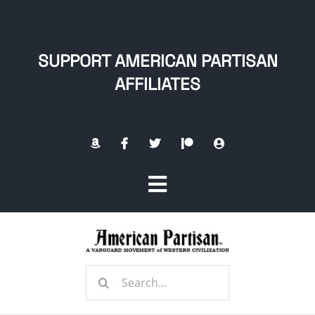
Skip
to
content
SUPPORT AMERICAN PARTISAN
AFFILIATES
Toggle
Navigation
Home
Search
About
for: