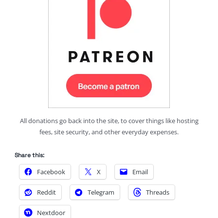
All donations go back into the site, to cover things like hosting
fees, site security, and other everyday expenses.
Share this:
Facebook
X
Email
Reddit
Telegram
Threads
Nextdoor