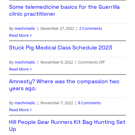
Episode
Review
Some telemedicine basics for the Guerrilla
6!
clinic practitioner
By
mechmedic
|
December 27, 2022
|
2 Comments
Read More
Stuck Pig Medical Class Schedule 2023
on
By
mechmedic
|
November 9, 2022
|
Comments Off
Stuck
Read More
Pig
Amnesty? Where was the compassion two
Medical
years ago.
Class
Schedule
By
mechmedic
|
November 7, 2022
|
8 Comments
2023
Read More
Hill People Gear Runners Kit Bag Hunting Set
Up