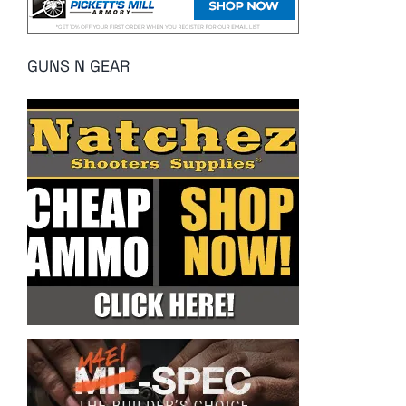
GUNS N GEAR