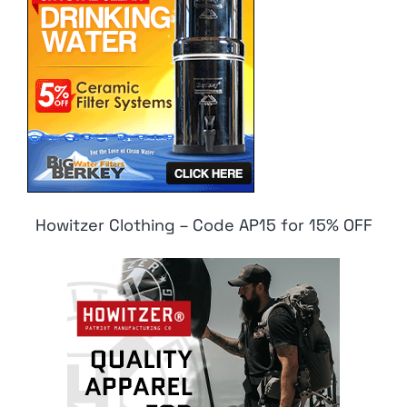
Howitzer Clothing – Code AP15 for 15% OFF