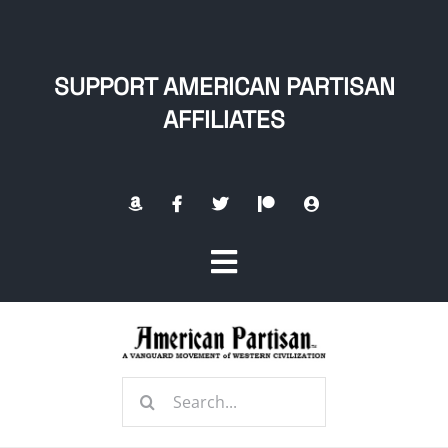
Skip
to
content
SUPPORT AMERICAN PARTISAN
AFFILIATES
Toggle
Navigation
Home
Search
About
for: