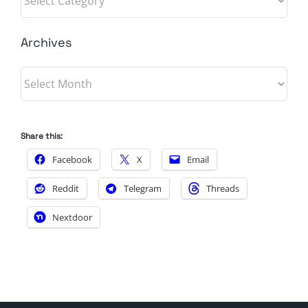
Archives
Archives
Share this:
Facebook
X
Email
Reddit
Telegram
Threads
Nextdoor