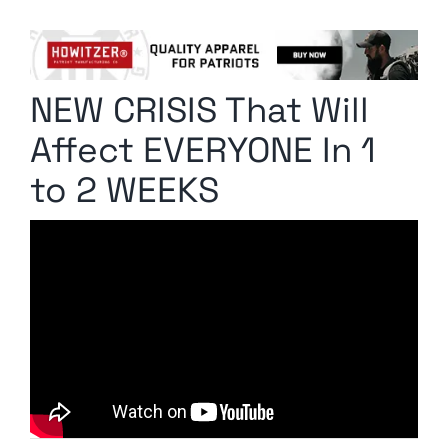
Columnists
Radio Contra
NEW CRISIS That Will
Media Kit
Affect EVERYONE In 1
Privacy Policy
to 2 WEEKS
Comment Policy