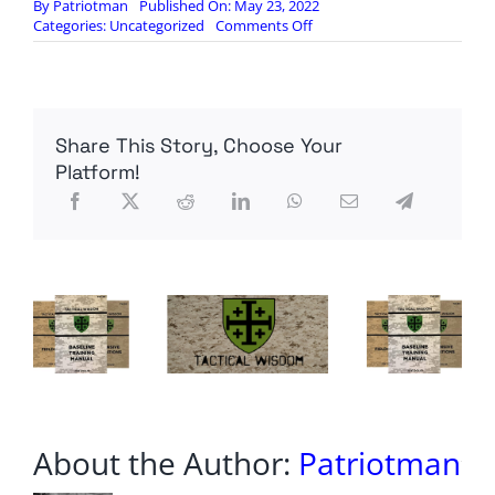
By
Patriotman
Published On: May 23, 2022
on
Categories:
Uncategorized
Comments Off
NEW
CRISIS
That
Will
Affect
Share This Story, Choose Your
EVERYONE
In
Platform!
1
to
2
WEEKS
About the Author:
Patriotman