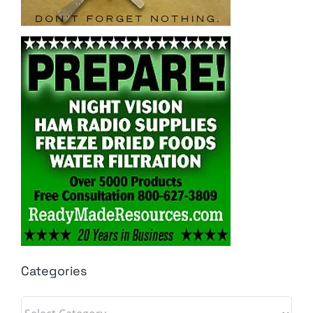
Categories
Categories