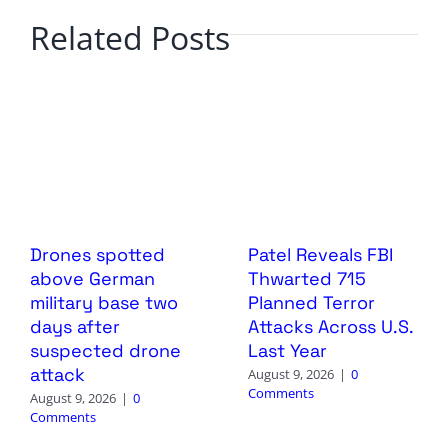
Related Posts
Drones spotted
Patel Reveals FBI
above German
Thwarted 715
military base two
Planned Terror
days after
Attacks Across U.S.
suspected drone
Last Year
attack
August 9, 2026
|
0
Comments
August 9, 2026
|
0
Comments