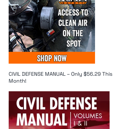
CIVIL DEFENSE MANUAL – Only $56.29 This
Month!