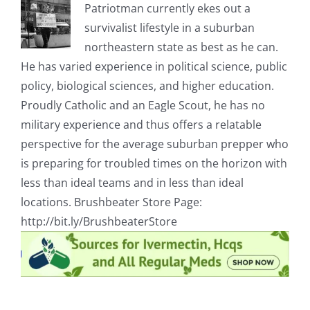
Patriotman currently ekes out a
survivalist lifestyle in a suburban
northeastern state as best as he can.
He has varied experience in political science, public
policy, biological sciences, and higher education.
Proudly Catholic and an Eagle Scout, he has no
military experience and thus offers a relatable
perspective for the average suburban prepper who
is preparing for troubled times on the horizon with
less than ideal teams and in less than ideal
locations. Brushbeater Store Page:
http://bit.ly/BrushbeaterStore