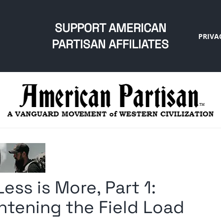
SUPPORT AMERICAN
PRIVA
PARTISAN AFFILIATES
ess is More, Part 1:
htening the Field Load