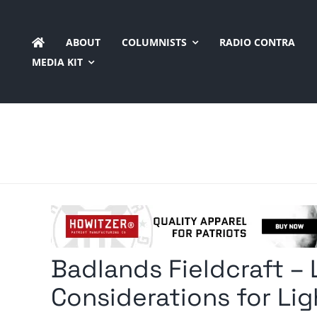
Skip
to
ABOUT
COLUMNISTS
RADIO CONTRA
content
MEDIA KIT
Badlands Fieldcraft – L
Considerations for Lig