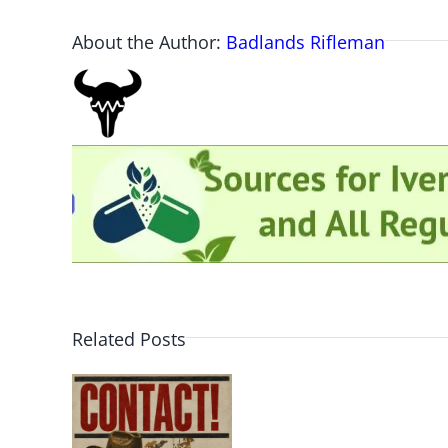
About the Author:
Badlands Rifleman
Related Posts