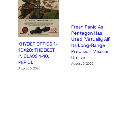
Fresh Panic As
Pentagon Has
Used ‘Virtually All’
KHYBER OPTICS 1-
Its Long-Range
10X28: THE BEST
Precision Missiles
IN CLASS 1-10,
On Iran
PERIOD
August 6, 2026
August 6, 2026