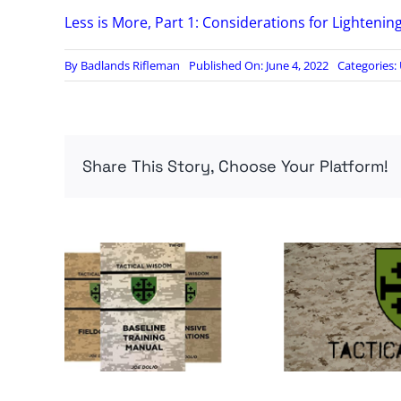
Less is More, Part 1: Considerations for Lightenin
By
Badlands Rifleman
Published On: June 4, 2022
Categories:
Share This Story, Choose Your Platform!