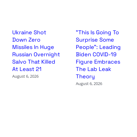
Ukraine Shot
“This Is Going To
Down Zero
Surprise Some
Missiles In Huge
People”: Leading
Russian Overnight
Biden COVID-19
Salvo That Killed
Figure Embraces
At Least 21
The Lab Leak
Theory
August 6, 2026
August 6, 2026