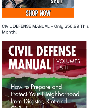
CIVIL DEFENSE MANUAL – Only $56.29 This
Month!