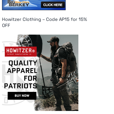
Howitzer Clothing – Code AP15 for 15%
OFF