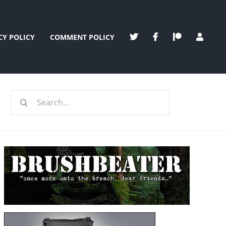
CY POLICY
COMMENT POLICY
Search
for: