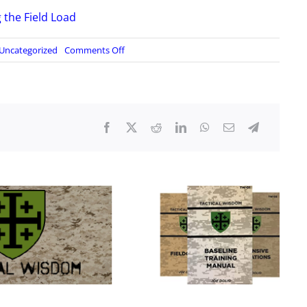
g the Field Load
on
Uncategorized
Comments Off
Badlands
Fieldcraft
–
Less
is
More,
Part
1:
Considerations
for
Lightening
the
Field
Load