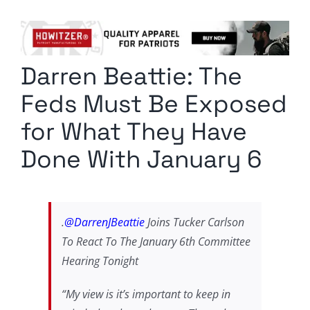
Columnists
Radio Contra
Darren Beattie: The
Media Kit
Feds Must Be Exposed
Privacy Policy
for What They Have
Done With January 6
Comment Policy
.
@DarrenJBeattie
Joins Tucker Carlson
To React To The January 6th Committee
Hearing Tonight
“My view is it’s important to keep in