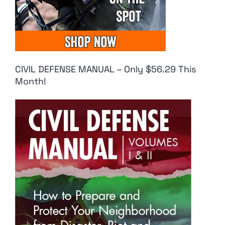
CIVIL DEFENSE MANUAL – Only $56.29 This
Month!