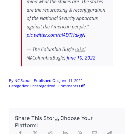
mind what the stakes are. The stakes
are the repurposing & reconfiguration
of the National Security Apparatus
against the American people.”
pic.twitter.com/aIADTHdkgN
— The Columbia Bugle 🇺🇸
(@ColumbiaBugle)
June 10, 2022
By
NC Scout
Published On: June 11, 2022
on
Categories:
Uncategorized
Comments Off
Darren
Beattie:
The
Feds
Must
Share This Story, Choose Your
Be
Exposed
Platform!
for