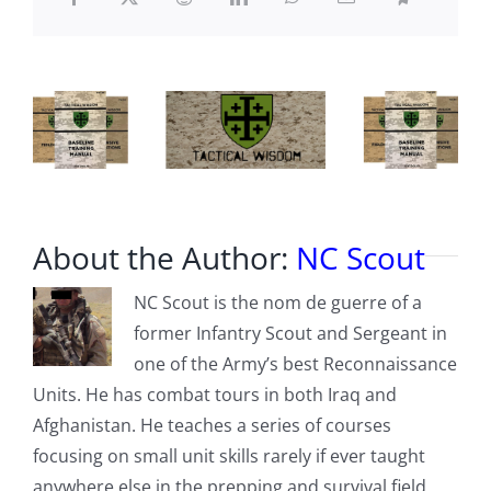
What
They
Have
Done
With
January
6
About the Author:
NC Scout
NC Scout is the nom de guerre of a
former Infantry Scout and Sergeant in
one of the Army’s best Reconnaissance
Units. He has combat tours in both Iraq and
Afghanistan. He teaches a series of courses
focusing on small unit skills rarely if ever taught
anywhere else in the prepping and survival field,