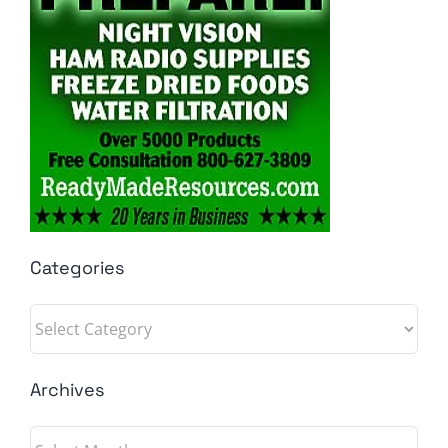
Categories
Categories
Archives
Archives