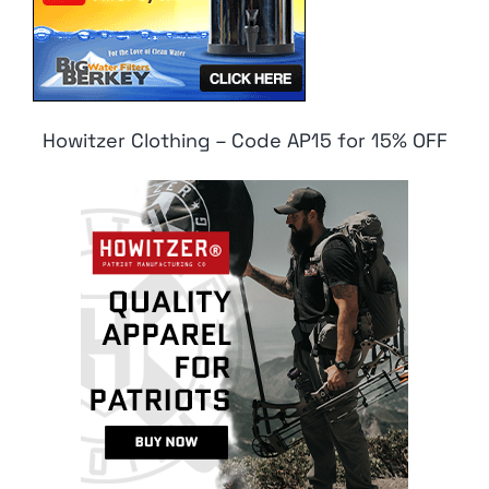
Howitzer Clothing – Code AP15 for 15% OFF