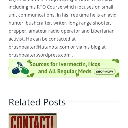
including his RTO Course which focuses on small
unit communications. In his free time he is an avid
hunter, bushcrafter, writer, long range shooter,
prepper, amateur radio operator and Libertarian
activist. He can be contacted at
brushbeater@tutanota.com
or via his blog at
brushbeater.wordpress.com .
Related Posts