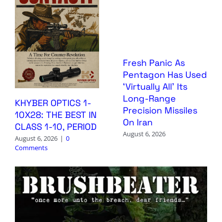
Fresh Panic As
Pentagon Has Used
‘Virtually All’ Its
Long-Range
KHYBER OPTICS 1-
Precision Missiles
10X28: THE BEST IN
On Iran
CLASS 1-10, PERIOD
August 6, 2026
August 6, 2026
|
0
Comments