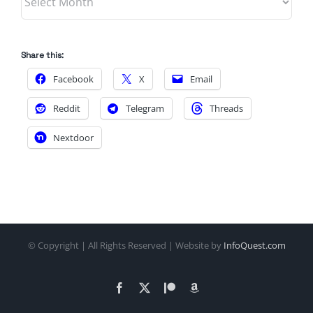
Share this:
Facebook
X
Email
Reddit
Telegram
Threads
Nextdoor
© Copyright
| All Rights Reserved | Website by
InfoQuest.com
Facebook
X
Patreon
Amazon