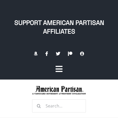
Skip
to
content
SUPPORT AMERICAN PARTISAN
AFFILIATES
Toggle
Navigation
Home
Search
About
for: