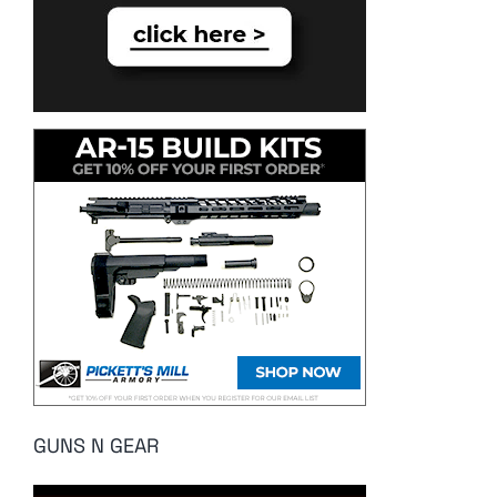
GUNS N GEAR