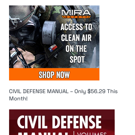
CIVIL DEFENSE MANUAL – Only $56.29 This
Month!