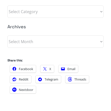
Categories
Archives
Archives
Share this:
Facebook
X
Email
Reddit
Telegram
Threads
Nextdoor