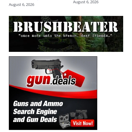
August 6, 2026
August 6, 2026