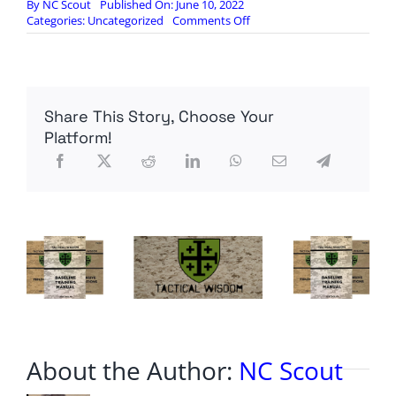
By
NC Scout
Published On: June 10, 2022
on
Categories:
Uncategorized
Comments Off
The
‘lies’
are
starting
to
Share This Story, Choose Your
‘catch
up’
Platform!
with
Joe
Biden
About the Author:
NC Scout