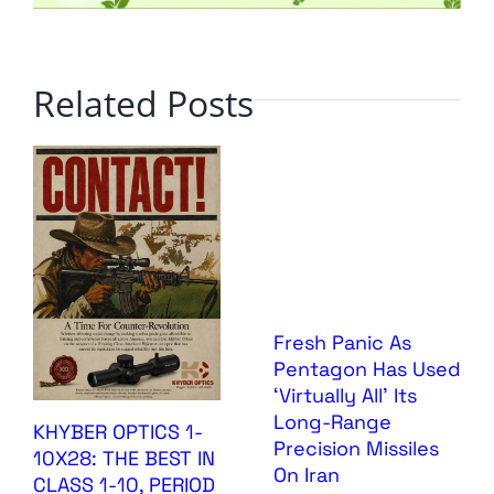
Related Posts
Fresh Panic As
Pentagon Has Used
‘Virtually All’ Its
Long-Range
KHYBER OPTICS 1-
Precision Missiles
10X28: THE BEST IN
On Iran
CLASS 1-10, PERIOD