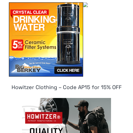
Howitzer Clothing – Code AP15 for 15% OFF