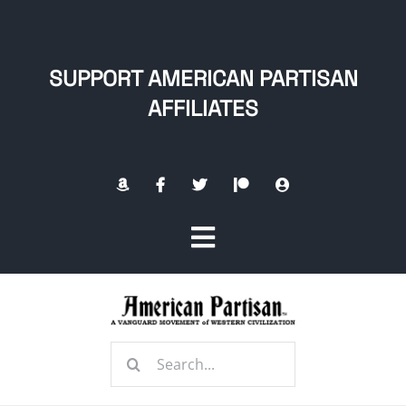
Skip
to
content
SUPPORT AMERICAN PARTISAN
AFFILIATES
Toggle
Navigation
Home
Search
About
for: