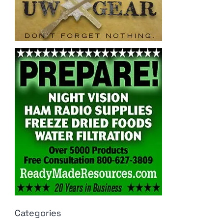
Categories