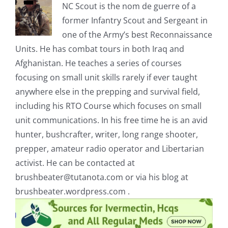
NC Scout is the nom de guerre of a
former Infantry Scout and Sergeant in
one of the Army’s best Reconnaissance
Units. He has combat tours in both Iraq and
Afghanistan. He teaches a series of courses
focusing on small unit skills rarely if ever taught
anywhere else in the prepping and survival field,
including his RTO Course which focuses on small
unit communications. In his free time he is an avid
hunter, bushcrafter, writer, long range shooter,
prepper, amateur radio operator and Libertarian
activist. He can be contacted at
brushbeater@tutanota.com
or via his blog at
brushbeater.wordpress.com .