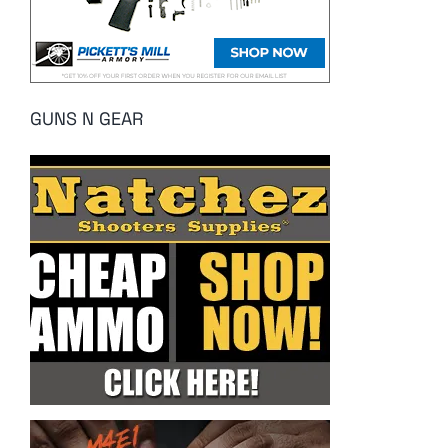
GUNS N GEAR