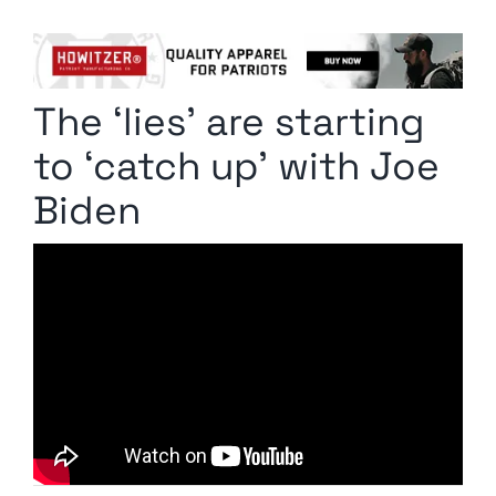
Columnists
Radio Contra
The ‘lies’ are starting
Media Kit
to ‘catch up’ with Joe
Privacy Policy
Biden
Comment Policy