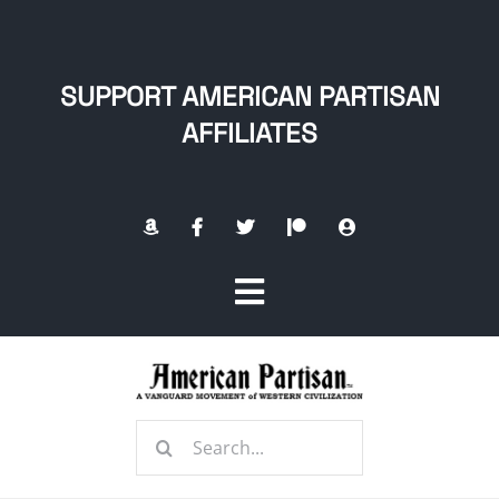
Skip
to
content
SUPPORT AMERICAN PARTISAN
AFFILIATES
Toggle
Navigation
Home
Search
About
for: