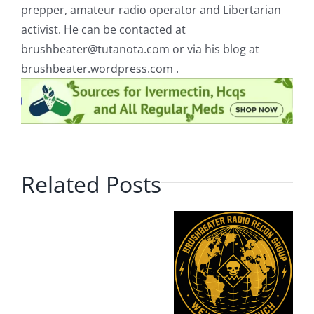
prepper, amateur radio operator and Libertarian
activist. He can be contacted at
brushbeater@tutanota.com
or via his blog at
brushbeater.wordpress.com .
Related Posts