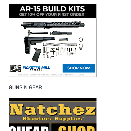
GUNS N GEAR