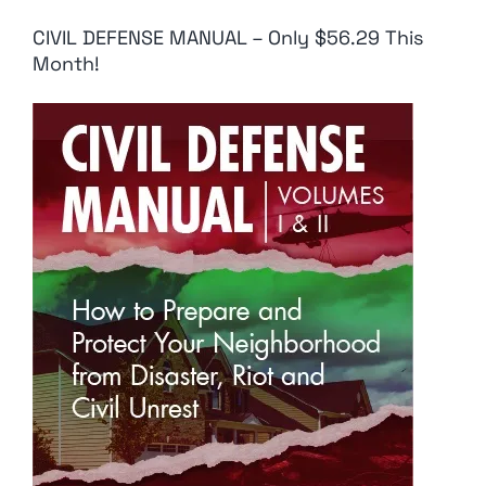
CIVIL DEFENSE MANUAL – Only $56.29 This
Month!