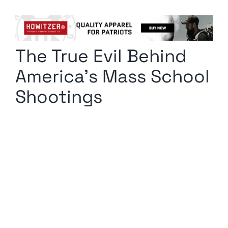
Columnists
Radio Contra
The True Evil Behind
Media Kit
America’s Mass School
Privacy Policy
Shootings
Comment Policy