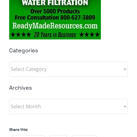
Categories
Categories
Archives
Archives
Share this: