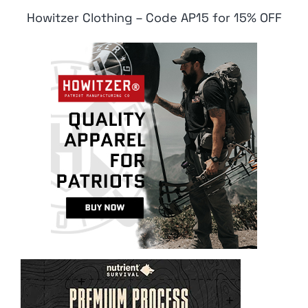
Howitzer Clothing – Code AP15 for 15% OFF