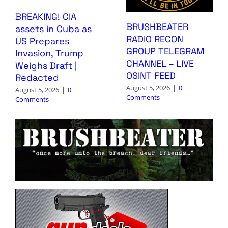
BREAKING! CIA
BRUSHBEATER
assets in Cuba as
RADIO RECON
US Prepares
GROUP TELEGRAM
Invasion, Trump
CHANNEL – LIVE
Weighs Draft |
OSINT FEED
Redacted
August 5, 2026
|
0
August 5, 2026
|
0
Comments
Comments