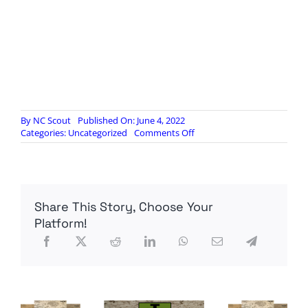
By
NC Scout
Published On: June 4, 2022
on
Categories:
Uncategorized
Comments Off
The
True
Evil
Behind
America’s
Share This Story, Choose Your
Mass
School
Platform!
Shootings