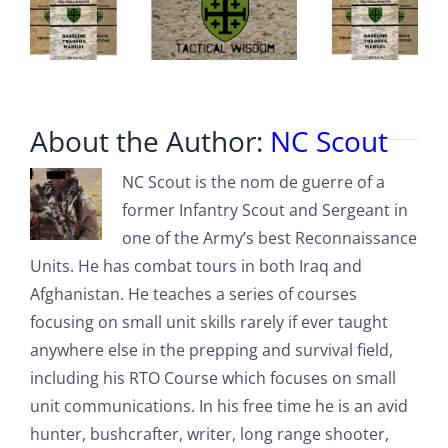
About the Author:
NC Scout
NC Scout is the nom de guerre of a
former Infantry Scout and Sergeant in
one of the Army’s best Reconnaissance
Units. He has combat tours in both Iraq and
Afghanistan. He teaches a series of courses
focusing on small unit skills rarely if ever taught
anywhere else in the prepping and survival field,
including his RTO Course which focuses on small
unit communications. In his free time he is an avid
hunter, bushcrafter, writer, long range shooter,