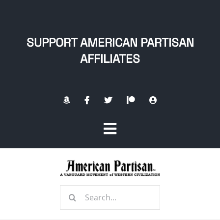
Skip
to
content
SUPPORT AMERICAN PARTISAN
AFFILIATES
Toggle
Navigation
Home
Search
About
for: