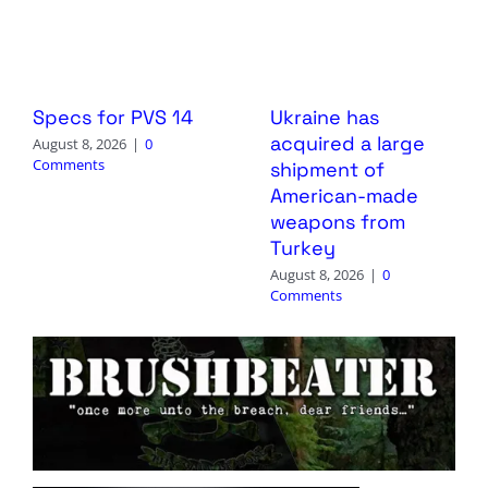
Specs for PVS 14
Ukraine has
acquired a large
August 8, 2026
|
0
Comments
shipment of
American-made
weapons from
Turkey
August 8, 2026
|
0
Comments