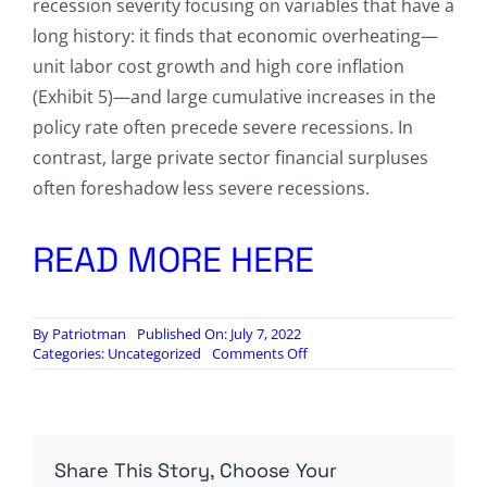
recession severity focusing on variables that have a
long history: it finds that economic overheating—
unit labor cost growth and high core inflation
(Exhibit 5)—and large cumulative increases in the
policy rate often precede severe recessions. In
contrast, large private sector financial surpluses
often foreshadow less severe recessions.
READ MORE HERE
By
Patriotman
Published On: July 7, 2022
on
Categories:
Uncategorized
Comments Off
Goldman:
“The
World
Is
On
Share This Story, Choose Your
The