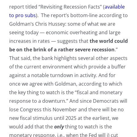
report titled “Revisiting Recession Facts” (
available
to pro subs
). The report’s bottom-line according to
Goldman’s Chris Hussey: some of what we are
seeing today — economic overheating and large
increases in rates — suggests that
the world could
be on the brink of a rather severe recession
.”
That said, the bank highlights several other aspects
of the current environment which provide a buffer
against a notable turndown in activity. And for
once we agree with Goldman, according to which
the key thing to watch is the “fiscal and monetary
response to a downturn.” And since Democrats will
lose Congress this November and there will be no
new fiscal stimulus until 2025 at the earliest, we
would add that the
only
thing to watch is the
monetary response, i.e., when the Fed will i) cut