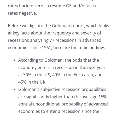
rates back to zero, ii) resume QE and/or iii) cut
rates negative.
Before we dig into the Goldman report, which looks
at key facts about the frequency and severity of
recessions analyzing 77 recessions in advanced
economies since 1961, here are the main findings:
According to Goldman, the odds that the
economy enters a recession in the next year
at 30% in the US, 40% in the Euro area, and
45% in the UK.
Goldman’s subjective recession probabilities
are significantly higher than the average 15%
annual unconditional probability of advanced
economies to enter a recession since the