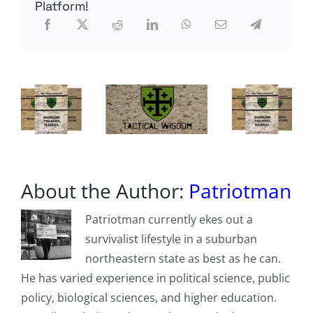
Brink
Platform!
Of
A
Rather
Severe
Recession”
About the Author:
Patriotman
Patriotman currently ekes out a
survivalist lifestyle in a suburban
northeastern state as best as he can.
He has varied experience in political science, public
policy, biological sciences, and higher education.