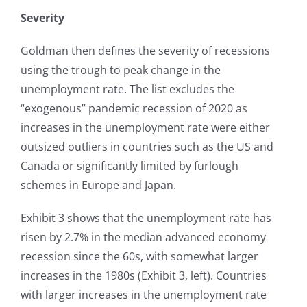
Severity
Goldman then defines the severity of recessions
using the trough to peak change in the
unemployment rate. The list excludes the
“exogenous” pandemic recession of 2020 as
increases in the unemployment rate were either
outsized outliers in countries such as the US and
Canada or significantly limited by furlough
schemes in Europe and Japan.
Exhibit 3 shows that the unemployment rate has
risen by 2.7% in the median advanced economy
recession since the 60s, with somewhat larger
increases in the 1980s (Exhibit 3, left). Countries
with larger increases in the unemployment rate