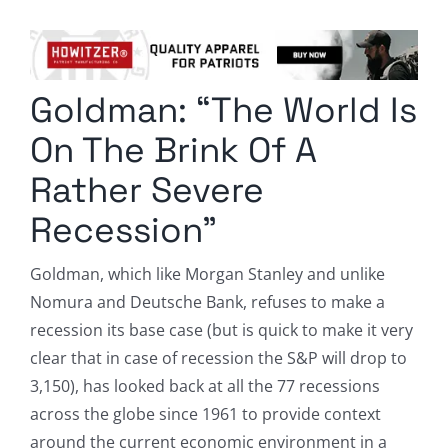
Columnists
Radio Contra
Goldman: “The World Is
Media Kit
On The Brink Of A
Privacy Policy
Rather Severe
Recession”
Comment Policy
Goldman, which like Morgan Stanley and unlike
Nomura and Deutsche Bank, refuses to make a
recession its base case (but is quick to make it very
clear that in case of recession the S&P will drop to
3,150), has looked back at all the 77 recessions
across the globe since 1961 to provide context
around the current economic environment in a