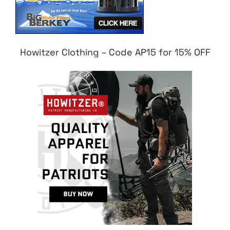
Howitzer Clothing – Code AP15 for 15% OFF