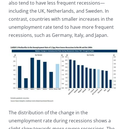
also tend to have less frequent recessions—
including the UK, Netherlands, and Sweden. In
contrast, countries with smaller increases in the
unemployment rate tend to have more frequent
recessions, such as Germany, Italy, and Japan.
The distribution of the change in the
unemployment rate during recessions shows a
slight skew towards more severe recessions. The