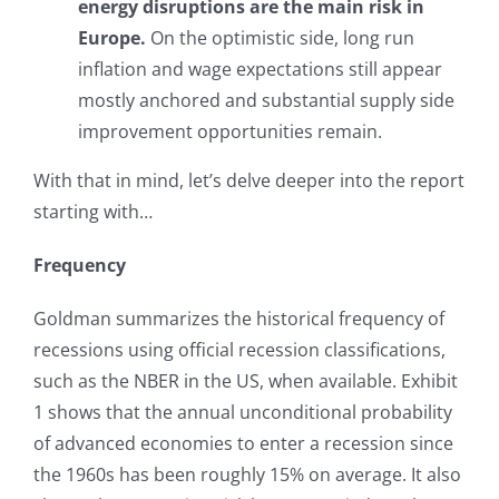
energy disruptions are the main risk in
Europe.
On the optimistic side, long run
inflation and wage expectations still appear
mostly anchored and substantial supply side
improvement opportunities remain.
With that in mind, let’s delve deeper into the report
starting with…
Frequency
Goldman summarizes the historical frequency of
recessions using official recession classifications,
such as the NBER in the US, when available. Exhibit
1 shows that the annual unconditional probability
of advanced economies to enter a recession since
the 1960s has been roughly 15% on average. It also