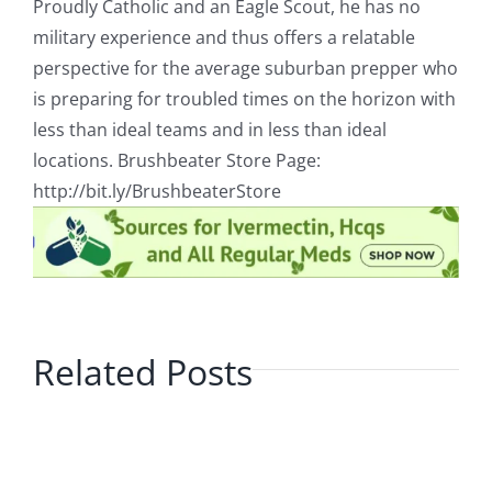
Proudly Catholic and an Eagle Scout, he has no
military experience and thus offers a relatable
perspective for the average suburban prepper who
is preparing for troubled times on the horizon with
less than ideal teams and in less than ideal
locations. Brushbeater Store Page:
http://bit.ly/BrushbeaterStore
Related Posts