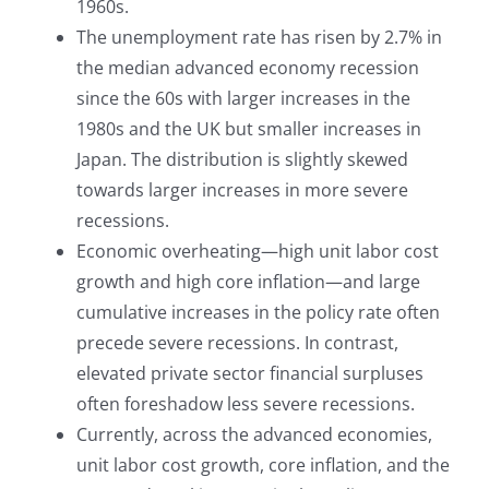
1960s.
The unemployment rate has risen by 2.7% in
the median advanced economy recession
since the 60s with larger increases in the
1980s and the UK but smaller increases in
Japan. The distribution is slightly skewed
towards larger increases in more severe
recessions.
Economic overheating—high unit labor cost
growth and high core inflation—and large
cumulative increases in the policy rate often
precede severe recessions. In contrast,
elevated private sector financial surpluses
often foreshadow less severe recessions.
Currently, across the advanced economies,
unit labor cost growth, core inflation, and the