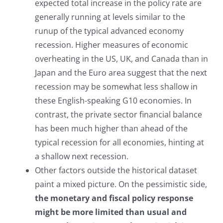
expected total increase in the policy rate are
generally running at levels similar to the
runup of the typical advanced economy
recession. Higher measures of economic
overheating in the US, UK, and Canada than in
Japan and the Euro area suggest that the next
recession may be somewhat less shallow in
these English-speaking G10 economies. In
contrast, the private sector financial balance
has been much higher than ahead of the
typical recession for all economies, hinting at
a shallow next recession.
Other factors outside the historical dataset
paint a mixed picture. On the pessimistic side,
the monetary and fiscal policy response
might be more limited than usual and