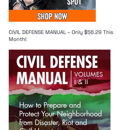
CIVIL DEFENSE MANUAL – Only $56.29 This
Month!