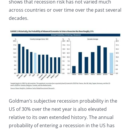
shows that recession risk has not varied much
across countries or over time over the past several
decades.
Goldman’s subjective recession probability in the
US of 30% over the next year is also elevated
relative to its own extended history. The annual
probability of entering a recession in the US has