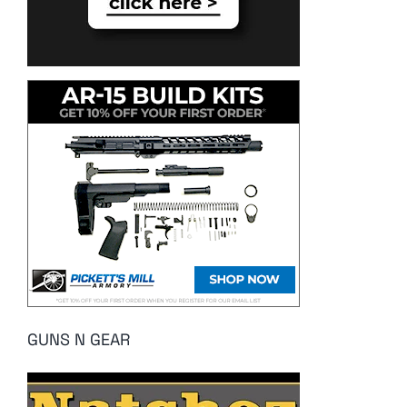
GUNS N GEAR