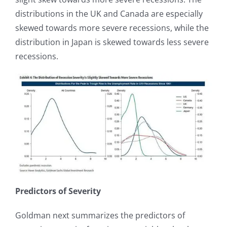
distributions in the UK and Canada are especially
skewed towards more severe recessions, while the
distribution in Japan is skewed towards less severe
recessions.
Predictors of Severity
Goldman next summarizes the predictors of