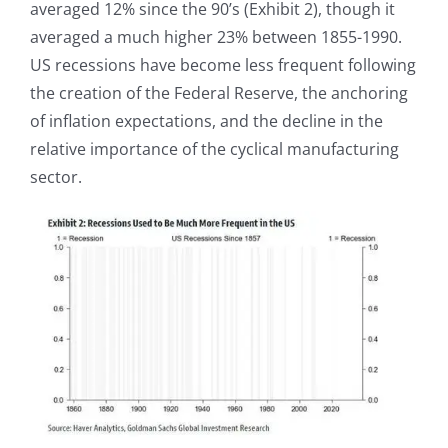
averaged 12% since the 90’s (Exhibit 2), though it
averaged a much higher 23% between 1855-1990.
US recessions have become less frequent following
the creation of the Federal Reserve, the anchoring
of inflation expectations, and the decline in the
relative importance of the cyclical manufacturing
sector.