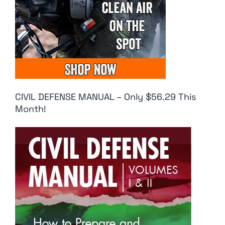
CIVIL DEFENSE MANUAL – Only $56.29 This
Month!