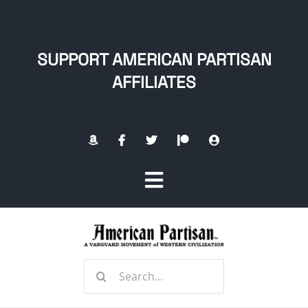
Skip
to
content
SUPPORT AMERICAN PARTISAN
AFFILIATES
Toggle
Navigation
Home
Search
About
for: