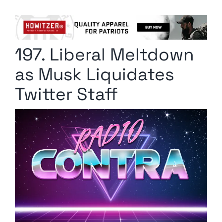
Columnists
Radio Contra
197. Liberal Meltdown
Media Kit
as Musk Liquidates
Privacy Policy
Twitter Staff
Comment Policy