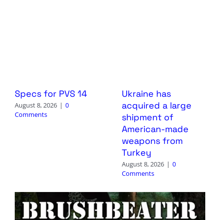
Specs for PVS 14
Ukraine has
acquired a large
August 8, 2026
|
0
Comments
shipment of
American-made
weapons from
Turkey
August 8, 2026
|
0
Comments