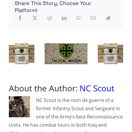
Share This Story, Choose Your
Liquidates
Twitter
Platform!
Staff
About the Author:
NC Scout
NC Scout is the nom de guerre of a
former Infantry Scout and Sergeant in
one of the Army’s best Reconnaissance
Units. He has combat tours in both Iraq and