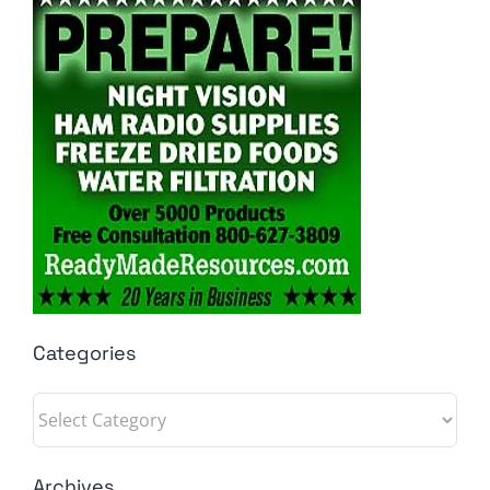
Categories
Categories
Archives