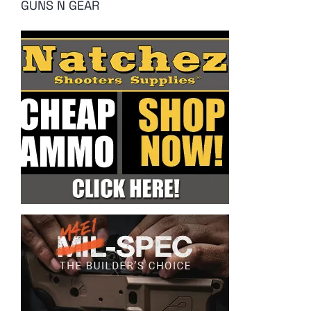
GUNS N GEAR