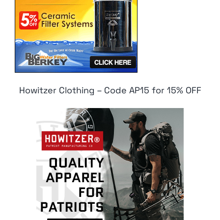
Howitzer Clothing – Code AP15 for 15% OFF