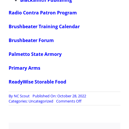
Blacksmith Publishing
Radio Contra Patron Program
Brushbeater Training Calendar
Brushbeater Forum
Palmetto State Armory
Primary Arms
ReadyWise Storable Food
By
NC Scout
Published On: October 28, 2022
on
Categories:
Uncategorized
Comments Off
197.
Liberal
Meltdown
as
Musk