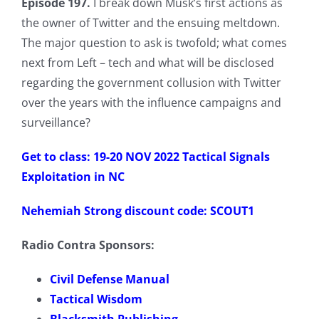
Episode 197.
I break down Musk’s first actions as
the owner of Twitter and the ensuing meltdown.
The major question to ask is twofold; what comes
next from Left – tech and what will be disclosed
regarding the government collusion with Twitter
over the years with the influence campaigns and
surveillance?
Get to class: 19-20 NOV 2022 Tactical Signals
Exploitation in NC
Nehemiah Strong discount code: SCOUT1
Radio Contra Sponsors:
Civil Defense Manual
Tactical Wisdom