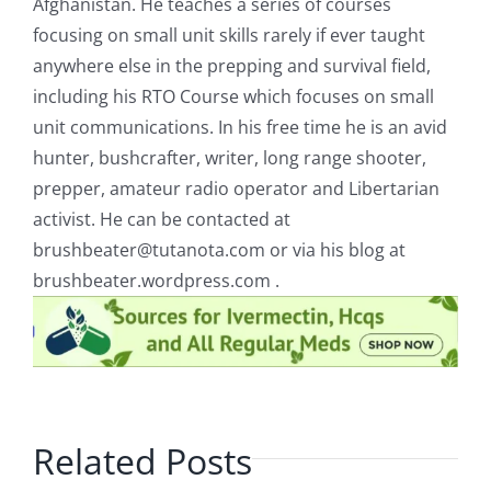
Afghanistan. He teaches a series of courses
focusing on small unit skills rarely if ever taught
anywhere else in the prepping and survival field,
including his RTO Course which focuses on small
unit communications. In his free time he is an avid
hunter, bushcrafter, writer, long range shooter,
prepper, amateur radio operator and Libertarian
activist. He can be contacted at
brushbeater@tutanota.com
or via his blog at
brushbeater.wordpress.com .
Related Posts