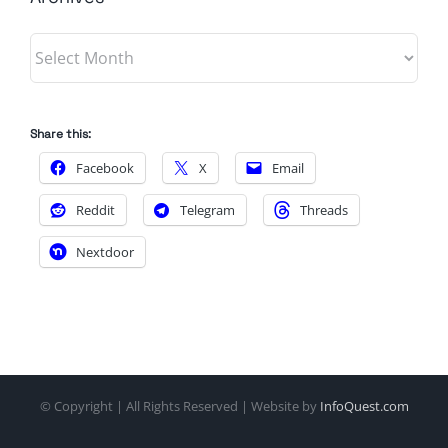
Archives
Share this:
Facebook
X
Email
Reddit
Telegram
Threads
Nextdoor
© Copyright
| All Rights Reserved | Website by
InfoQuest.com