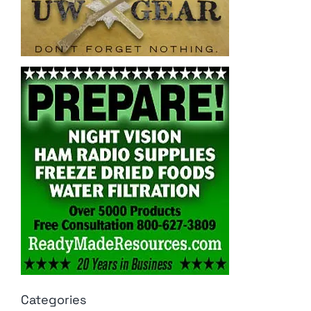
Categories