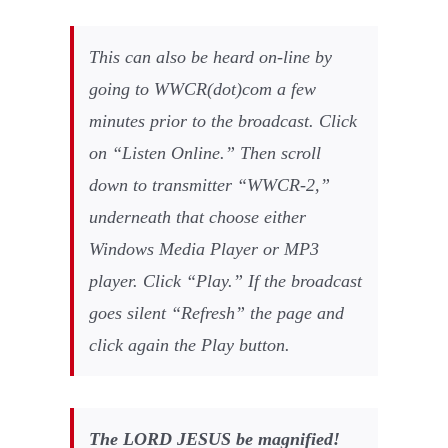
This can also be heard on-line by
going to WWCR(dot)com a few
minutes prior to the broadcast. Click
on “Listen Online.” Then scroll
down to transmitter “WWCR-2,”
underneath that choose either
Windows Media Player or MP3
player. Click “Play.” If the broadcast
goes silent “Refresh” the page and
click again the Play button.
The LORD JESUS be magnified!