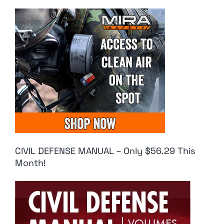
CIVIL DEFENSE MANUAL – Only $56.29 This
Month!