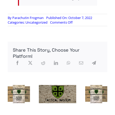
By
Parachutin Frogman
Published On: October 7, 2022
on
Categories:
Uncategorized
Comments Off
Incoming
GOOD
NEWS
Report
–
Share This Story, Choose Your
07OCT22
A.D.
Platform!