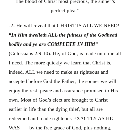
The blood of Christ most precious, the sinner’s
perfect plea.”
-2- He will reveal that CHRIST IS ALL WE NEED!
“
In Him dwelleth ALL the fulness of the Godhead
bodily and ye are COMPLETE IN HIM”
(Colossians 2:9-10). He, of God, is made unto me all
I need. The more quickly we learn that Christ is,
indeed, ALL we need to make us righteous and
accepted before God the Father, the sooner we will
enjoy the rest, peace and assurance promised to His
own. Most of God’s elect are brought to Christ
earlier in life than the dying thief, but all are
redeemed and made righteous EXACTLY AS HE
WAS – – by the free grace of God, plus nothing,