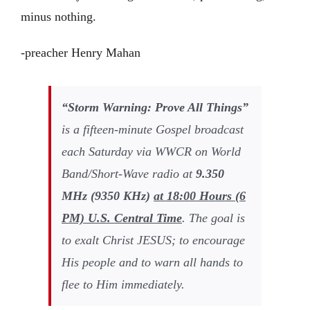
minus nothing.
-preacher Henry Mahan
“Storm Warning: Prove All Things”
is a fifteen-minute Gospel broadcast
each Saturday via WWCR on World
Band/Short-Wave radio at
9
.
350
MHz (
9350
KHz)
at
18:00
Hours (
6
PM) U.S. Central Time
. The goal is
to exalt Christ JESUS; to encourage
His people and to warn all hands to
flee to Him immediately.