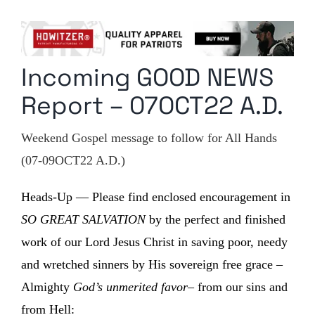
Columnists
Radio Contra
Incoming GOOD NEWS
Media Kit
Report – 07OCT22 A.D.
Privacy Policy
Weekend Gospel message to follow for All Hands
Comment Policy
(07-09OCT22 A.D.)
Heads-Up — Please find enclosed encouragement in
SO GREAT SALVATION
by the perfect and finished
work of our Lord Jesus Christ in saving poor, needy
and wretched sinners by His sovereign free grace –
Almighty
God’s unmerited favor
– from our sins and
from Hell: