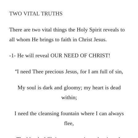
TWO VITAL TRUTHS
There are two vital things the Holy Spirit reveals to
all whom He brings to faith in Christ Jesus.
-1- He will reveal OUR NEED OF CHRIST!
“
I need Thee precious Jesus, for I am full of sin,
My soul is dark and gloomy; my heart is dead
within;
I need the cleansing fountain where I can always
flee,