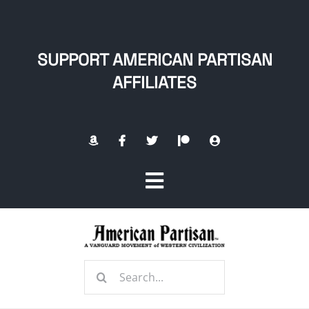
Skip
to
content
SUPPORT AMERICAN PARTISAN
AFFILIATES
Toggle
Navigation
Home
Search
About
for: