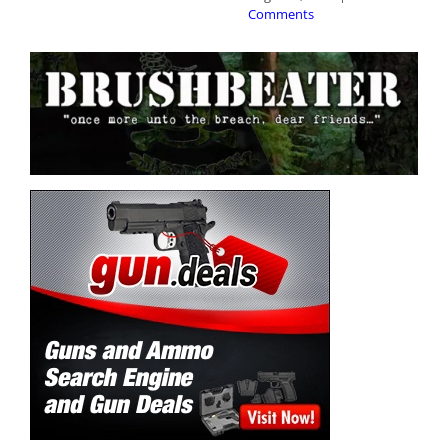
Comments