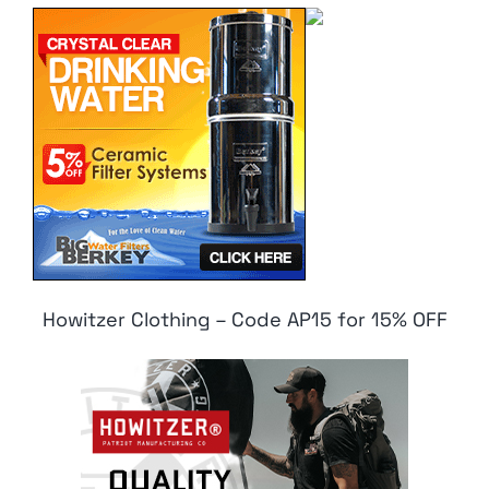
Howitzer Clothing – Code AP15 for 15% OFF