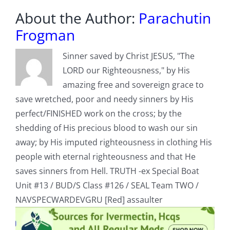
About the Author:
Parachutin
Frogman
Sinner saved by Christ JESUS, "The
LORD our Righteousness," by His
amazing free and sovereign grace to
save wretched, poor and needy sinners by His
perfect/FINISHED work on the cross; by the
shedding of His precious blood to wash our sin
away; by His imputed righteousness in clothing His
people with eternal righteousness and that He
saves sinners from Hell. TRUTH -ex Special Boat
Unit #13 / BUD/S Class #126 / SEAL Team TWO /
NAVSPECWARDEVGRU [Red] assaulter