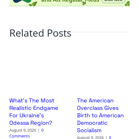
Related Posts
What’s The Most
The American
Realistic Endgame
Overclass Gives
For Ukraine’s
Birth to American
Odessa Region?
Democratic
Socialism
August 9, 2026
|
0
Comments
August 9, 2026
|
0