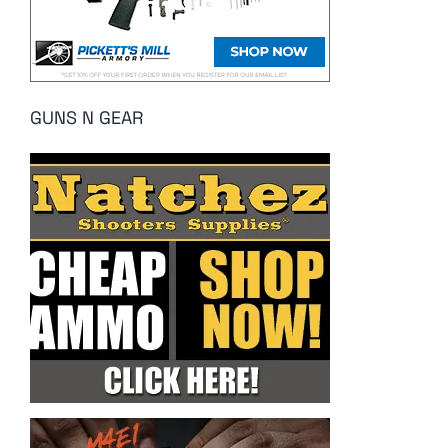
GUNS N GEAR