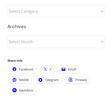
Categories
Archives
Archives
Share this:
Facebook
X
Email
Reddit
Telegram
Threads
Nextdoor