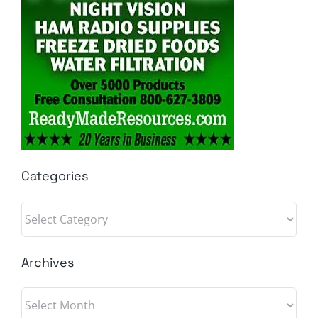
Categories
Categories
Archives
Archives