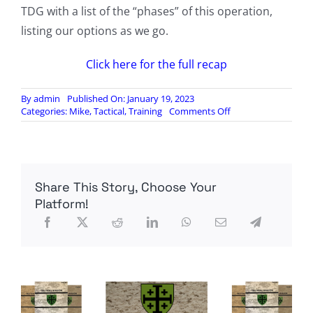
TDG with a list of the “phases” of this operation,
listing our options as we go.
Click here for the full recap
By
admin
Published On: January 19, 2023
on
Categories:
Mike
,
Tactical
,
Training
Comments Off
TDG
5
Recap
and
Analysis
Share This Story, Choose Your
Platform!