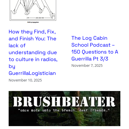
How they Find, Fix,
The Log Cabin
and Finish You: The
School Podcast –
lack of
150 Questions to A
understanding due
Guerrilla Pt 3/3
to culture in radios,
by
November 7, 2025
GuerrillaLogistician
November 10, 2025