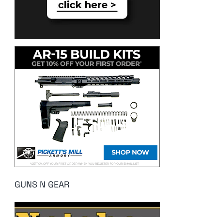
GUNS N GEAR