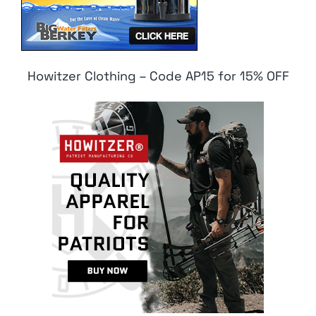
Howitzer Clothing – Code AP15 for 15% OFF