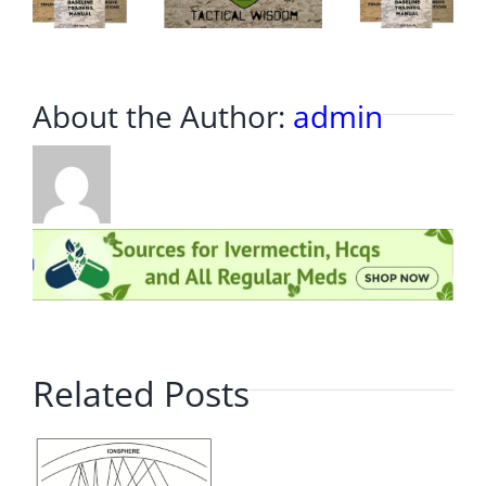
About the Author:
admin
Related Posts