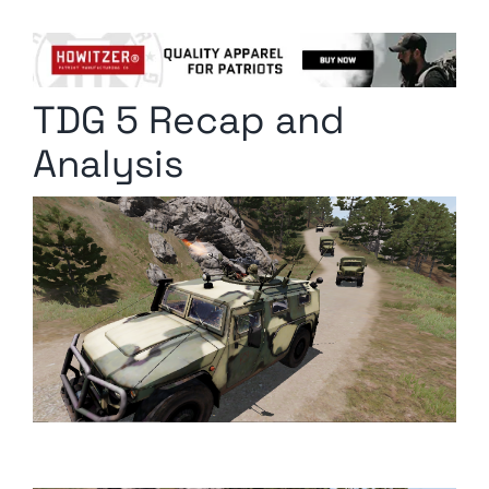
Columnists
Radio Contra
TDG 5 Recap and
Media Kit
Analysis
Privacy Policy
Comment Policy