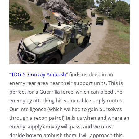
“
TDG 5: Convoy Ambush
” finds us deep in an
enemy rear area near their support units. This is
perfect for a Guerrilla force, which can bleed the
enemy by attacking his vulnerable supply routes.
Our intelligence (which we had to gain ourselves
through a recon patrol) tells us when and where an
enemy supply convoy will pass, and we must
decide how to ambush them. I will approach this