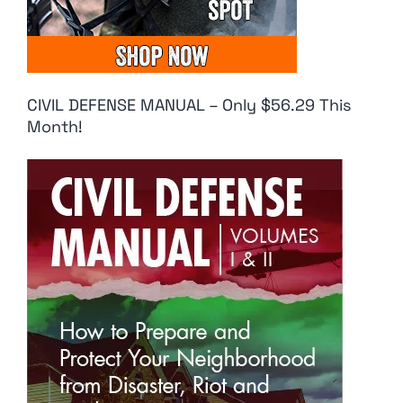
CIVIL DEFENSE MANUAL – Only $56.29 This
Month!