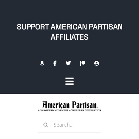
Skip
to
content
SUPPORT AMERICAN PARTISAN
AFFILIATES
Toggle
Navigation
Home
Search
About
for: