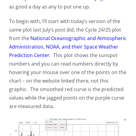
as good a day as any to put one up.
To begin with, I’ll start with today’s version of the
same plot last July’s post did, the Cycle 24/25 plot
from the
National Oceanographic and Atmospheric
Administration, NOAA, and their Space Weather
Prediction Center
. This plot shows the sunspot
numbers and you can read numbers directly by
hovering your mouse over one of the points on the
chart – on the website linked there, not this
graphic. The smoothed red curve is the predicted
values while the jagged points on the purple curve
are measured data.