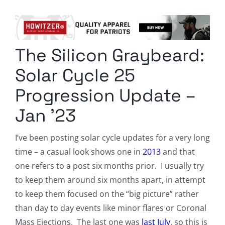
Columnists
Radio Contra
The Silicon Graybeard:
Media Kit
Solar Cycle 25
Privacy Policy
Progression Update –
Jan ’23
Comment Policy
I’ve been posting solar cycle updates for a very long
time – a casual look shows one in
2013
and that
one refers to a post six months prior. I usually try
to keep them around six months apart, in attempt
to keep them focused on the “big picture” rather
than day to day events like minor flares or Coronal
Mass Ejections. The last one was
last July
, so this is