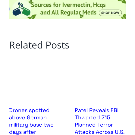
Related Posts
Drones spotted
Patel Reveals FBI
above German
Thwarted 715
military base two
Planned Terror
days after
Attacks Across U.S.