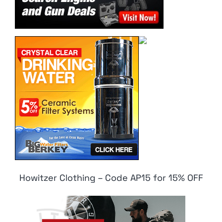
Howitzer Clothing – Code AP15 for 15% OFF