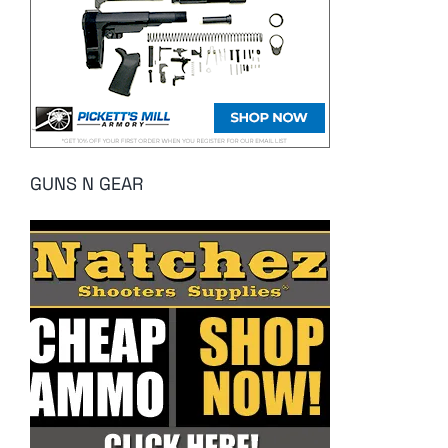
GUNS N GEAR