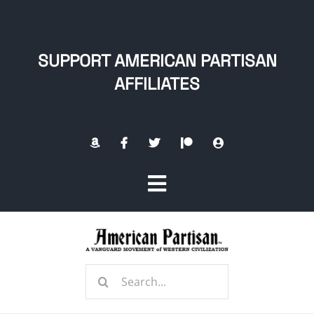
Skip
to
content
SUPPORT AMERICAN PARTISAN
AFFILIATES
Toggle
Navigation
Home
Search
About
for: