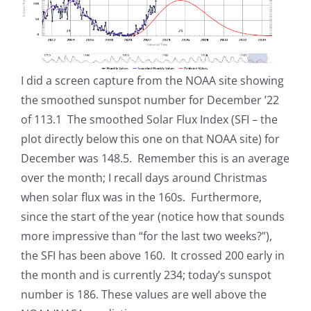
I did a screen capture from the NOAA site showing
the smoothed sunspot number for December ’22
of 113.1 The smoothed Solar Flux Index (SFI – the
plot directly below this one on that NOAA site) for
December was 148.5. Remember this is an average
over the month; I recall days around Christmas
when solar flux was in the 160s. Furthermore,
since the start of the year (notice how that sounds
more impressive than “for the last two weeks?”),
the SFI has been above 160. It crossed 200 early in
the month and is currently 234; today’s sunspot
number is 186. These values are well above the