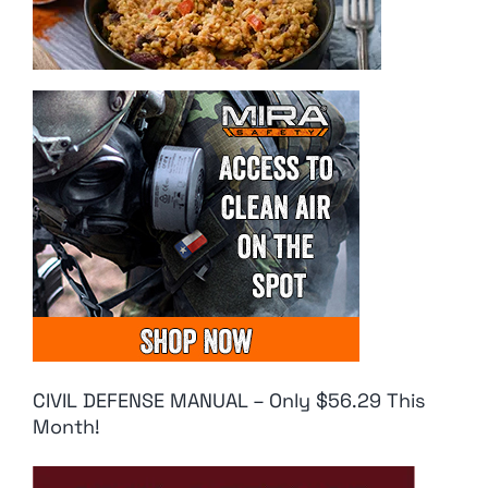
CIVIL DEFENSE MANUAL – Only $56.29 This
Month!