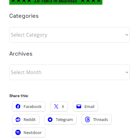
Categories
Categories
Archives
Archives
Share this:
Facebook
X
Email
Reddit
Telegram
Threads
Nextdoor