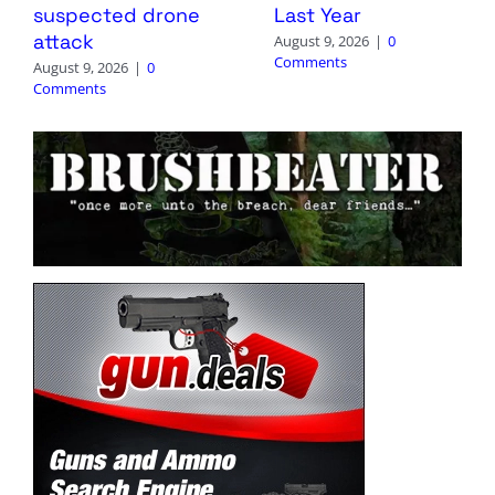
suspected drone
Last Year
attack
August 9, 2026
|
0
Comments
August 9, 2026
|
0
Comments