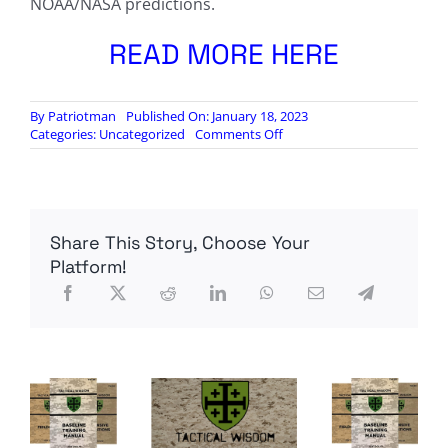
NOAA/NASA predictions.
READ MORE HERE
By
Patriotman
Published On: January 18, 2023
on
Categories:
Uncategorized
Comments Off
The
Silicon
Graybeard:
Solar
Cycle
Share This Story, Choose Your
25
Progression
Platform!
Update
–
Jan
’23