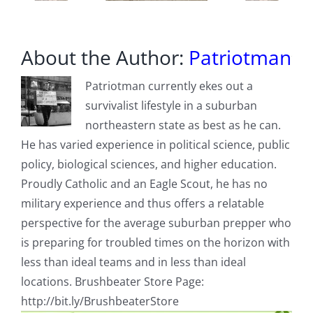
About the Author:
Patriotman
Patriotman currently ekes out a
survivalist lifestyle in a suburban
northeastern state as best as he can.
He has varied experience in political science, public
policy, biological sciences, and higher education.
Proudly Catholic and an Eagle Scout, he has no
military experience and thus offers a relatable
perspective for the average suburban prepper who
is preparing for troubled times on the horizon with
less than ideal teams and in less than ideal
locations. Brushbeater Store Page:
http://bit.ly/BrushbeaterStore