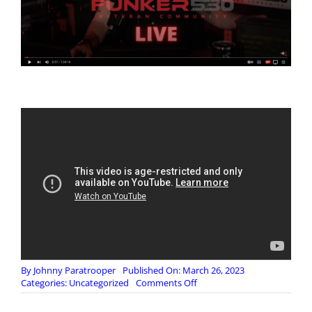
By
Johnny Paratrooper
Published On: March 26, 2023
on
Categories:
Uncategorized
Comments Off
🔴
(NSFW)