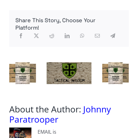
–
The
NLAWs
Share This Story, Choose Your
Visit,
Ukrainian
Platform!
TCCC,
Police
Stations
Shoot
Back
|
Funker530
LIVE
Recap
About the Author:
Johnny
Paratrooper
EMAIL is