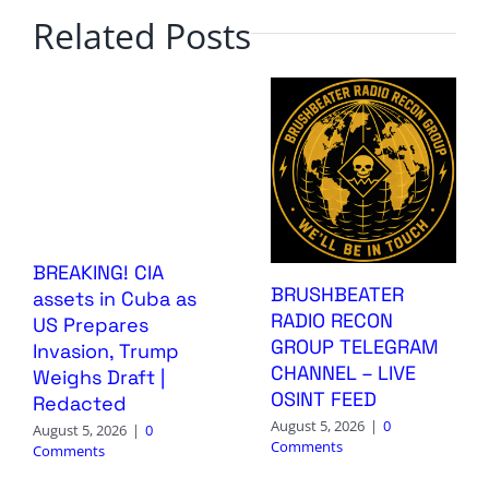
Related Posts
BREAKING! CIA
BRUSHBEATER
assets in Cuba as
RADIO RECON
US Prepares
GROUP TELEGRAM
Invasion, Trump
CHANNEL – LIVE
Weighs Draft |
OSINT FEED
Redacted
August 5, 2026
|
0
August 5, 2026
|
0
Comments
Comments