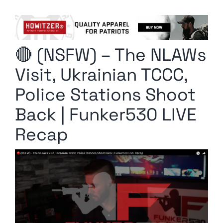
Columnists
Radio Contra
🔴 (NSFW) – The NLAWs
Media Kit
Visit, Ukrainian TCCC,
Privacy Policy
Police Stations Shoot
Back | Funker530 LIVE
Comment Policy
Recap