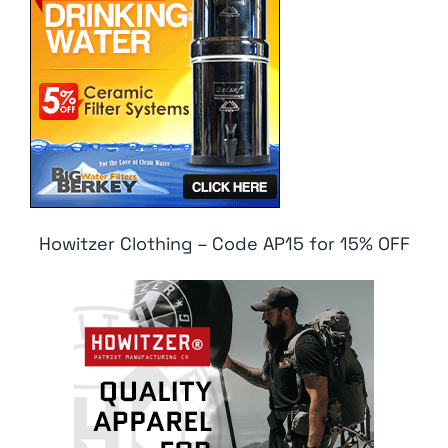
Howitzer Clothing – Code AP15 for 15% OFF