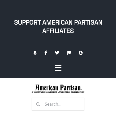
Skip
to
content
SUPPORT AMERICAN PARTISAN
AFFILIATES
Toggle
Navigation
Home
Search
About
for: