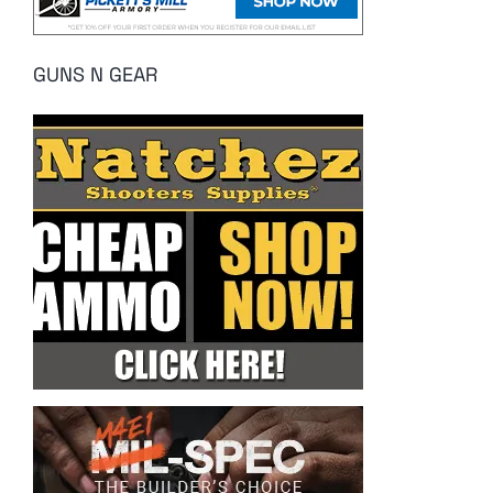
GUNS N GEAR