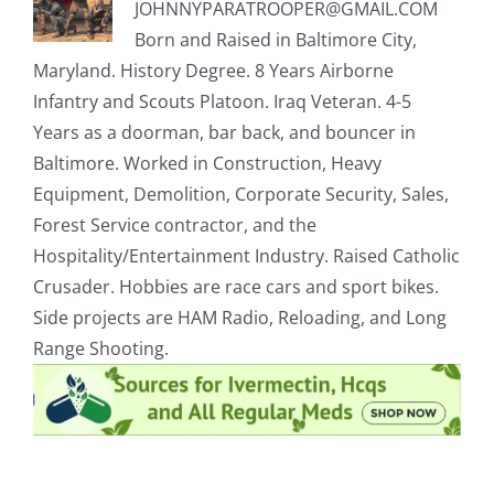
JOHNNYPARATROOPER@GMAIL.COM
Born and Raised in Baltimore City,
Maryland. History Degree. 8 Years Airborne
Infantry and Scouts Platoon. Iraq Veteran. 4-5
Years as a doorman, bar back, and bouncer in
Baltimore. Worked in Construction, Heavy
Equipment, Demolition, Corporate Security, Sales,
Forest Service contractor, and the
Hospitality/Entertainment Industry. Raised Catholic
Crusader. Hobbies are race cars and sport bikes.
Side projects are HAM Radio, Reloading, and Long
Range Shooting.