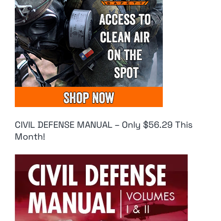
CIVIL DEFENSE MANUAL – Only $56.29 This
Month!