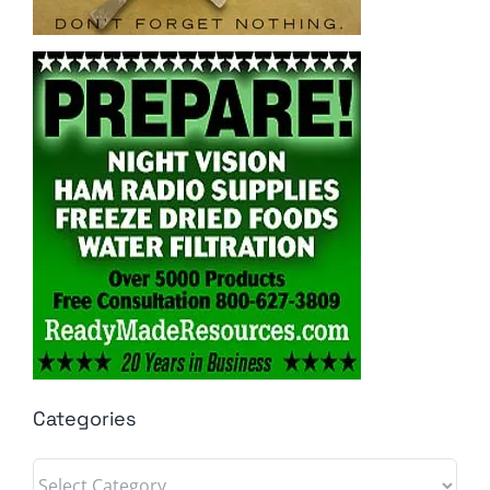
Categories
Categories