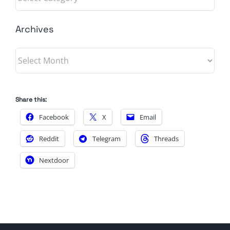
Archives
Archives
Share this:
Facebook
X
Email
Reddit
Telegram
Threads
Nextdoor