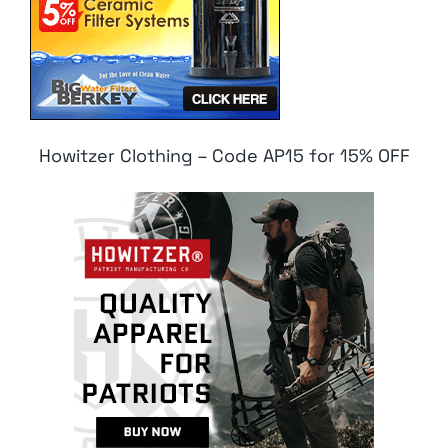
Howitzer Clothing – Code AP15 for 15% OFF