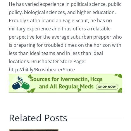
He has varied experience in political science, public
policy, biological sciences, and higher education.
Proudly Catholic and an Eagle Scout, he has no
military experience and thus offers a relatable
perspective for the average suburban prepper who
is preparing for troubled times on the horizon with
less than ideal teams and in less than ideal
locations. Brushbeater Store Page:
http://bit.ly/BrushbeaterStore
Related Posts