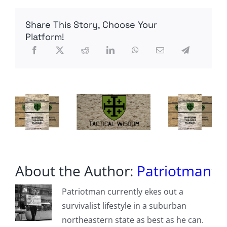
Project
–
Share This Story, Choose Your
10m
Flowerpot
Platform!
Antenna
About the Author:
Patriotman
Patriotman currently ekes out a
survivalist lifestyle in a suburban
northeastern state as best as he can.