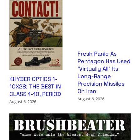
Fresh Panic As
Pentagon Has Used
‘Virtually All’ Its
Long-Range
KHYBER OPTICS 1-
Precision Missiles
10X28: THE BEST IN
On Iran
CLASS 1-10, PERIOD
August 6, 2026
August 6, 2026