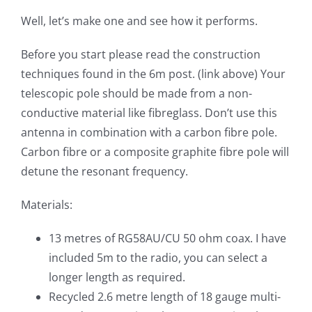
Well, let’s make one and see how it performs.
Before you start please read the construction
techniques found in the 6m post. (link above) Your
telescopic pole should be made from a non-
conductive material like fibreglass. Don’t use this
antenna in combination with a carbon fibre pole.
Carbon fibre or a composite graphite fibre pole will
detune the resonant frequency.
Materials:
13 metres of RG58AU/CU 50 ohm coax. I have
included 5m to the radio, you can select a
longer length as required.
Recycled 2.6 metre length of 18 gauge multi-