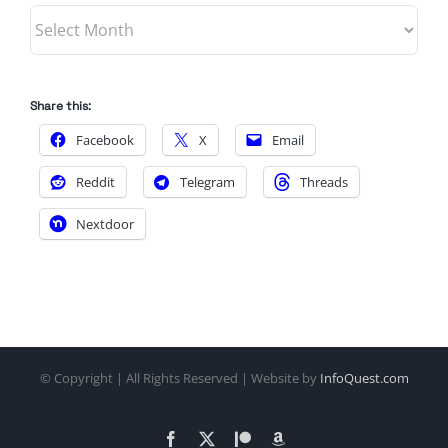
Archives
Share this:
Facebook
X
Email
Reddit
Telegram
Threads
Nextdoor
© Copyright
| All Rights Reserved | Website by
InfoQuest.com
Facebook
X
Patreon
Amazon