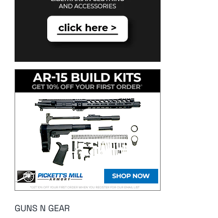
GUNS N GEAR