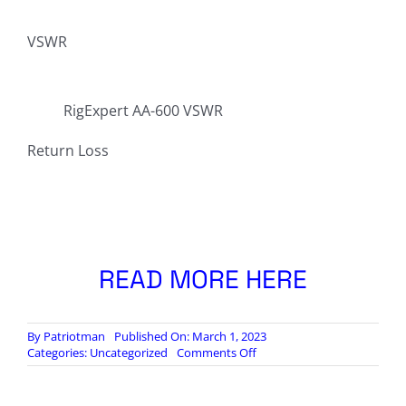
VSWR
RigExpert AA-600 VSWR
Return Loss
READ MORE HERE
By
Patriotman
Published On: March 1, 2023
on
Categories:
Uncategorized
Comments Off
28
MHz
Antenna