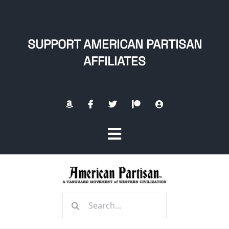
Skip
to
content
SUPPORT AMERICAN PARTISAN
AFFILIATES
Toggle
Navigation
Home
Search
About
for: