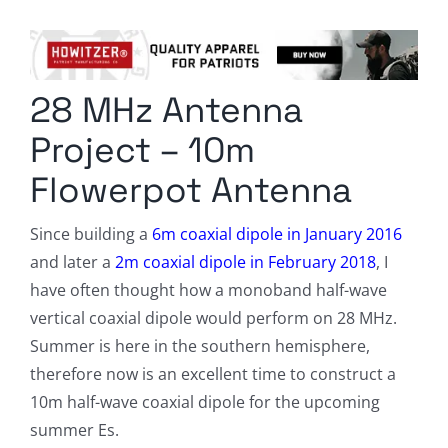
Columnists
Radio Contra
28 MHz Antenna
Media Kit
Project – 10m
Privacy Policy
Flowerpot Antenna
Comment Policy
Since building a
6m coaxial dipole in January 2016
and later a
2m coaxial dipole in February 2018
, I
have often thought how a monoband half-wave
vertical coaxial dipole would perform on 28 MHz.
Summer is here in the southern hemisphere,
therefore now is an excellent time to construct a
10m half-wave coaxial dipole for the upcoming
summer Es.