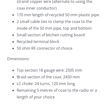
strand copper wire (alternate to using the
coax inner conductor)
170 mm length of recycled 50 mm plastic pipe
2 small cable ties to clamp the coax to the
inside of the 50 mm pipe, top and bottom
Small section of kitchen cutting board
Recycled terminal block
50 ohm RF connector of choice
Dimensions:
Top section 18 gauge wire: 2505 mm
Braid section of the coax: 2450 mm
LC choke: 24 turns, 120 mm long
Remaining 5 metres of coax to the radio or a
length of your choice