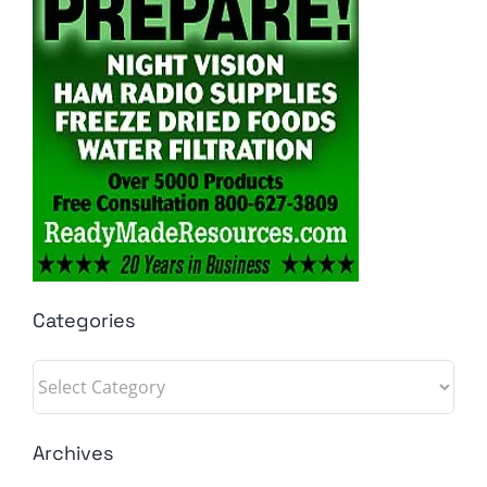
Categories
Categories
Archives