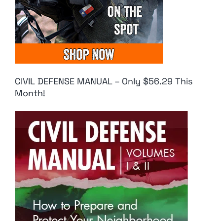
CIVIL DEFENSE MANUAL – Only $56.29 This
Month!