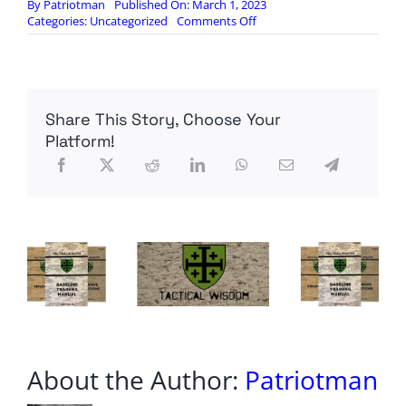
By
Patriotman
Published On: March 1, 2023
on
Categories:
Uncategorized
Comments Off
S2
Underground:
01
March
Intel
Share This Story, Choose Your
Update
–
Platform!
Behind
the
Times
About the Author:
Patriotman