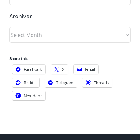
Archives
Archives
Share this:
Facebook
X
Email
Reddit
Telegram
Threads
Nextdoor