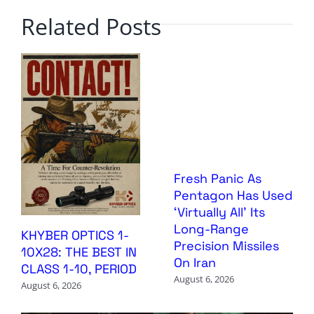
Related Posts
Fresh Panic As
Pentagon Has Used
‘Virtually All’ Its
Long-Range
KHYBER OPTICS 1-
Precision Missiles
10X28: THE BEST IN
On Iran
CLASS 1-10, PERIOD
August 6, 2026
August 6, 2026