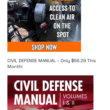
CIVIL DEFENSE MANUAL – Only $56.29 This
Month!