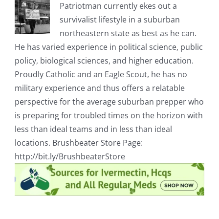
Patriotman currently ekes out a
survivalist lifestyle in a suburban
northeastern state as best as he can.
He has varied experience in political science, public
policy, biological sciences, and higher education.
Proudly Catholic and an Eagle Scout, he has no
military experience and thus offers a relatable
perspective for the average suburban prepper who
is preparing for troubled times on the horizon with
less than ideal teams and in less than ideal
locations. Brushbeater Store Page:
http://bit.ly/BrushbeaterStore