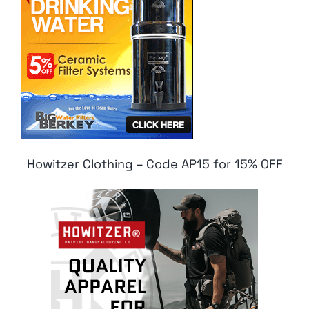
Howitzer Clothing – Code AP15 for 15% OFF