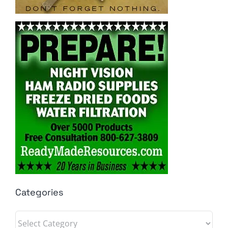
Categories
Categories