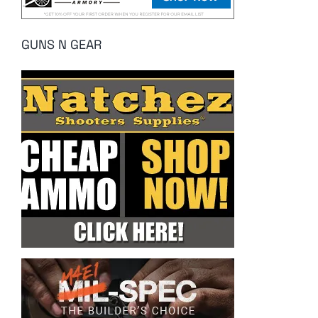
GUNS N GEAR