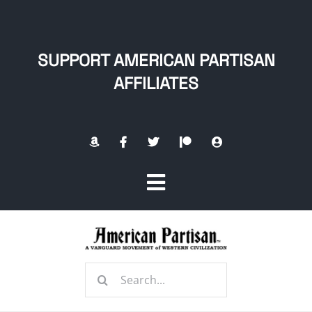
Skip
to
content
SUPPORT AMERICAN PARTISAN
AFFILIATES
Toggle
Navigation
Home
Search
About
for: