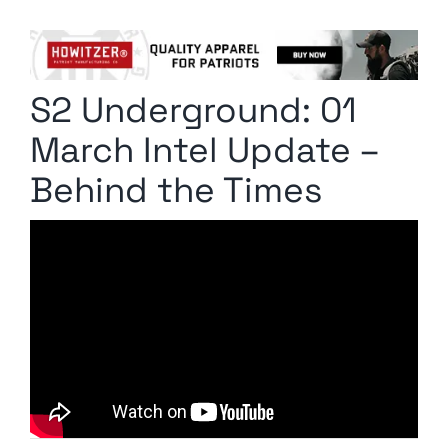
Columnists
Radio Contra
S2 Underground: 01
Media Kit
March Intel Update –
Privacy Policy
Behind the Times
Comment Policy