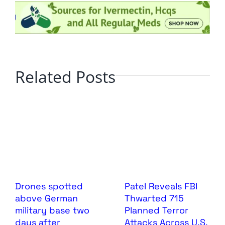
Related Posts
Drones spotted
Patel Reveals FBI
above German
Thwarted 715
military base two
Planned Terror
days after
Attacks Across U.S.