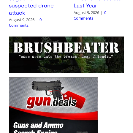
suspected drone
Last Year
attack
August 9, 2026
|
0
Comments
August 9, 2026
|
0
Comments