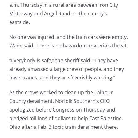
a.m. Thursday in a rural area between Iron City
Motorway and Angel Road on the county’s
eastside.
No one was injured, and the train cars were empty,
Wade said. There is no hazardous materials threat.
“Everybody is safe,’’ the sheriff said. “They have
already amassed a large crew of people, and they
have cranes, and they are feverishly working.”
As the crews worked to clean up the Calhoun
County derailment, Norfolk Southern’s CEO
apologized before Congress on Thursday and
pledged millions of dollars to help East Palestine,
Ohio after a Feb. 3 toxic train derailment there.