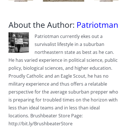
About the Author:
Patriotman
Patriotman currently ekes out a
survivalist lifestyle in a suburban
northeastern state as best as he can.
He has varied experience in political science, public
policy, biological sciences, and higher education.
Proudly Catholic and an Eagle Scout, he has no
military experience and thus offers a relatable
perspective for the average suburban prepper who
is preparing for troubled times on the horizon with
less than ideal teams and in less than ideal
locations. Brushbeater Store Page:
http://bit.ly/BrushbeaterStore