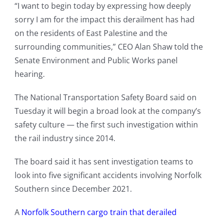
“I want to begin today by expressing how deeply
sorry I am for the impact this derailment has had
on the residents of East Palestine and the
surrounding communities,” CEO Alan Shaw told the
Senate Environment and Public Works panel
hearing.
The National Transportation Safety Board said on
Tuesday it will begin a broad look at the company’s
safety culture — the first such investigation within
the rail industry since 2014.
The board said it has sent investigation teams to
look into five significant accidents involving Norfolk
Southern since December 2021.
A
Norfolk Southern cargo train that derailed