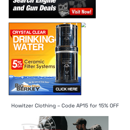
Howitzer Clothing – Code AP15 for 15% OFF