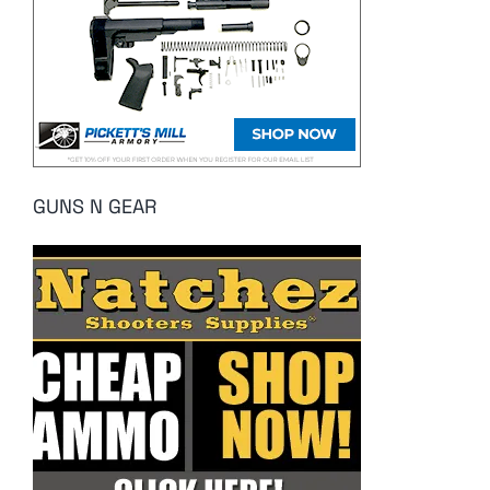
GUNS N GEAR