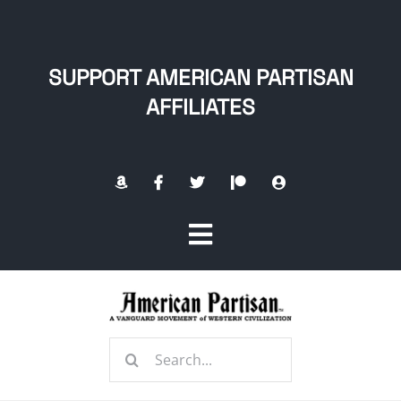
Skip
to
content
SUPPORT AMERICAN PARTISAN
AFFILIATES
Toggle
Navigation
Home
Search
About
for: