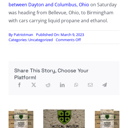
between Dayton and Columbus, Ohio
on Saturday
was heading from Bellevue, Ohio, to Birmingham
with cars carrying liquid propane and ethanol.
By
Patriotman
Published On: March 9, 2023
on
Categories:
Uncategorized
Comments Off
Train
derails
in
Alabama
as
Share This Story, Choose Your
Norfolk
Southern
Platform!
CEO
testifies
before
Congress