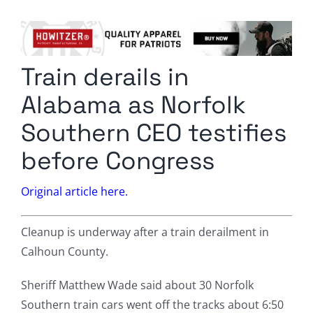
Columnists
Radio Contra
Train derails in
Media Kit
Alabama as Norfolk
Privacy Policy
Southern CEO testifies
before Congress
Comment Policy
Original article here.
Cleanup is underway after a train derailment in
Calhoun County.
Sheriff Matthew Wade said about 30 Norfolk
Southern train cars went off the tracks about 6:50