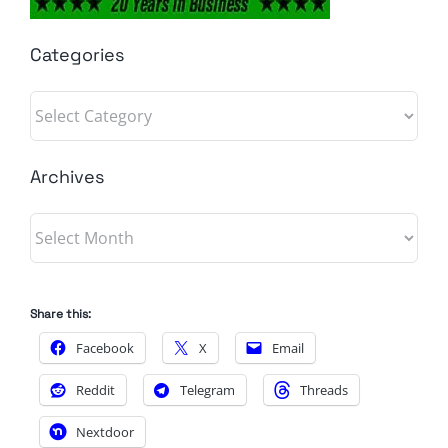
Categories
Categories
Archives
Archives
Share this:
Facebook
X
Email
Reddit
Telegram
Threads
Nextdoor