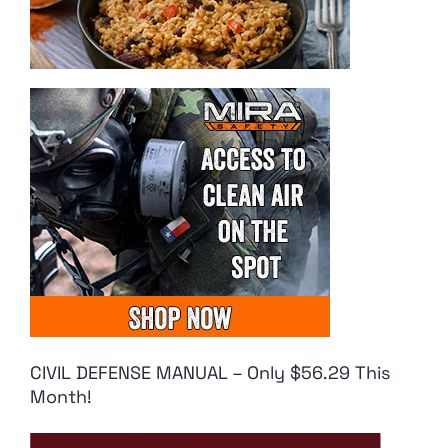
CIVIL DEFENSE MANUAL – Only $56.29 This
Month!