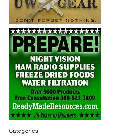
Categories