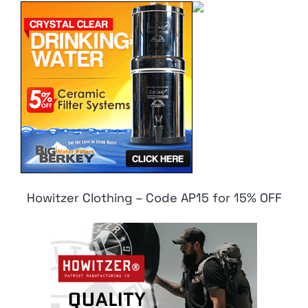
Howitzer Clothing – Code AP15 for 15% OFF