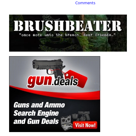
Comments