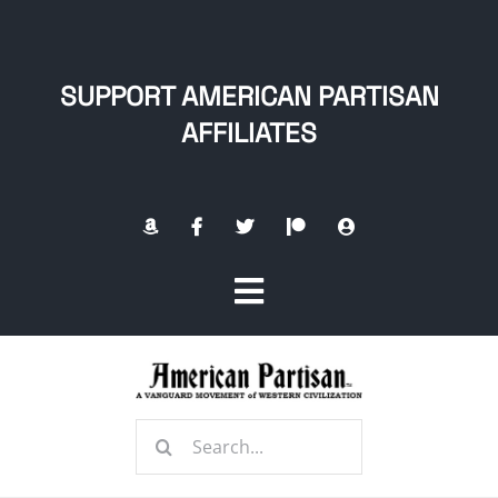
Skip
to
content
SUPPORT AMERICAN PARTISAN
AFFILIATES
Toggle
Navigation
Home
Search
About
for: