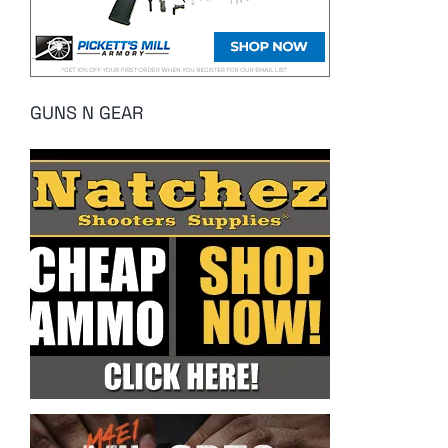
GUNS N GEAR