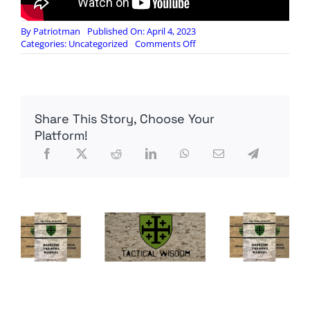
By
Patriotman
Published On: April 4, 2023
on
Categories:
Uncategorized
Comments Off
S2
Underground:
04
April
Intel
Share This Story, Choose Your
Update
–
Platform!
Daily
Infrastructure
Events