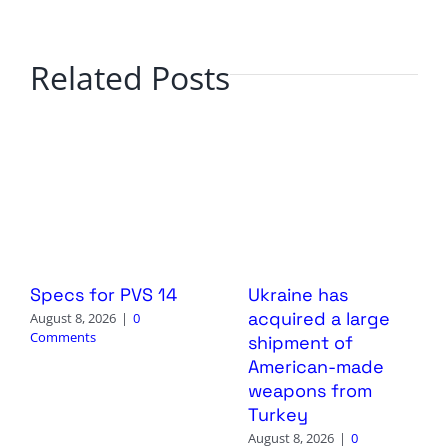
Related Posts
Specs for PVS 14
Ukraine has
acquired a large
August 8, 2026
|
0
Comments
shipment of
American-made
weapons from
Turkey
August 8, 2026
|
0