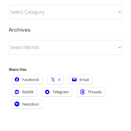
Categories
Archives
Archives
Share this:
Facebook
X
Email
Reddit
Telegram
Threads
Nextdoor