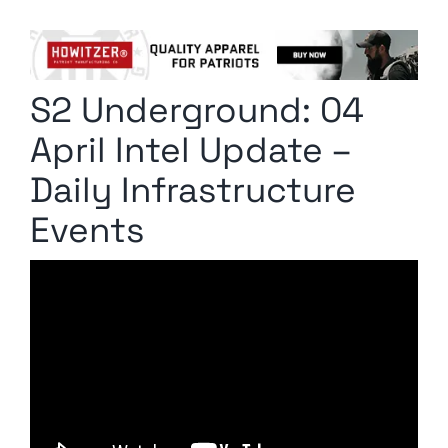
Columnists
Radio Contra
S2 Underground: 04
Media Kit
April Intel Update –
Privacy Policy
Daily Infrastructure
Events
Comment Policy