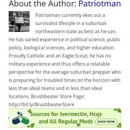
About the Author:
Patriotman
Patriotman currently ekes out a
survivalist lifestyle in a suburban
northeastern state as best as he can.
He has varied experience in political science, public
policy, biological sciences, and higher education.
Proudly Catholic and an Eagle Scout, he has no
military experience and thus offers a relatable
perspective for the average suburban prepper who
is preparing for troubled times on the horizon with
less than ideal teams and in less than ideal
locations. Brushbeater Store Page:
http://bit.ly/BrushbeaterStore