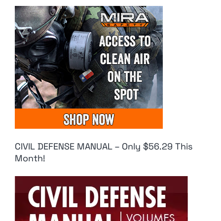
CIVIL DEFENSE MANUAL – Only $56.29 This
Month!