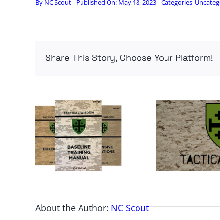
By
NC Scout
Published On: May 18, 2023
Categories:
Uncateg
Share This Story, Choose Your Platform!
About the Author:
NC Scout