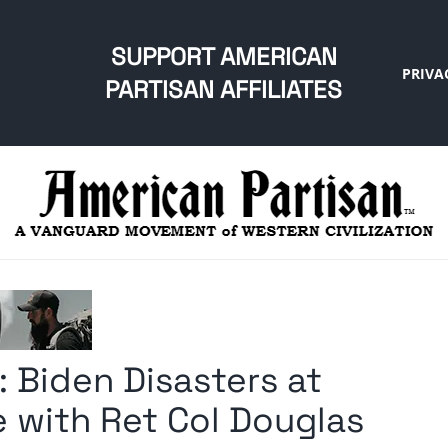
SUPPORT AMERICAN
PRIVA
PARTISAN AFFILIATES
 Biden Disasters at
 with Ret Col Douglas