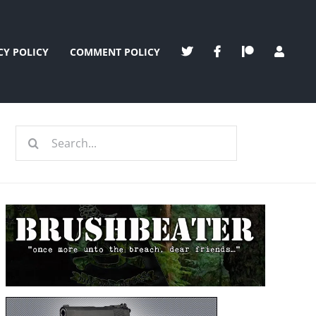
CY POLICY
COMMENT POLICY
Search
for: