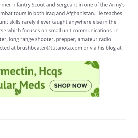
rmer Infantry Scout and Sergeant in one of the Army’s
mbat tours in both Iraq and Afghanistan. He teaches
nit skills rarely if ever taught anywhere else in the
urse which focuses on small unit communications. In
riter, long range shooter, prepper, amateur radio
acted at
brushbeater@tutanota.com
or via his blog at