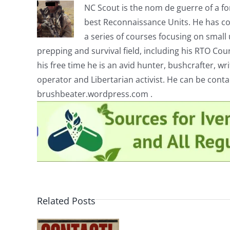
NC Scout is the nom de guerre of a fo
best Reconnaissance Units. He has co
a series of courses focusing on small u
prepping and survival field, including his RTO Co
his free time he is an avid hunter, bushcrafter, w
operator and Libertarian activist. He can be cont
brushbeater.wordpress.com .
Related Posts