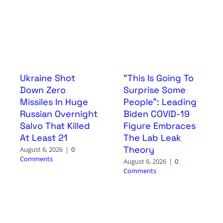
Ukraine Shot
“This Is Going To
Down Zero
Surprise Some
Missiles In Huge
People”: Leading
Russian Overnight
Biden COVID-19
Salvo That Killed
Figure Embraces
At Least 21
The Lab Leak
Theory
August 6, 2026
|
0
Comments
August 6, 2026
|
0
Comments