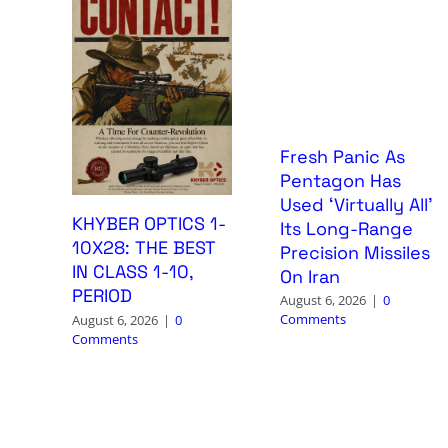
Fresh Panic As
Pentagon Has
Used ‘Virtually All’
KHYBER OPTICS 1-
Its Long-Range
10X28: THE BEST
Precision Missiles
IN CLASS 1-10,
On Iran
PERIOD
August 6, 2026
|
0
Comments
August 6, 2026
|
0
Comments