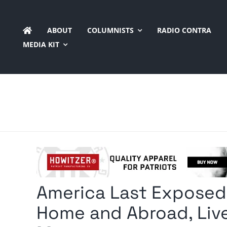
Skip
to
ABOUT
COLUMNISTS
RADIO CONTRA
content
MEDIA KIT
America Last Exposed:
Home and Abroad, Live