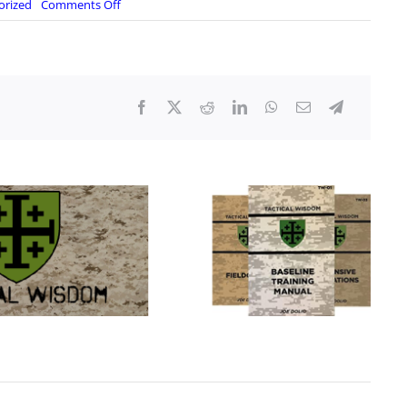
on
orized
Comments Off
America
Last
Exposed:
Biden
Disasters
at
Home
and
Abroad,
Live
with
Ret
Col
Douglas
Macgregor