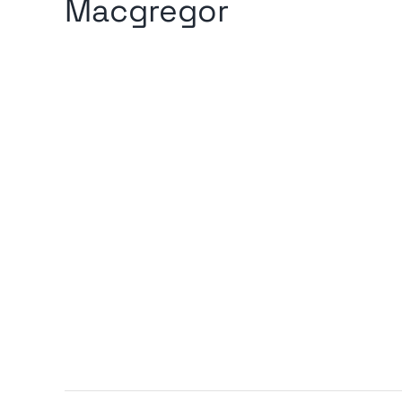
Macgregor