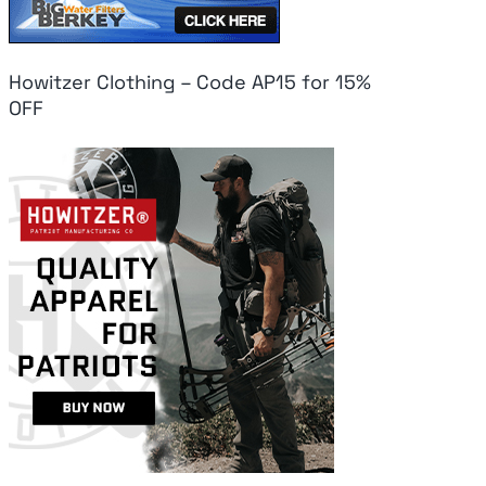
Howitzer Clothing – Code AP15 for 15%
OFF