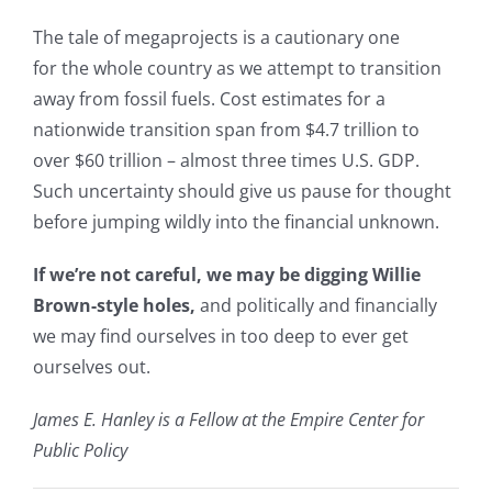
The tale of megaprojects is a cautionary one
for the whole country as we attempt to transition
away from fossil fuels. Cost estimates for a
nationwide transition span from $4.7 trillion to
over $60 trillion – almost three times U.S. GDP.
Such uncertainty should give us pause for thought
before jumping wildly into the financial unknown.
If we’re not careful, we may be digging Willie
Brown-style holes,
and politically and financially
we may find ourselves in too deep to ever get
ourselves out.
James E. Hanley is a Fellow at the Empire Center for
Public Policy