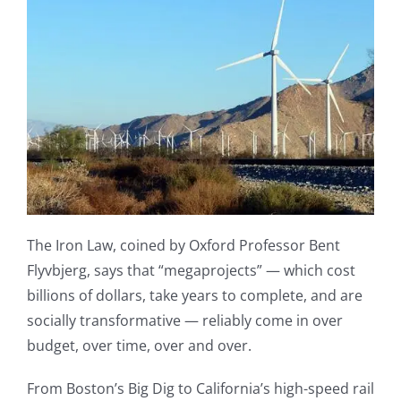
The Iron Law, coined by Oxford Professor Bent
Flyvbjerg, says that “megaprojects” — which cost
billions of dollars, take years to complete, and are
socially transformative — reliably come in over
budget, over time, over and over.
From Boston’s Big Dig to California’s high-speed rail