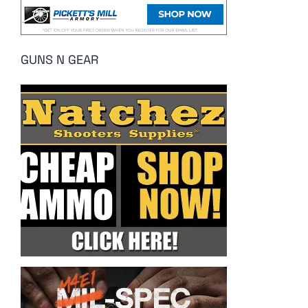
GUNS N GEAR