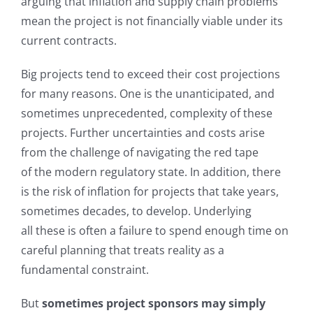
arguing that inflation and supply chain problems
mean the project is not financially viable under its
current contracts.
Big projects tend to exceed their cost projections
for many reasons. One is the unanticipated, and
sometimes unprecedented, complexity of these
projects. Further uncertainties and costs arise
from the challenge of navigating the red tape
of the modern regulatory state. In addition, there
is the risk of inflation for projects that take years,
sometimes decades, to develop. Underlying
all these is often a failure to spend enough time on
careful planning that treats reality as a
fundamental constraint.
But
sometimes project sponsors may simply