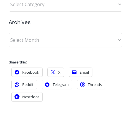
Categories
Archives
Archives
Share this:
Facebook
X
Email
Reddit
Telegram
Threads
Nextdoor