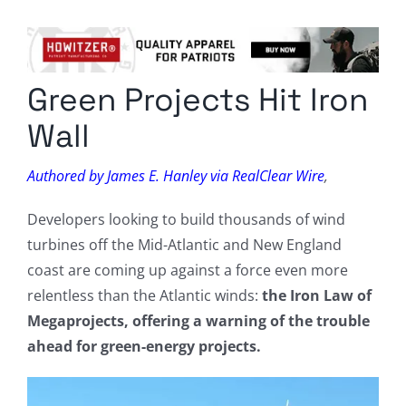
Columnists
Radio Contra
Green Projects Hit Iron
Media Kit
Wall
Privacy Policy
Authored by James E. Hanley via RealClear Wire
,
Comment Policy
Developers looking to build thousands of wind
turbines off the Mid-Atlantic and New England
coast are coming up against a force even more
relentless than the Atlantic winds:
the Iron Law of
Megaprojects, offering a warning of the trouble
ahead for green-energy projects.