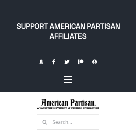
Skip
to
content
SUPPORT AMERICAN PARTISAN
AFFILIATES
Toggle
Navigation
Home
Search
About
for: