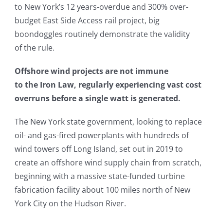
to New York’s 12 years-overdue and 300% over-
budget East Side Access rail project, big
boondoggles routinely demonstrate the validity
of the rule.
Offshore wind projects are not immune
to the Iron Law, regularly experiencing vast cost
overruns before a single watt is generated.
The New York state government, looking to replace
oil- and gas-fired powerplants with hundreds of
wind towers off Long Island, set out in 2019 to
create an offshore wind supply chain from scratch,
beginning with a massive state-funded turbine
fabrication facility about 100 miles north of New
York City on the Hudson River.