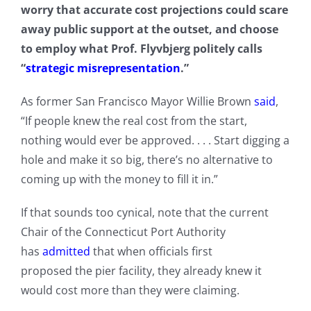
worry that accurate cost projections could scare
away public support at the outset, and choose
to employ what Prof. Flyvbjerg politely calls
“
strategic misrepresentation
.”
As former San Francisco Mayor Willie Brown
said
,
“If people knew the real cost from the start,
nothing would ever be approved. . . . Start digging a
hole and make it so big, there’s no alternative to
coming up with the money to fill it in.”
If that sounds too cynical, note that the current
Chair of the Connecticut Port Authority
has
admitted
that when officials first
proposed the pier facility, they already knew it
would cost more than they were claiming.