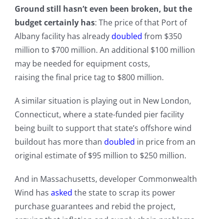
Ground still hasn’t even been broken, but the
budget certainly has
: The price of that Port of
Albany facility has already
doubled
from $350
million to $700 million. An additional $100 million
may be needed for equipment costs,
raising the final price tag to $800 million.
A similar situation is playing out in New London,
Connecticut, where a state-funded pier facility
being built to support that state’s offshore wind
buildout has more than
doubled
in price from an
original estimate of $95 million to $250 million.
And in Massachusetts, developer Commonwealth
Wind has
asked
the state to scrap its power
purchase guarantees and rebid the project,