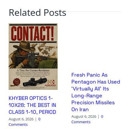
Related Posts
Fresh Panic As
Pentagon Has Used
‘Virtually All’ Its
Long-Range
KHYBER OPTICS 1-
Precision Missiles
10X28: THE BEST IN
On Iran
CLASS 1-10, PERIOD
August 6, 2026
|
0
August 6, 2026
|
0
Comments
Comments