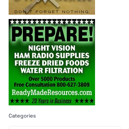
Categories