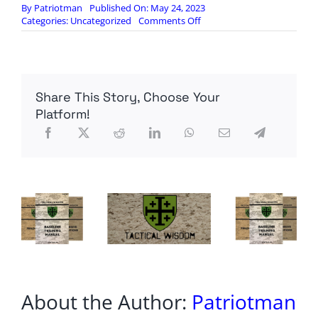
By
Patriotman
Published On: May 24, 2023
on
Categories:
Uncategorized
Comments Off
Green
Projects
Hit
Iron
Wall
Share This Story, Choose Your
Platform!
About the Author:
Patriotman