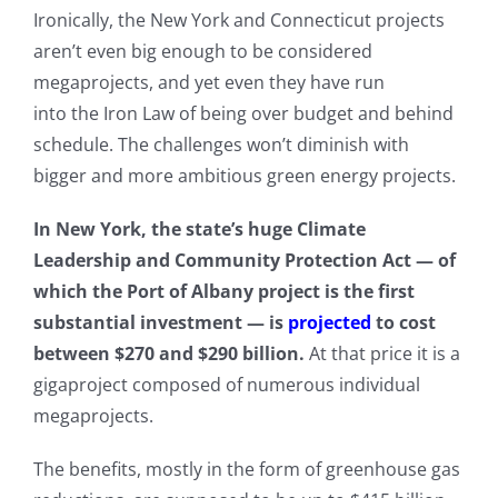
Ironically, the New York and Connecticut projects
aren’t even big enough to be considered
megaprojects, and yet even they have run
into the Iron Law of being over budget and behind
schedule. The challenges won’t diminish with
bigger and more ambitious green energy projects.
In New York, the state’s huge Climate
Leadership and Community Protection Act — of
which the Port of Albany project is the first
substantial investment — is
projected
to cost
between $270 and $290 billion.
At that price it is a
gigaproject composed of numerous individual
megaprojects.
The benefits, mostly in the form of greenhouse gas