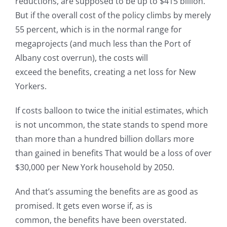
reductions, are supposed to be up to $415 billion.
But if the overall cost of the policy climbs by merely
55 percent, which is in the normal range for
megaprojects (and much less than the Port of
Albany cost overrun), the costs will
exceed the benefits, creating a net loss for New
Yorkers.
If costs balloon to twice the initial estimates, which
is not uncommon, the state stands to spend more
than more than a hundred billion dollars more
than gained in benefits That would be a loss of over
$30,000 per New York household by 2050.
And that’s assuming the benefits are as good as
promised. It gets even worse if, as is
common, the benefits have been overstated.