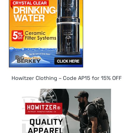
Howitzer Clothing – Code AP15 for 15% OFF