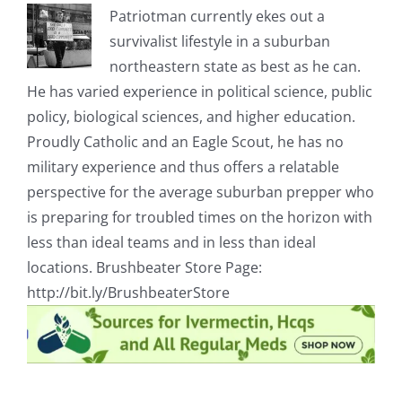
Patriotman currently ekes out a
survivalist lifestyle in a suburban
northeastern state as best as he can.
He has varied experience in political science, public
policy, biological sciences, and higher education.
Proudly Catholic and an Eagle Scout, he has no
military experience and thus offers a relatable
perspective for the average suburban prepper who
is preparing for troubled times on the horizon with
less than ideal teams and in less than ideal
locations. Brushbeater Store Page:
http://bit.ly/BrushbeaterStore