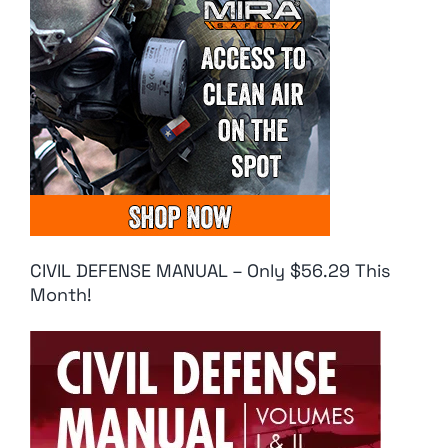
CIVIL DEFENSE MANUAL – Only $56.29 This
Month!