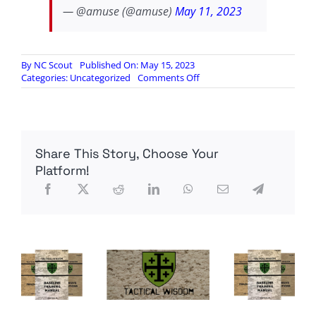
— @amuse (@amuse)
May 11, 2023
By
NC Scout
Published On: May 15, 2023
on
Categories:
Uncategorized
Comments Off
IS
DHS
Complicit
In
Telling
Share This Story, Choose Your
Invaders
Where
Platform!
To
Cross
The
Border?
Evidence
Is
Suggesting
So