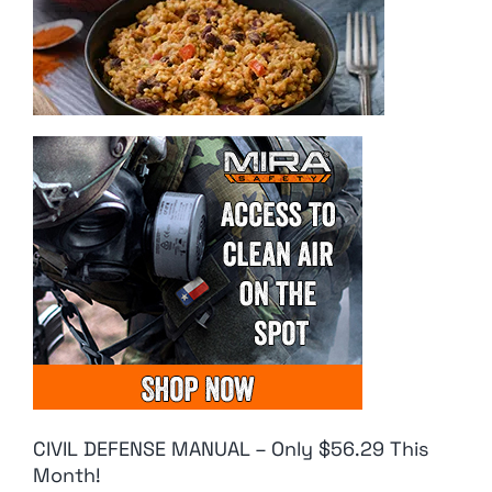
CIVIL DEFENSE MANUAL – Only $56.29 This
Month!