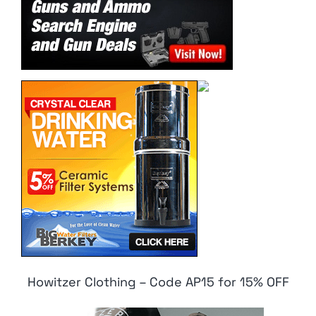
Howitzer Clothing – Code AP15 for 15% OFF