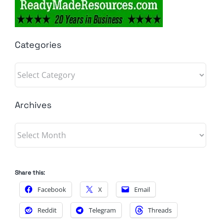
Categories
Categories
Archives
Archives
Share this:
Facebook
X
Email
Reddit
Telegram
Threads