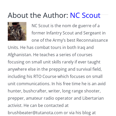
About the Author:
NC Scout
NC Scout is the nom de guerre of a
former Infantry Scout and Sergeant in
one of the Army’s best Reconnaissance
Units. He has combat tours in both Iraq and
Afghanistan. He teaches a series of courses
focusing on small unit skills rarely if ever taught
anywhere else in the prepping and survival field,
including his RTO Course which focuses on small
unit communications. In his free time he is an avid
hunter, bushcrafter, writer, long range shooter,
prepper, amateur radio operator and Libertarian
activist. He can be contacted at
brushbeater@tutanota.com
or via his blog at