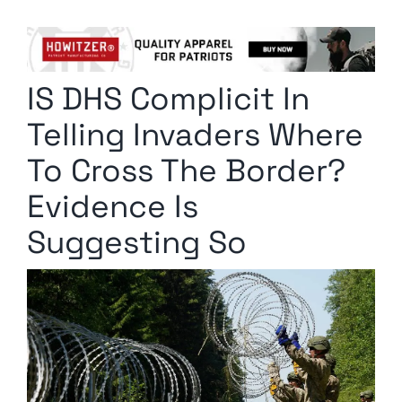
Columnists
Radio Contra
IS DHS Complicit In
Media Kit
Telling Invaders Where
Privacy Policy
To Cross The Border?
Evidence Is
Comment Policy
Suggesting So