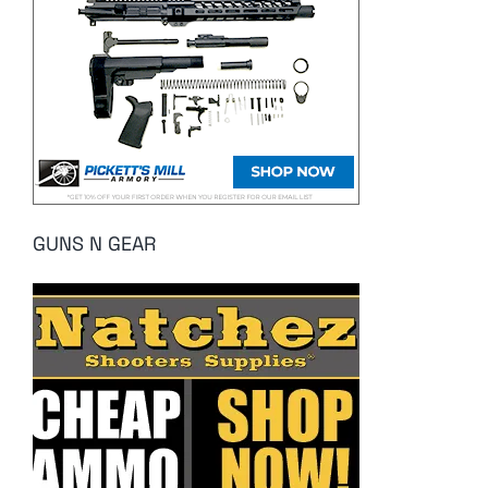
GUNS N GEAR