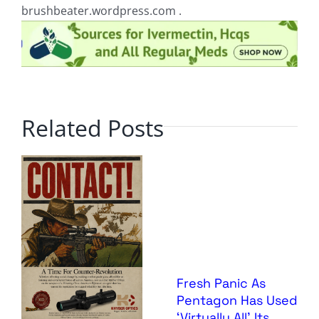
brushbeater.wordpress.com .
Related Posts
Fresh Panic As
Pentagon Has Used
‘Virtually All’ Its