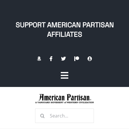
Skip
to
content
SUPPORT AMERICAN PARTISAN
AFFILIATES
Toggle
Navigation
Home
Search
About
for: