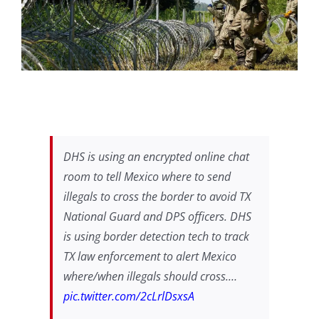
DHS is using an encrypted online chat
room to tell Mexico where to send
illegals to cross the border to avoid TX
National Guard and DPS officers. DHS
is using border detection tech to track
TX law enforcement to alert Mexico
where/when illegals should cross.…
pic.twitter.com/2cLrlDsxsA