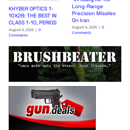
Long-Range
KHYBER OPTICS 1-
Precision Missiles
10X28: THE BEST IN
On Iran
CLASS 1-10, PERIOD
August 6, 2026
|
0
August 6, 2026
|
0
Comments
Comments