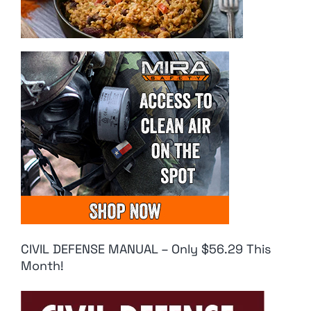
CIVIL DEFENSE MANUAL – Only $56.29 This
Month!