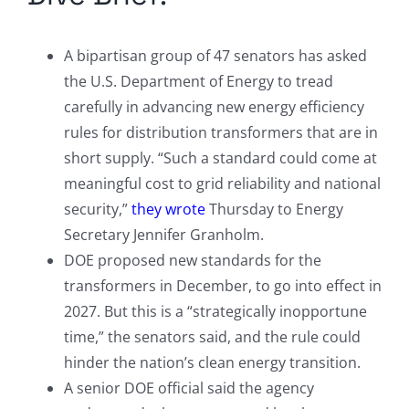
A bipartisan group of 47 senators has asked
the U.S. Department of Energy to tread
carefully in advancing new energy efficiency
rules for distribution transformers that are in
short supply. “Such a standard could come at
meaningful cost to grid reliability and national
security,”
they wrote
Thursday to Energy
Secretary Jennifer Granholm.
DOE proposed new standards for the
transformers in December, to go into effect in
2027. But this is a “strategically inopportune
time,” the senators said, and the rule could
hinder the nation’s clean energy transition.
A senior DOE official said the agency