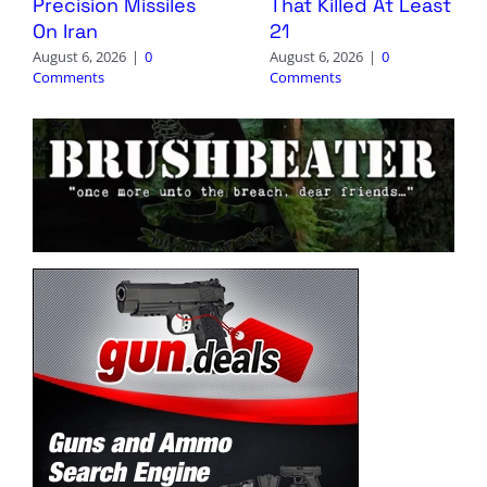
Precision Missiles
That Killed At Least
On Iran
21
August 6, 2026
|
0
August 6, 2026
|
0
Comments
Comments