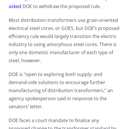
asked
DOE to withdraw the proposed rule.
Most distribution transformers use grain-oriented
electrical steel cores, or GOES, but DOE’s proposed
efficiency rule would largely transition the electric
industry to using amorphous steel cores. There is
only one domestic manufacturer of each type of
steel, however.
DOE is “open to exploring both supply- and
demand-side solutions to encourage further
manufacturing of distribution transformers,” an
agency spokesperson said in response to the
senators’ letter.
DOE faces a court mandate to finalize any
proposed change to the transformer standard by