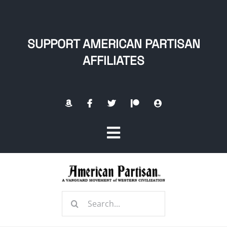
Skip
to
content
SUPPORT AMERICAN PARTISAN
AFFILIATES
Toggle
Navigation
Home
Search
About
for: