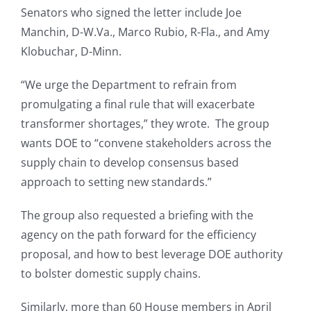
Senators who signed the letter include Joe
Manchin, D-W.Va., Marco Rubio, R-Fla., and Amy
Klobuchar, D-Minn.
“We urge the Department to refrain from
promulgating a final rule that will exacerbate
transformer shortages,” they wrote. The group
wants DOE to “convene stakeholders across the
supply chain to develop consensus based
approach to setting new standards.”
The group also requested a briefing with the
agency on the path forward for the efficiency
proposal, and how to best leverage DOE authority
to bolster domestic supply chains.
Similarly, more than 60 House members in April