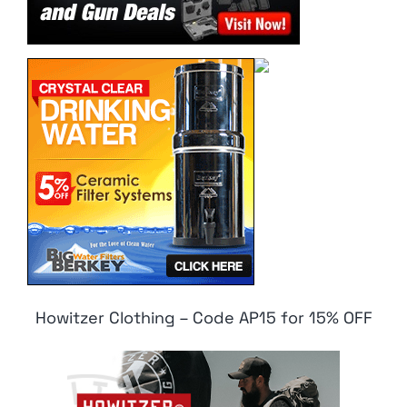
Howitzer Clothing – Code AP15 for 15% OFF