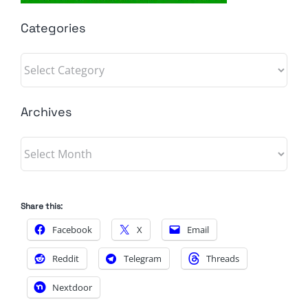
Categories
Categories
Archives
Archives
Share this:
Facebook
X
Email
Reddit
Telegram
Threads
Nextdoor