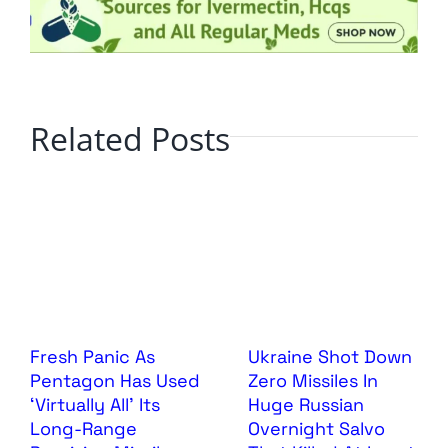
Related Posts
Fresh Panic As
Ukraine Shot Down
Pentagon Has Used
Zero Missiles In
‘Virtually All’ Its
Huge Russian
Long-Range
Overnight Salvo