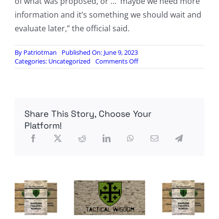
of what was proposed, or … maybe we need more
information and it’s something we should wait and
evaluate later,” the official said.
By
Patriotman
Published On: June 9, 2023
on
Categories:
Uncategorized
Comments Off
Bipartisan
group
of
senators
warns
Share This Story, Choose Your
DOE
not
Platform!
to
make
transformer
shortage
worse
with
new
efficiency
rule