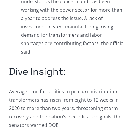
understands the concern and has been
working with the power sector for more than
a year to address the issue. A lack of
investment in steel manufacturing, rising
demand for transformers and labor
shortages are contributing factors, the official
said.
Dive Insight:
Average time for utilities to procure distribution
transformers has risen from eight to 12 weeks in
2020 to more than two years, threatening storm
recovery and the nation’s electrification goals, the
senators warned DOE.