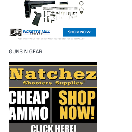
GUNS N GEAR