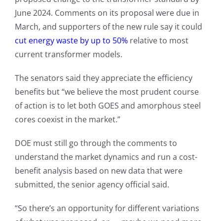
June 2024. Comments on its proposal were due in
March, and supporters of the new rule say it could
cut energy waste by up to 50%
relative to most
current transformer models.
The senators said they appreciate the efficiency
benefits but “we believe the most prudent course
of action is to let both GOES and amorphous steel
cores coexist in the market.”
DOE must still go through the comments to
understand the market dynamics and run a cost-
benefit analysis based on new data that were
submitted, the senior agency official said.
“So there’s an opportunity for different variations