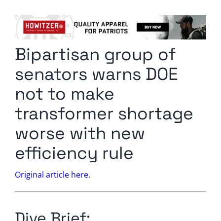
Columnists
Radio Contra
Bipartisan group of
Media Kit
senators warns DOE
Privacy Policy
not to make
transformer shortage
Comment Policy
worse with new
efficiency rule
Original article here.
Dive Brief: