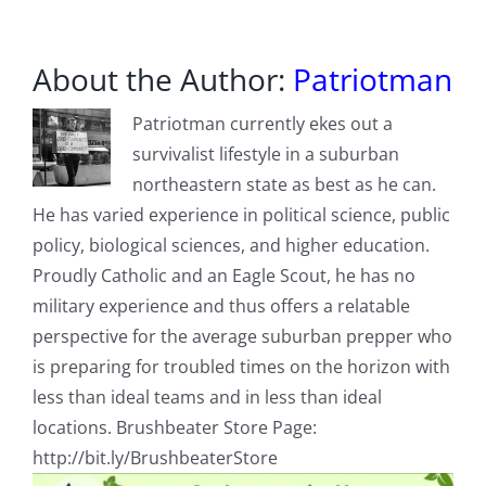
About the Author:
Patriotman
Patriotman currently ekes out a
survivalist lifestyle in a suburban
northeastern state as best as he can.
He has varied experience in political science, public
policy, biological sciences, and higher education.
Proudly Catholic and an Eagle Scout, he has no
military experience and thus offers a relatable
perspective for the average suburban prepper who
is preparing for troubled times on the horizon with
less than ideal teams and in less than ideal
locations. Brushbeater Store Page:
http://bit.ly/BrushbeaterStore