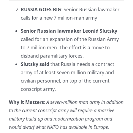
RUSSIA GOES BIG
: Senior Russian lawmaker
calls for a new 7 million-man army
Senior Russian lawmaker Leonid Slutsky
called for an expansion of the Russian Army
to 7 million men. The effort is a move to
disband paramilitary forces.
Slutsky said
that Russia needs a contract
army of at least seven million military and
civilian personnel, on top of the current
conscript army.
Why It Matters
:
A seven-million man army in addition
to the current conscript army will require a massive
military build-up and modernization program and
would dwarf what NATO has available in Europe
.