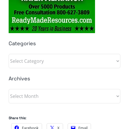
Categories
Categories
Archives
Archives
Share this:
Facebook
X
Email