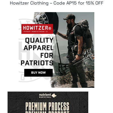
Howitzer Clothing – Code AP15 for 15% OFF