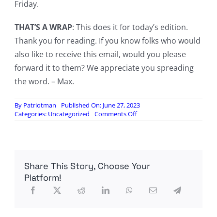
Friday.
THAT’S A WRAP
: This does it for today’s edition.
Thank you for reading. If you know folks who would
also like to receive this email, would you please
forward it to them? We appreciate you spreading
the word. – Max.
By
Patriotman
Published On: June 27, 2023
on
Categories:
Uncategorized
Comments Off
[FO]
Global
SITREP
for
Tuesday,
Share This Story, Choose Your
27
June
Platform!
2023