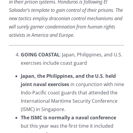
in their prison systems. Honduras is following El
Salvador’s template to gain control of their prisons. The
new tactics employ draconian control mechanisms and
will surely garner condemnation from human rights
activists in America and Europe.
GOING COASTAL
: Japan, Philippines, and U.S.
exercises include coast guard
Japan, the Philippines, and the U.S. held
joint naval exercises
in conjunction with nine
Indo-Pacific coast guards that attended the
International Maritime Security Conference
(ISMC) in Singapore.
The ISMC is normally a naval conference
but this year was the first time it included