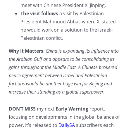
meet with Chinese President Xi Jinping.
The visit follows
a visit by Palestinian
President Mahmoud Abbas where Xi stated
he would work on a solution to the Israeli-
Palestinian conflict.
Why It Matters
:
China is expanding its influence into
the Arabian Gulf and appears to be consolidating its
gains throughout the Middle East. A Chinese brokered
peace agreement between Israel and Palestinian
factions would be another huge win for Beijing and
increase their standing as a global superpower.
DON’T MISS
my next
Early Warning
report,
focusing on developments in the global balance of
power. It’s released to
DailySA
subscribers each