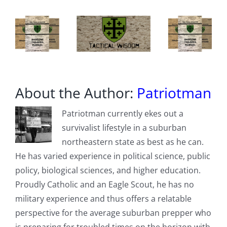
About the Author:
Patriotman
Patriotman currently ekes out a
survivalist lifestyle in a suburban
northeastern state as best as he can.
He has varied experience in political science, public
policy, biological sciences, and higher education.
Proudly Catholic and an Eagle Scout, he has no
military experience and thus offers a relatable
perspective for the average suburban prepper who