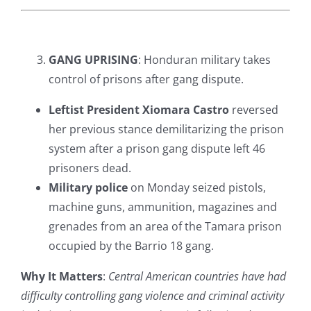
GANG UPRISING
: Honduran military takes
control of prisons after gang dispute.
Leftist President Xiomara Castro
reversed
her previous stance demilitarizing the prison
system after a prison gang dispute left 46
prisoners dead.
Military police
on Monday seized pistols,
machine guns, ammunition, magazines and
grenades from an area of the Tamara prison
occupied by the Barrio 18 gang.
Why It Matters
:
Central American countries have had
difficulty controlling gang violence and criminal activity