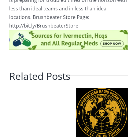
is preparing for troubled times on the horizon with
less than ideal teams and in less than ideal
locations. Brushbeater Store Page:
http://bit.ly/BrushbeaterStore
Related Posts