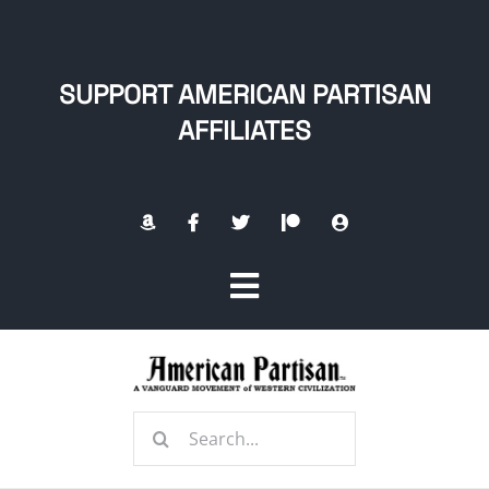
Skip
to
content
SUPPORT AMERICAN PARTISAN
AFFILIATES
Toggle
Navigation
Home
Search
About
for: