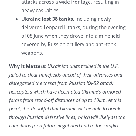
attacks across a wide frontage, resulting in
heavy casualties.
Ukraine lost 38 tanks,
including newly
delivered Leopard II tanks, during the evening
of 08 June when they drove into a minefield
covered by Russian artillery and anti-tank
weapons.
Why It Matters
:
Ukrainian units trained in the U.K.
failed to clear minefields ahead of their advances and
disregarded the threat from Russian KA-52 attack
helicopters which have decimated Ukraine’s armored
forces from stand-off distances of up to 10km. At this
point, it is doubtful that Ukraine will be able to break
through Russian defensive lines, which will likely set the
conditions for a future negotiated end to the conflict.