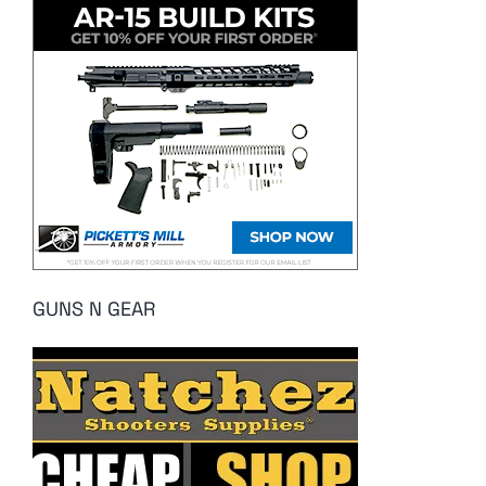
GUNS N GEAR