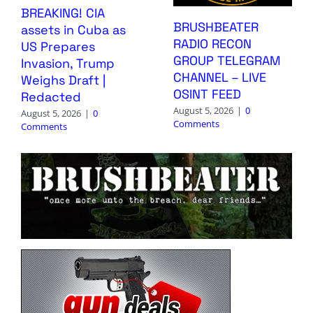
BREAKING! CIA
BRUSHBEATER
assets in Cuba as
RADIO RECON
US Prepares
GROUP TELEGRAM
Invasion, Trump
CHANNEL – LIVE
Weighs Draft |
OSINT FEED
Redacted
August 5, 2026
|
0
August 5, 2026
|
0
Comments
Comments