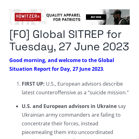
Columnists
Radio Contra
[FO] Global SITREP for
Media Kit
Tuesday, 27 June 2023
Privacy Policy
Good morning, and welcome to the Global
Situation Report for Day, 27 June 2023
.
Comment Policy
FIRST UP:
U.S., European advisors describe
latest counteroffensive as a “suicide mission.”
U.S. and European advisors in Ukraine
say
Ukrainian army commanders are failing to
concentrate their forces, instead
piecemealing them into uncoordinated