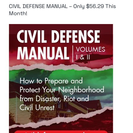
CIVIL DEFENSE MANUAL – Only $56.29 This
Month!