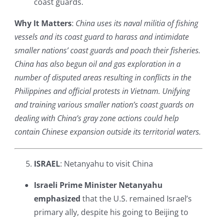
coast guards.
Why It Matters
:
China uses its naval militia of fishing
vessels and its coast guard to harass and intimidate
smaller nations’ coast guards and poach their fisheries.
China has also begun oil and gas exploration in a
number of disputed areas resulting in conflicts in the
Philippines and official protests in Vietnam. Unifying
and training various smaller nation’s coast guards on
dealing with China’s gray zone actions could help
contain Chinese expansion outside its territorial waters.
ISRAEL
: Netanyahu to visit China
Israeli Prime Minister Netanyahu
emphasized
that the U.S. remained Israel’s
primary ally, despite his going to Beijing to