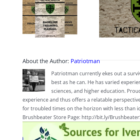
About the Author:
Patriotman
Patriotman currently ekes out a surviv
best as he can. He has varied experienc
sciences, and higher education. Proud
experience and thus offers a relatable perspecti
for troubled times on the horizon with less than id
Brushbeater Store Page: http://bit.ly/Brushbeate