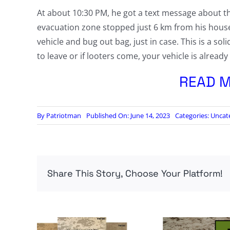
At about 10:30 PM, he got a text message about t
evacuation zone stopped just 6 km from his house
vehicle and bug out bag, just in case. This is a soli
to leave or if looters come, your vehicle is alrea
READ M
By
Patriotman
Published On: June 14, 2023
Categories:
Uncat
Share This Story, Choose Your Platform!