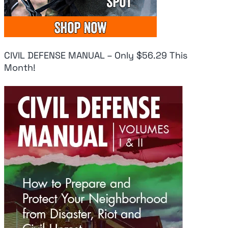
CIVIL DEFENSE MANUAL – Only $56.29 This
Month!