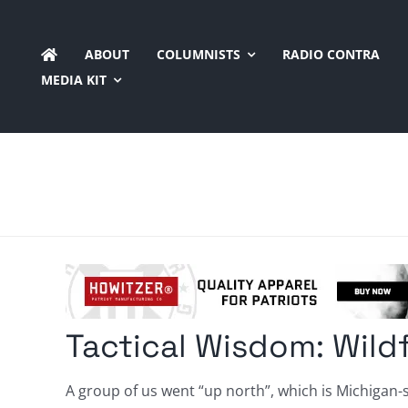
Skip
to
ABOUT
COLUMNISTS
RADIO CONTRA
content
MEDIA KIT
Tactical Wisdom: Wildfi
A group of us went “up north”, which is Michigan-s