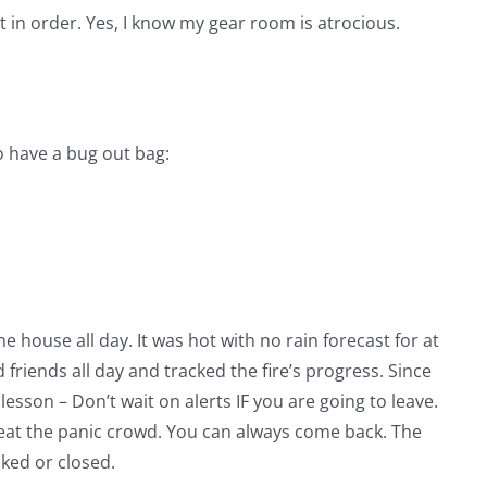
 in order. Yes, I know my gear room is atrocious.
 have a bug out bag:
 house all day. It was hot with no rain forecast for at
 friends all day and tracked the fire’s progress. Since
lesson – Don’t wait on alerts IF you are going to leave.
 beat the panic crowd. You can always come back. The
ked or closed.