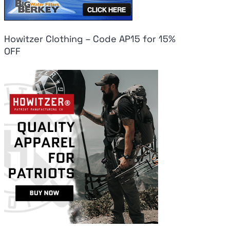
Howitzer Clothing – Code AP15 for 15%
OFF