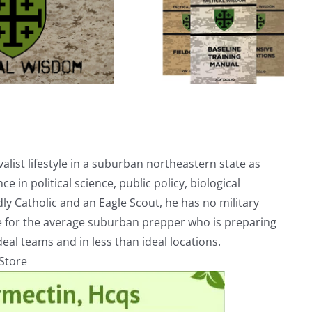
alist lifestyle in a suburban northeastern state as
e in political science, public policy, biological
ly Catholic and an Eagle Scout, he has no military
ve for the average suburban prepper who is preparing
eal teams and in less than ideal locations.
rStore