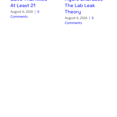
At Least 21
The Lab Leak
Theory
August 6, 2026
|
0
Comments
August 6, 2026
|
0
Comments