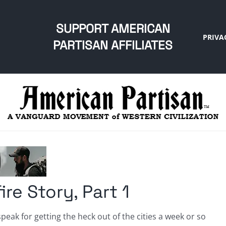
SUPPORT AMERICAN
PRIVA
PARTISAN AFFILIATES
re Story, Part 1
peak for getting the heck out of the cities a week or so