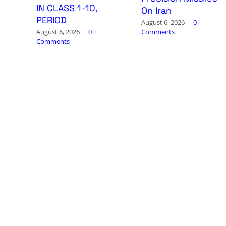
IN CLASS 1-10,
On Iran
PERIOD
August 6, 2026
|
0
Comments
August 6, 2026
|
0
Comments