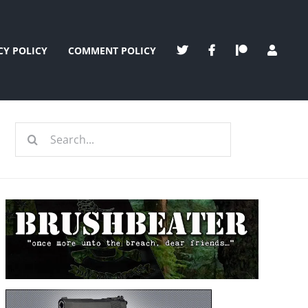
CY POLICY
COMMENT POLICY
Search
for: