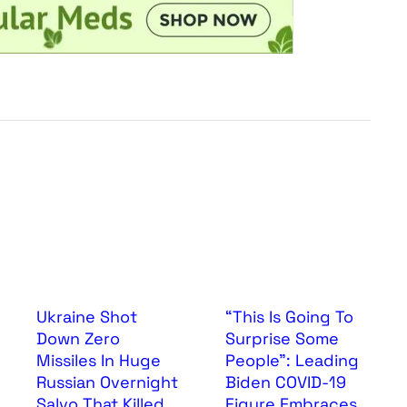
Ukraine Shot
“This Is Going To
Down Zero
Surprise Some
Missiles In Huge
People”: Leading
Russian Overnight
Biden COVID-19
Salvo That Killed
Figure Embraces