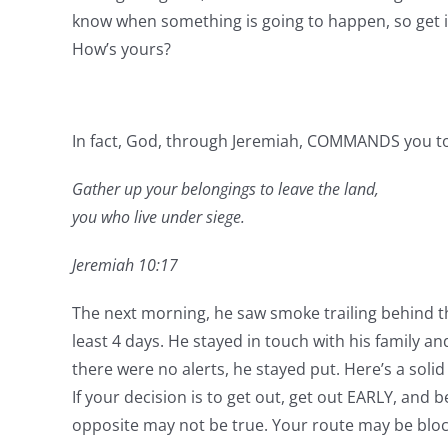
know when something is going to happen, so get it
How’s yours?
In fact, God, through Jeremiah, COMMANDS you to
Gather up your belongings to leave the land,
you who live under siege.
Jeremiah 10:17
The next morning, he saw smoke trailing behind the
least 4 days. He stayed in touch with his family and
there were no alerts, he stayed put. Here’s a solid 
If your decision is to get out, get out EARLY, and
opposite may not be true. Your route may be bloc