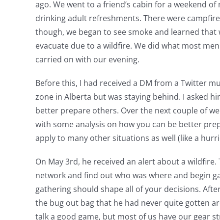
ago. We went to a friend’s cabin for a weekend of m
drinking adult refreshments. There were campfires 
though, we began to see smoke and learned that 
evacuate due to a wildfire. We did what most me
carried on with our evening.
Before this, I had received a DM from a Twitter mu
zone in Alberta but was staying behind. I asked hi
better prepare others. Over the next couple of we
with some analysis on how you can be better prepar
apply to many other situations as well (like a hurr
On May 3rd, he received an alert about a wildfire. 
network and find out who was where and begin gath
gathering should shape all of your decisions. Aft
the bug out bag that he had never quite gotten aro
talk a good game, but most of us have our gear st