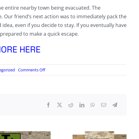
he entire nearby town being evacuated. The
. Our friend’s next action was to immediately pack the
d idea, even if you decide to stay. If you eventually have
dy prepared to make a quick escape.
ORE HERE
on
egorized
Comments Off
Tactical
Wisdom:
Wildfire
Story,
Part
1