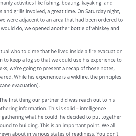
anly activities like fishing, boating, kayaking, and
and grills involved, a great time. On Saturday night,
we were adjacent to an area that had been ordered to
n would do, we opened another bottle of whiskey and
tual who told me that he lived inside a fire evacuation
m to keep a log so that we could use his experience to
eks, we’re going to present a recap of those notes,
ed. While his experience is a wildfire, the principles
icane evacuation).
The first thing our partner did was reach out to his
ering information. This is solid – intelligence
er gathering what he could, he decided to put together
und to building. This is an important point. We all
rewn about in various states of readiness. You don’t