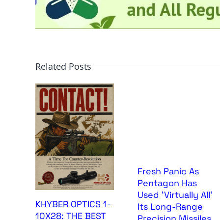
Related Posts
Fresh Panic As
Pentagon Has
Used ‘Virtually All’
KHYBER OPTICS 1-
Its Long-Range
10X28: THE BEST
Precision Missiles