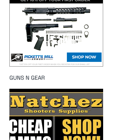
GUNS N GEAR