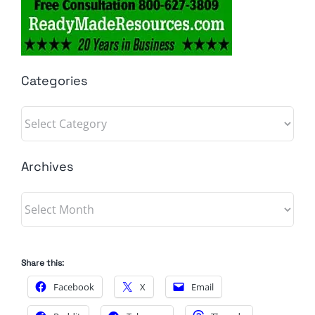
Categories
Categories
Archives
Archives
Share this:
Facebook
X
Email