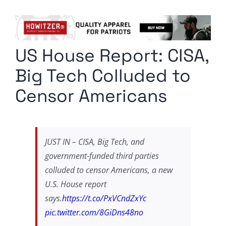
Columnists
Radio Contra
US House Report: CISA,
Media Kit
Big Tech Colluded to
Privacy Policy
Censor Americans
Comment Policy
JUST IN – CISA, Big Tech, and
government-funded third parties
colluded to censor Americans, a new
U.S. House report
says.
https://t.co/PxVCndZxYc
pic.twitter.com/8GiDns48no