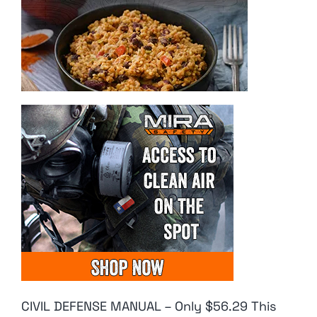
CIVIL DEFENSE MANUAL – Only $56.29 This