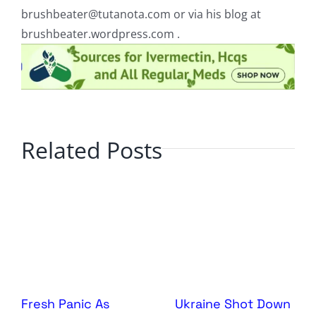
brushbeater@tutanota.com
or via his blog at
brushbeater.wordpress.com .
Related Posts
Fresh Panic As
Ukraine Shot Down