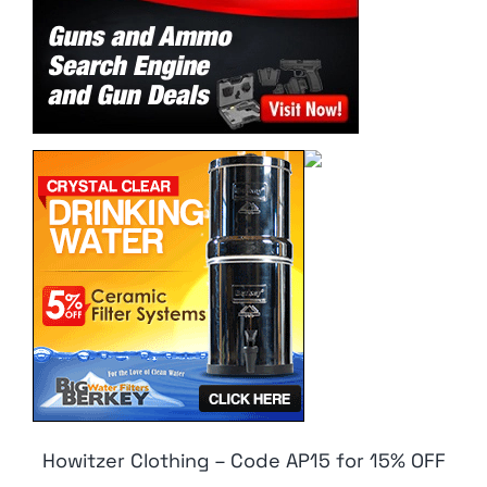
Howitzer Clothing – Code AP15 for 15% OFF