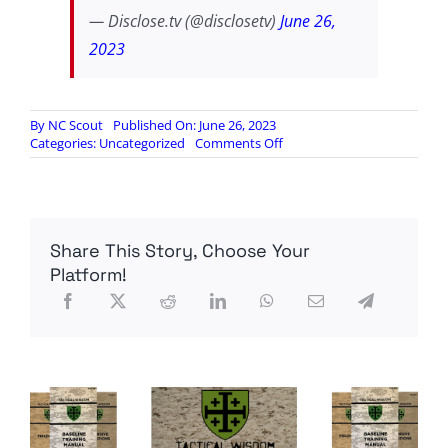
— Disclose.tv (@disclosetv)
June 26,
2023
By
NC Scout
Published On: June 26, 2023
on
Categories:
Uncategorized
Comments Off
US
House
Report:
CISA,
Big
Share This Story, Choose Your
Tech
Colluded
Platform!
to
Censor
Americans