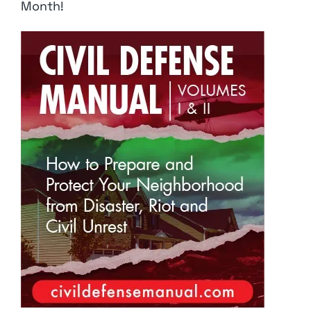
Month!