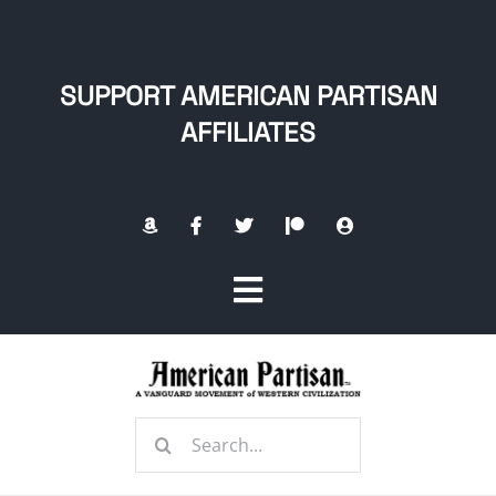
Skip
to
content
SUPPORT AMERICAN PARTISAN
AFFILIATES
Toggle
Navigation
Home
Search
About
for: