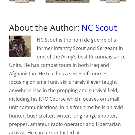
About the Author:
NC Scout
NC Scout is the nom de guerre of a
former Infantry Scout and Sergeant in
one of the Army’s best Reconnaissance
Units. He has combat tours in both Iraq and
Afghanistan. He teaches a series of courses
focusing on small unit skills rarely if ever taught
anywhere else in the prepping and survival field,
including his RTO Course which focuses on small
unit communications. In his free time he is an avid
hunter, bushcrafter, writer, long range shooter,
prepper, amateur radio operator and Libertarian
activist. He can be contacted at