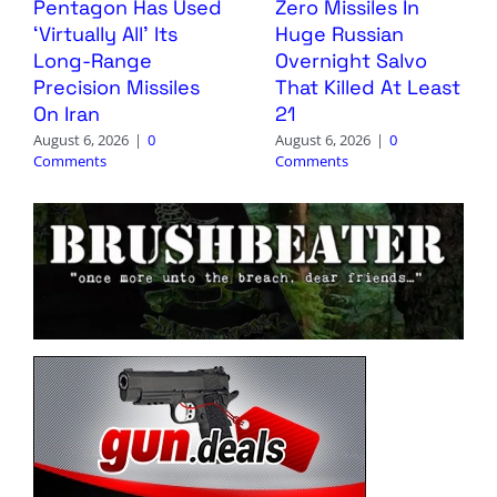
Pentagon Has Used
Zero Missiles In
‘Virtually All’ Its
Huge Russian
Long-Range
Overnight Salvo
Precision Missiles
That Killed At Least
On Iran
21
August 6, 2026
|
0
August 6, 2026
|
0
Comments
Comments