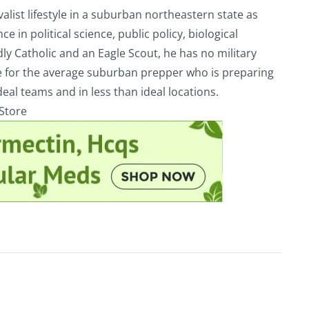
alist lifestyle in a suburban northeastern state as
e in political science, public policy, biological
ly Catholic and an Eagle Scout, he has no military
ve for the average suburban prepper who is preparing
eal teams and in less than ideal locations.
rStore