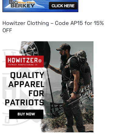
Howitzer Clothing – Code AP15 for 15%
OFF