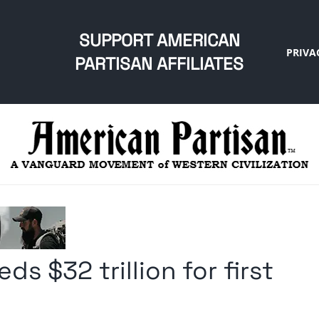
SUPPORT AMERICAN
PRIVA
PARTISAN AFFILIATES
s $32 trillion for first