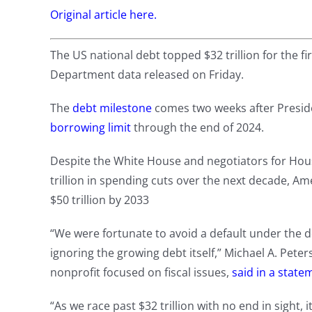
Original article here.
The US national debt topped $32 trillion for the fi
Department data released on Friday.
The
debt milestone
comes two weeks after Preside
borrowing limit
through the end of 2024.
Despite the White House and negotiators for Hous
trillion in spending cuts over the next decade, Ame
$50 trillion by 2033
“We were fortunate to avoid a default under the d
ignoring the growing debt itself,” Michael A. Pete
nonprofit focused on fiscal issues,
said in a state
“As we race past $32 trillion with no end in sight,