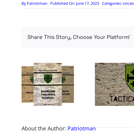
By
Patriotman
Published On: June 17, 2023
Categories:
Uncat
Share This Story, Choose Your Platform!
About the Author:
Patriotman