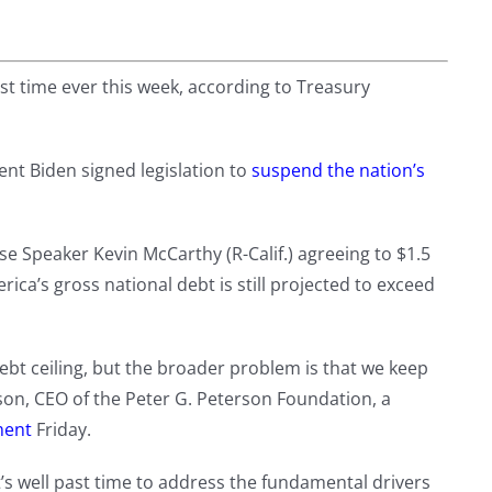
rst time ever this week, according to Treasury
nt Biden signed legislation to
suspend the nation’s
e Speaker Kevin McCarthy (R-Calif.) agreeing to $1.5
rica’s gross national debt is still projected to exceed
ebt ceiling, but the broader problem is that we keep
rson, CEO of the Peter G. Peterson Foundation, a
ment
Friday.
 it’s well past time to address the fundamental drivers