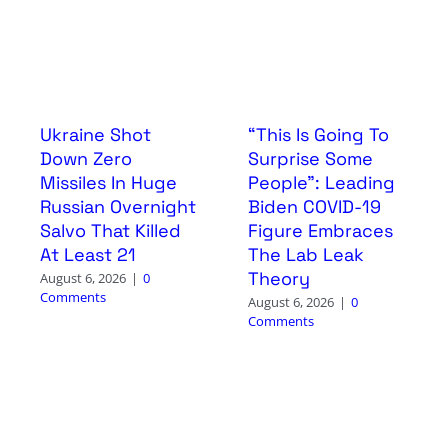
Ukraine Shot
“This Is Going To
Down Zero
Surprise Some
Missiles In Huge
People”: Leading
Russian Overnight
Biden COVID-19
Salvo That Killed
Figure Embraces
At Least 21
The Lab Leak
Theory
August 6, 2026
|
0
Comments
August 6, 2026
|
0
Comments