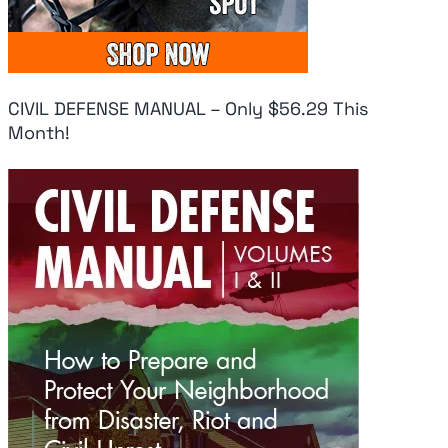
CIVIL DEFENSE MANUAL – Only $56.29 This
Month!