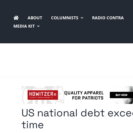
Skip
to
ABOUT
COLUMNISTS
RADIO CONTRA
content
MEDIA KIT
US national debt exceed
time