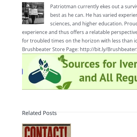
Patriotman currently ekes out a surviv
best as he can. He has varied experienc
sciences, and higher education. Proud
experience and thus offers a relatable perspecti
for troubled times on the horizon with less than id
Brushbeater Store Page: http://bit.ly/Brushbeate
Related Posts