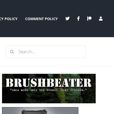
CY POLICY
COMMENT POLICY
Search
for: