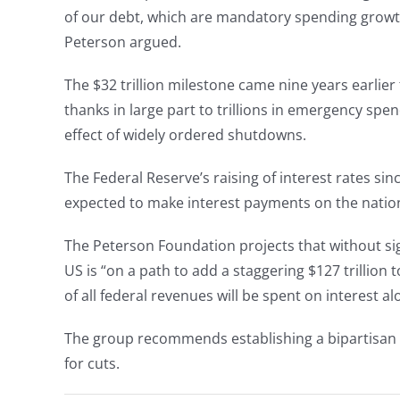
of our debt, which are mandatory spending growth 
Peterson argued.
The $32 trillion milestone came nine years earlie
thanks in large part to trillions in emergency s
effect of widely ordered shutdowns.
The Federal Reserve’s raising of interest rates sinc
expected to make interest payments on the nation
The Peterson Foundation projects that without si
US is “on a path to add a staggering $127 trillion 
of all federal revenues will be spent on interest al
The group recommends establishing a bipartisan fi
for cuts.