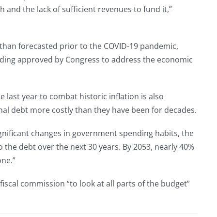
and the lack of sufficient revenues to fund it,”
r than forecasted prior to the COVID-19 pandemic,
pending approved by Congress to address the economic
e last year to combat historic inflation is also
al debt more costly than they have been for decades.
gnificant changes in government spending habits, the
to the debt over the next 30 years. By 2053, nearly 40%
one.”
scal commission “to look at all parts of the budget”