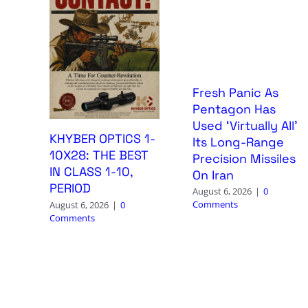
Fresh Panic As
Pentagon Has
Used ‘Virtually All’
KHYBER OPTICS 1-
Its Long-Range
10X28: THE BEST
Precision Missiles
IN CLASS 1-10,
On Iran
PERIOD
August 6, 2026
|
0
Comments
August 6, 2026
|
0
Comments