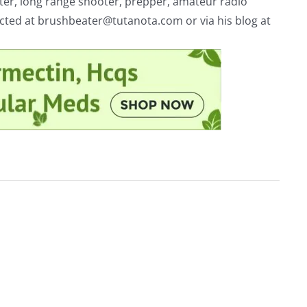
riter, long range shooter, prepper, amateur radio
acted at
brushbeater@tutanota.com
or via his blog at