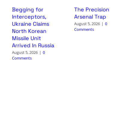
Begging for
The Precision
Interceptors,
Arsenal Trap
Ukraine Claims
August 5, 2026
|
0
Comments
North Korean
Missile Unit
Arrived In Russia
August 5, 2026
|
0
Comments