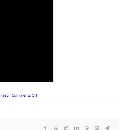
on
rized
Comments Off
Supplemental
Update:
Reserve/IRR
Activation