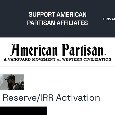
SUPPORT AMERICAN
PRIVA
PARTISAN AFFILIATES
Reserve/IRR Activation