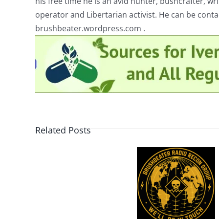
his free time he is an avid hunter, bushcrafter, w
operator and Libertarian activist. He can be cont
brushbeater.wordpress.com .
Related Posts