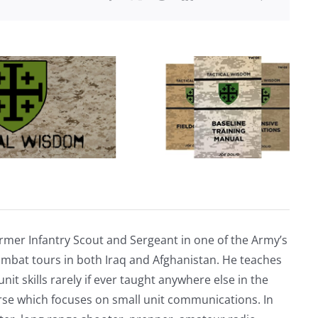
rmer Infantry Scout and Sergeant in one of the Army’s
mbat tours in both Iraq and Afghanistan. He teaches
nit skills rarely if ever taught anywhere else in the
urse which focuses on small unit communications. In