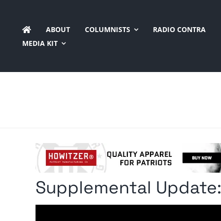
Skip
to
ABOUT
COLUMNISTS
RADIO CONTRA
content
MEDIA KIT
Supplemental Update: 