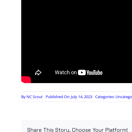
By
NC Scout
Published On: July 14, 2023
Categories:
Uncatego
Share This Story, Choose Your Platform!