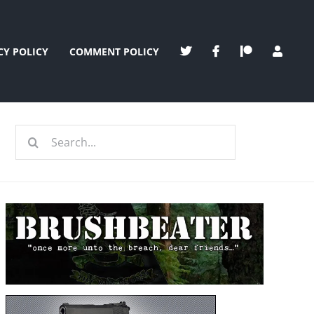
CY POLICY
COMMENT POLICY
Search
for: