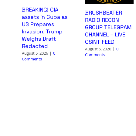
BREAKING! CIA
BRUSHBEATER
assets in Cuba as
RADIO RECON
US Prepares
GROUP TELEGRAM
Invasion, Trump
CHANNEL – LIVE
Weighs Draft |
OSINT FEED
Redacted
August 5, 2026
|
0
August 5, 2026
|
0
Comments
Comments