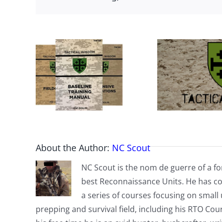
About the Author:
NC Scout
NC Scout is the nom de guerre of a fo
best Reconnaissance Units. He has co
a series of courses focusing on small u
prepping and survival field, including his RTO Co