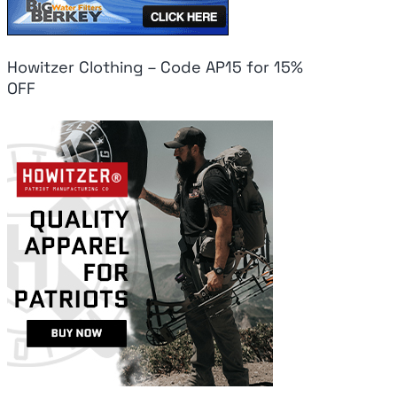
Howitzer Clothing – Code AP15 for 15%
OFF