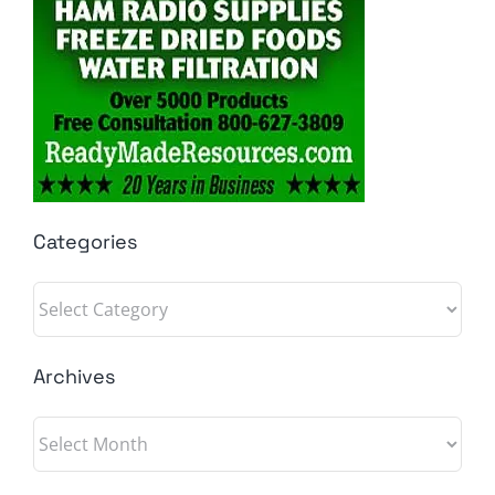
Categories
Categories
Archives
Archives