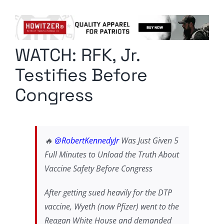
Columnists
Radio Contra
WATCH: RFK, Jr.
Media Kit
Testifies Before
Privacy Policy
Congress
Comment Policy
🔥
@RobertKennedyJr
Was Just Given 5
Full Minutes to Unload the Truth About
Vaccine Safety Before Congress
After getting sued heavily for the DTP
vaccine, Wyeth (now Pfizer) went to the
Reagan White House and demanded