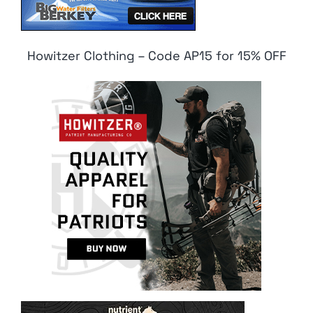
Howitzer Clothing – Code AP15 for 15% OFF