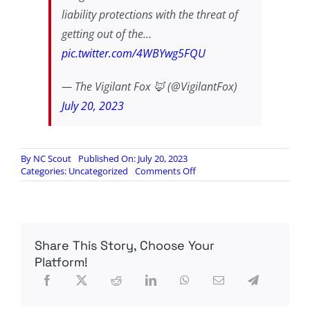
liability protections with the threat of
getting out of the…
pic.twitter.com/4WBYwg5FQU
— The Vigilant Fox 🦊 (@VigilantFox)
July 20, 2023
By
NC Scout
Published On: July 20, 2023
on
Categories:
Uncategorized
Comments Off
WATCH:
RFK,
Jr.
Testifies
Before
Share This Story, Choose Your
Congress
Platform!