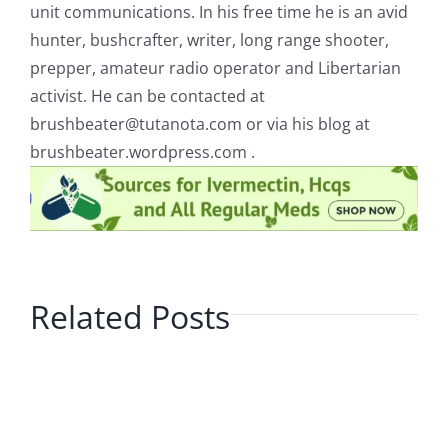
unit communications. In his free time he is an avid
hunter, bushcrafter, writer, long range shooter,
prepper, amateur radio operator and Libertarian
activist. He can be contacted at
brushbeater@tutanota.com
or via his blog at
brushbeater.wordpress.com .
Related Posts