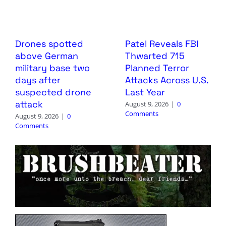
Drones spotted
Patel Reveals FBI
above German
Thwarted 715
military base two
Planned Terror
days after
Attacks Across U.S.
suspected drone
Last Year
attack
August 9, 2026
|
0
Comments
August 9, 2026
|
0
Comments