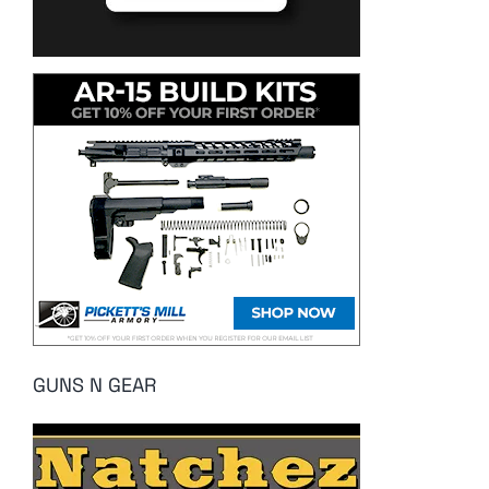
GUNS N GEAR