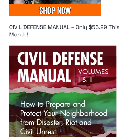
CIVIL DEFENSE MANUAL – Only $56.29 This
Month!