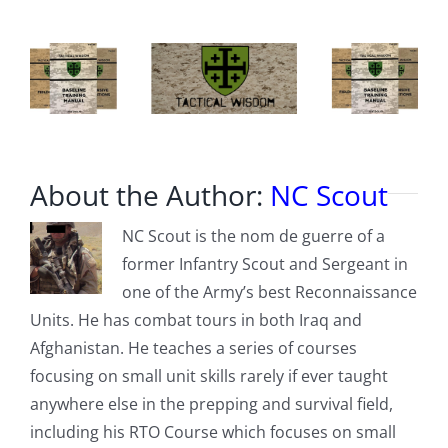
About the Author:
NC Scout
NC Scout is the nom de guerre of a
former Infantry Scout and Sergeant in
one of the Army’s best Reconnaissance
Units. He has combat tours in both Iraq and
Afghanistan. He teaches a series of courses
focusing on small unit skills rarely if ever taught
anywhere else in the prepping and survival field,
including his RTO Course which focuses on small