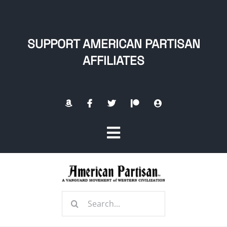
Skip
to
content
SUPPORT AMERICAN PARTISAN
AFFILIATES
Toggle
Navigation
Home
Search
About
for: