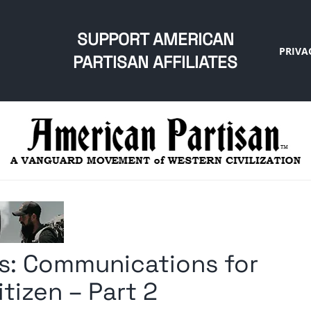
SUPPORT AMERICAN
PRIVA
PARTISAN AFFILIATES
s: Communications for
tizen – Part 2