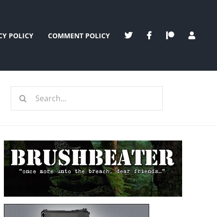
CY POLICY
COMMENT POLICY
Search
for: