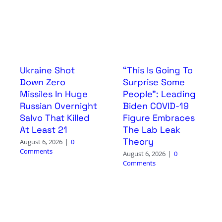
Ukraine Shot
“This Is Going To
Down Zero
Surprise Some
Missiles In Huge
People”: Leading
Russian Overnight
Biden COVID-19
Salvo That Killed
Figure Embraces
At Least 21
The Lab Leak
Theory
August 6, 2026
|
0
Comments
August 6, 2026
|
0
Comments