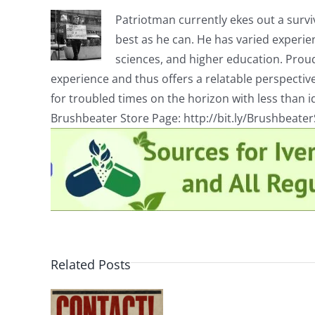
Patriotman currently ekes out a surviv
best as he can. He has varied experienc
sciences, and higher education. Proud
experience and thus offers a relatable perspecti
for troubled times on the horizon with less than id
Brushbeater Store Page: http://bit.ly/Brushbeate
Related Posts