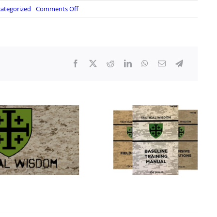
on
ategorized
Comments Off
Alpha
Charlie
Concepts:
Communications
for
the
Armed/Prepared
Citizen
–
Part
2