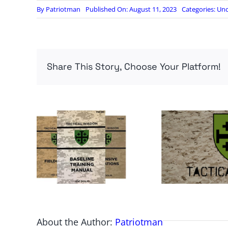
By
Patriotman
Published On: August 11, 2023
Categories:
Unc
Share This Story, Choose Your Platform!
About the Author:
Patriotman