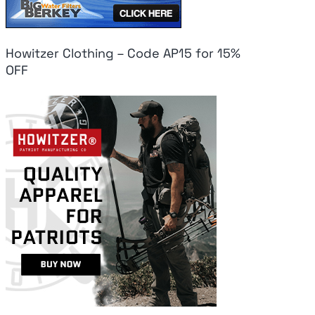
Howitzer Clothing – Code AP15 for 15%
OFF