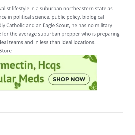
alist lifestyle in a suburban northeastern state as
e in political science, public policy, biological
ly Catholic and an Eagle Scout, he has no military
ve for the average suburban prepper who is preparing
eal teams and in less than ideal locations.
rStore