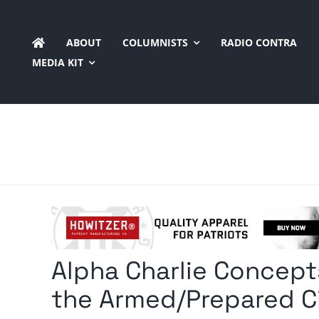
Skip
to
ABOUT
COLUMNISTS
RADIO CONTRA
content
MEDIA KIT
Alpha Charlie Concept
the Armed/Prepared Ci