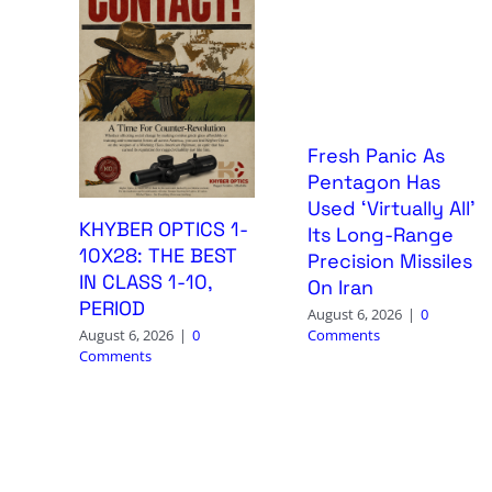
Fresh Panic As
Pentagon Has
Used ‘Virtually All’
KHYBER OPTICS 1-
Its Long-Range
10X28: THE BEST
Precision Missiles
IN CLASS 1-10,
On Iran
PERIOD
August 6, 2026
|
0
Comments
August 6, 2026
|
0
Comments