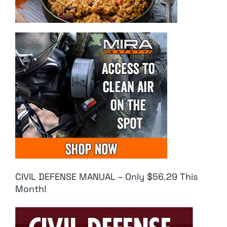
CIVIL DEFENSE MANUAL – Only $56.29 This
Month!