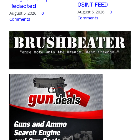
OSINT FEED
Redacted
August 5, 2026
|
0
August 5, 2026
|
0
Comments
Comments