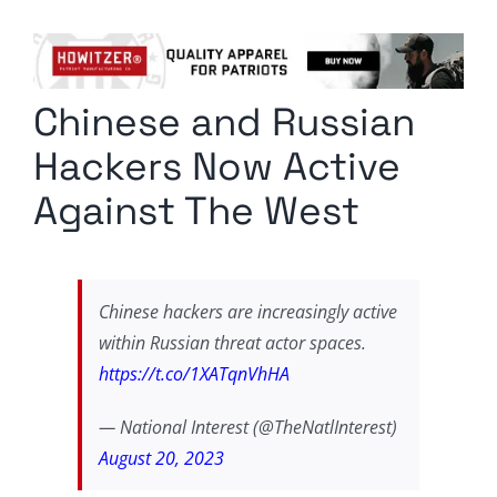
Columnists
Radio Contra
Chinese and Russian
Media Kit
Hackers Now Active
Privacy Policy
Against The West
Comment Policy
Chinese hackers are increasingly active
within Russian threat actor spaces.
https://t.co/1XATqnVhHA
— National Interest (@TheNatlInterest)
August 20, 2023