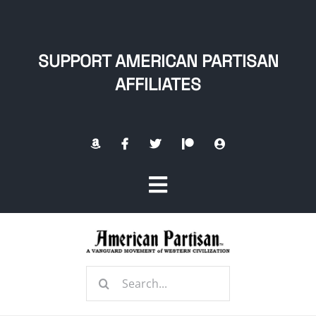
Skip
to
content
SUPPORT AMERICAN PARTISAN
AFFILIATES
Toggle
Navigation
Home
Search
About
for: