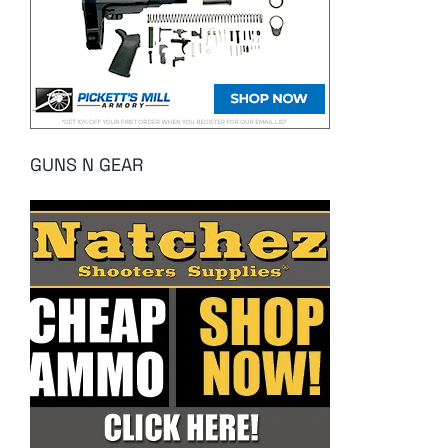
GUNS N GEAR