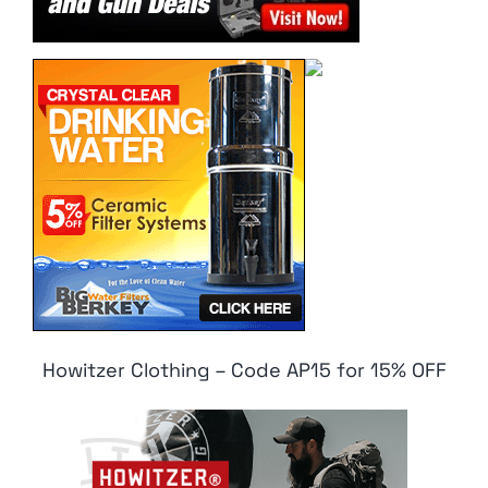
Howitzer Clothing – Code AP15 for 15% OFF