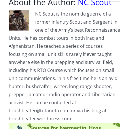
About the Author:
NC Scout
NC Scout is the nom de guerre of a
former Infantry Scout and Sergeant in
one of the Army’s best Reconnaissance
Units. He has combat tours in both Iraq and
Afghanistan. He teaches a series of courses
focusing on small unit skills rarely if ever taught
anywhere else in the prepping and survival field,
including his RTO Course which focuses on small
unit communications. In his free time he is an avid
hunter, bushcrafter, writer, long range shooter,
prepper, amateur radio operator and Libertarian
activist. He can be contacted at
brushbeater@tutanota.com
or via his blog at
brushbeater.wordpress.com .