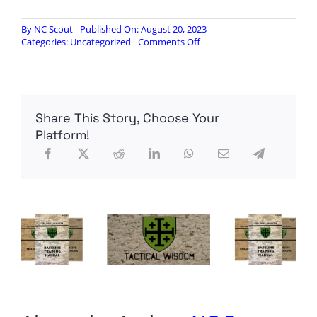
By
NC Scout
Published On: August 20, 2023
on
Categories:
Uncategorized
Comments Off
Chinese
and
Russian
Hackers
Now
Share This Story, Choose Your
Active
Against
Platform!
The
West