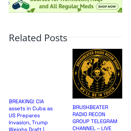
Related Posts
BREAKING! CIA
BRUSHBEATER
assets in Cuba as
RADIO RECON
US Prepares
GROUP TELEGRAM
Invasion, Trump
CHANNEL – LIVE
Weighs Draft |