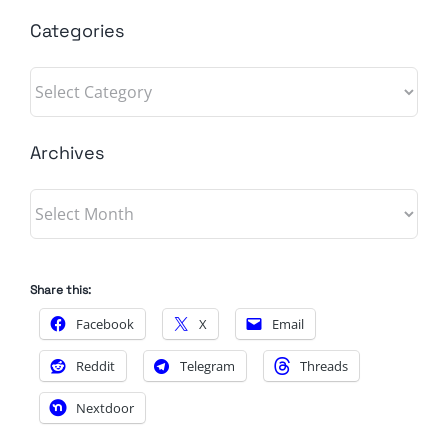
Categories
Categories
Archives
Archives
Share this:
Facebook
X
Email
Reddit
Telegram
Threads
Nextdoor