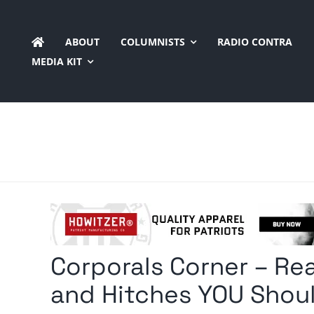
Skip
to
ABOUT
COLUMNISTS
RADIO CONTRA
content
MEDIA KIT
Corporals Corner – Rea
and Hitches YOU Shou