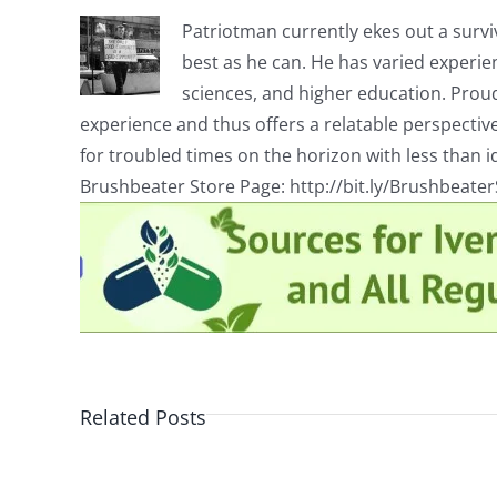
Patriotman currently ekes out a surviv
best as he can. He has varied experienc
sciences, and higher education. Proud
experience and thus offers a relatable perspecti
for troubled times on the horizon with less than id
Brushbeater Store Page: http://bit.ly/Brushbeate
Related Posts