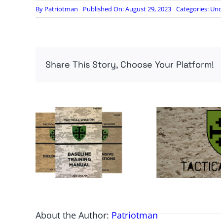
By
Patriotman
Published On: August 29, 2023
Categories:
Unc
Share This Story, Choose Your Platform!
About the Author:
Patriotman