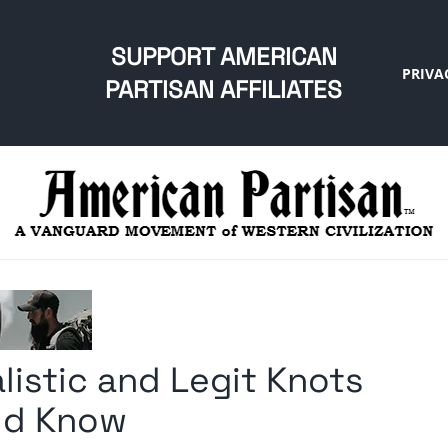
SUPPORT AMERICAN
PRIVA
PARTISAN AFFILIATES
listic and Legit Knots
ld Know