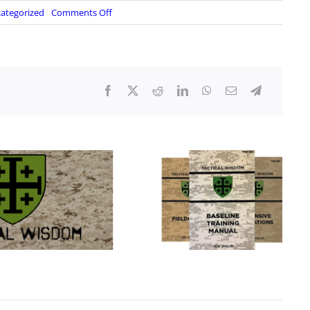
on
ategorized
Comments Off
Corporals
Corner
–
Realistic
and
Legit
Knots
and
Hitches
YOU
Should
Know