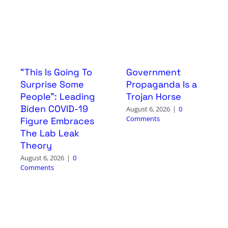
“This Is Going To
Government
Surprise Some
Propaganda Is a
People”: Leading
Trojan Horse
Biden COVID-19
August 6, 2026
|
0
Comments
Figure Embraces
The Lab Leak
Theory
August 6, 2026
|
0
Comments