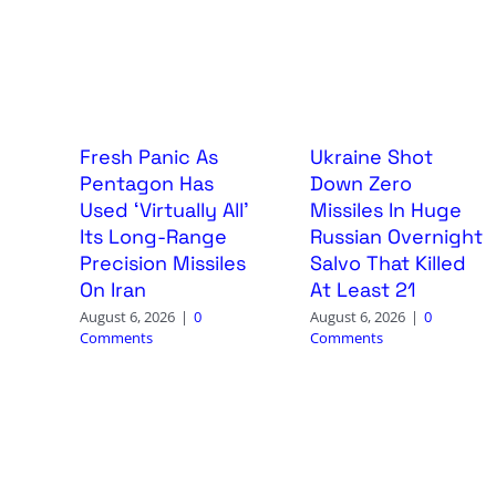
Fresh Panic As
Ukraine Shot
Pentagon Has
Down Zero
Used ‘Virtually All’
Missiles In Huge
Its Long-Range
Russian Overnight
Precision Missiles
Salvo That Killed
On Iran
At Least 21
August 6, 2026
|
0
August 6, 2026
|
0
Comments
Comments