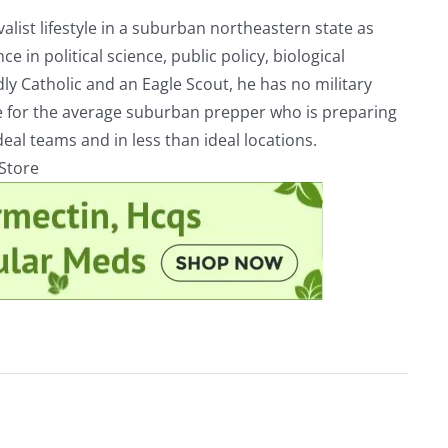
alist lifestyle in a suburban northeastern state as
e in political science, public policy, biological
ly Catholic and an Eagle Scout, he has no military
ve for the average suburban prepper who is preparing
eal teams and in less than ideal locations.
rStore