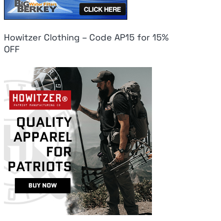
Howitzer Clothing – Code AP15 for 15%
OFF