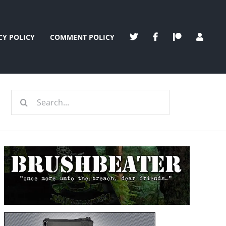
CY POLICY
COMMENT POLICY
Search
for: