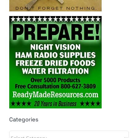
Categories
Categories