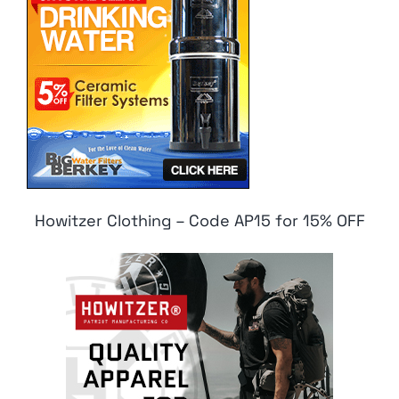
Howitzer Clothing – Code AP15 for 15% OFF