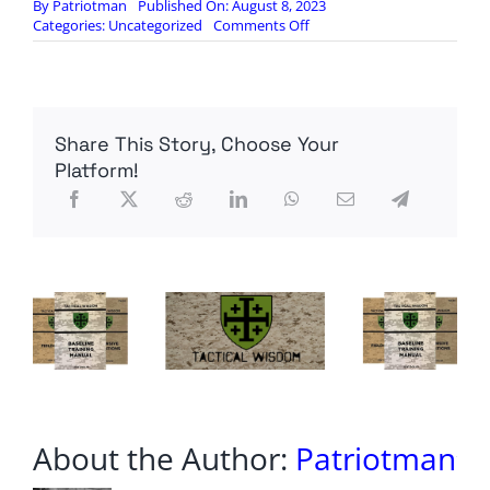
By
Patriotman
Published On: August 8, 2023
on
Categories:
Uncategorized
Comments Off
D.C.
LOBBYISTS
EXPECT
GOV
SHUTDOWN
Share This Story, Choose Your
AFTER
CONGRESS
Platform!
RETURNS
About the Author:
Patriotman