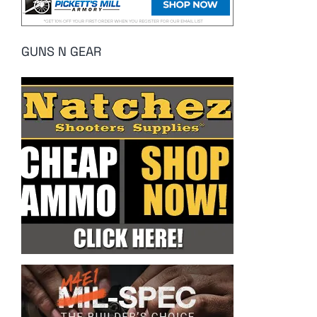
GUNS N GEAR