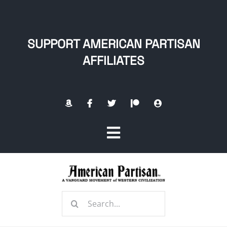
Skip
to
content
SUPPORT AMERICAN PARTISAN
AFFILIATES
Toggle
Navigation
Home
Search
About
for: