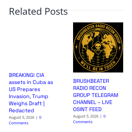
Related Posts
BREAKING! CIA
BRUSHBEATER
assets in Cuba as
RADIO RECON
US Prepares
GROUP TELEGRAM
Invasion, Trump
CHANNEL – LIVE
Weighs Draft |
OSINT FEED
Redacted
August 5, 2026
|
0
August 5, 2026
|
0
Comments
Comments