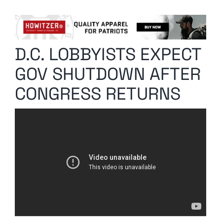
Columnists
Radio Contra
D.C. LOBBYISTS EXPECT
Media Kit
GOV SHUTDOWN AFTER
Privacy Policy
CONGRESS RETURNS
Comment Policy