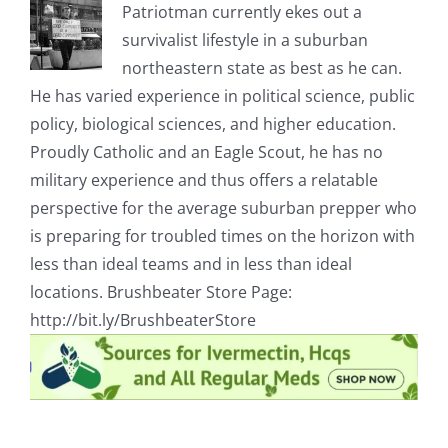
Patriotman currently ekes out a
survivalist lifestyle in a suburban
northeastern state as best as he can.
He has varied experience in political science, public
policy, biological sciences, and higher education.
Proudly Catholic and an Eagle Scout, he has no
military experience and thus offers a relatable
perspective for the average suburban prepper who
is preparing for troubled times on the horizon with
less than ideal teams and in less than ideal
locations. Brushbeater Store Page:
http://bit.ly/BrushbeaterStore