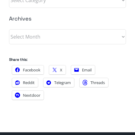
Archives
Archives
Share this:
Facebook
X
Email
Reddit
Telegram
Threads
Nextdoor