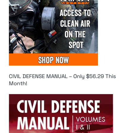
CIVIL DEFENSE MANUAL – Only $56.29 This
Month!