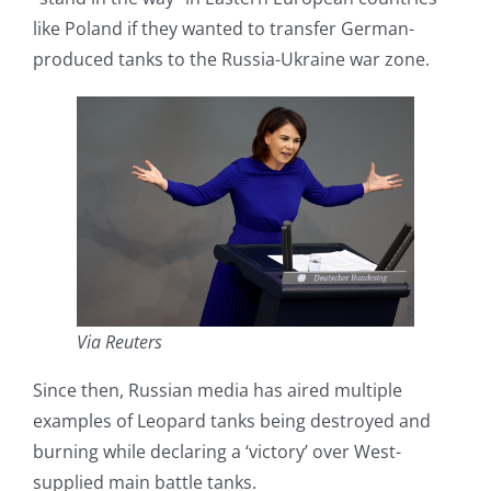
like Poland if they wanted to transfer German-
produced tanks to the Russia-Ukraine war zone.
Via Reuters
Since then, Russian media has aired multiple
examples of Leopard tanks being destroyed and
burning while declaring a ‘victory’ over West-
supplied main battle tanks.