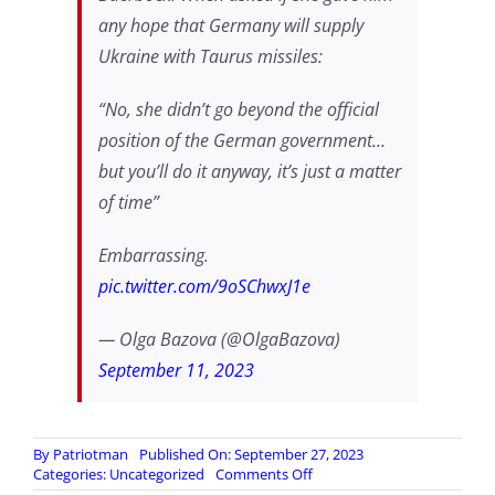
any hope that Germany will supply
Ukraine with Taurus missiles:
“No, she didn’t go beyond the official
position of the German government…
but you’ll do it anyway, it’s just a matter
of time”
Embarrassing.
pic.twitter.com/9oSChwxJ1e
— Olga Bazova (@OlgaBazova)
September 11, 2023
By
Patriotman
Published On: September 27, 2023
on
Categories:
Uncategorized
Comments Off
German