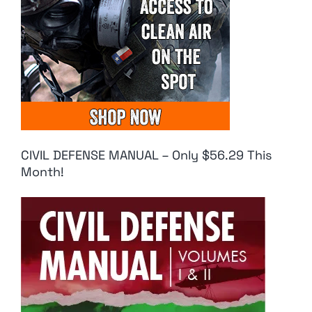
CIVIL DEFENSE MANUAL – Only $56.29 This
Month!