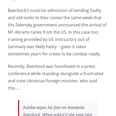
Baerbock’s surprise admission of sending faulty
and old tanks to Kiev comes the same week that
the Zelensky government announced the arrival of
M1 Abrams tanks from the US. In this case too,
training provided by US instructors out of
Germany was likely hasty – given it takes
sometimes years for crews to be combat ready.
Recently, Baerbock was humiliated in a press
conference while standing alongside a frustrated
and irate Ukrainian foreign minister, who said
this….
Kuleba wipes his feet on Annalena
Baerbock. When asked if she gave him