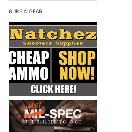
GUNS N GEAR