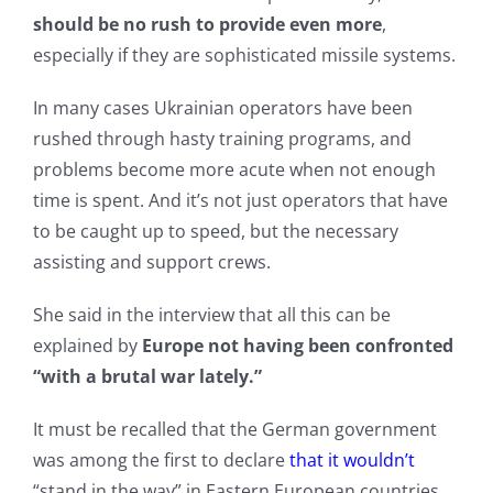
should be no rush to provide even more
,
especially if they are sophisticated missile systems.
In many cases Ukrainian operators have been
rushed through hasty training programs, and
problems become more acute when not enough
time is spent. And it’s not just operators that have
to be caught up to speed, but the necessary
assisting and support crews.
She said in the interview that all this can be
explained by
Europe not having been confronted
“with a brutal war lately.”
It must be recalled that the German government
was among the first to declare
that it wouldn’t
“stand in the way” in Eastern European countries