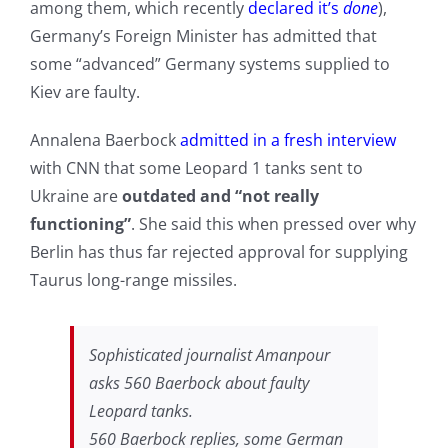
among them, which recently
declared it’s
done
),
Germany’s Foreign Minister has admitted that
some “advanced” Germany systems supplied to
Kiev are faulty.
Annalena Baerbock
admitted in a fresh interview
with CNN that some Leopard 1 tanks sent to
Ukraine are
outdated and “not really
functioning”
. She said this when pressed over why
Berlin has thus far rejected approval for supplying
Taurus long-range missiles.
Sophisticated journalist Amanpour
asks 560 Baerbock about faulty
Leopard tanks.
560 Baerbock replies, some German