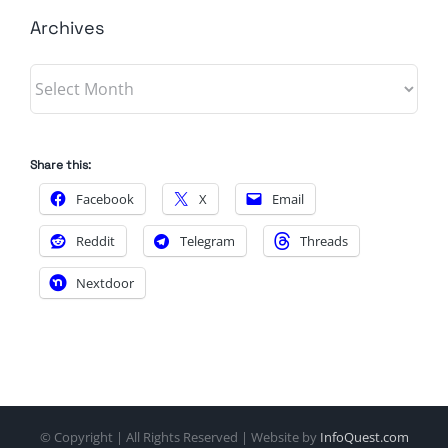
Archives
Archives
Share this:
Facebook
X
Email
Reddit
Telegram
Threads
Nextdoor
© Copyright
| All Rights Reserved | Website by
InfoQuest.com