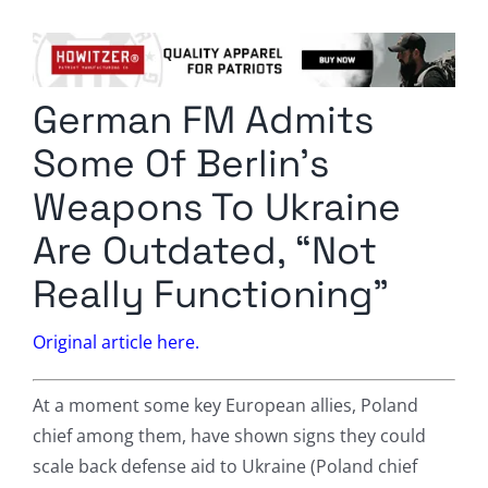
Columnists
Radio Contra
German FM Admits
Media Kit
Some Of Berlin’s
Privacy Policy
Weapons To Ukraine
Are Outdated, “Not
Comment Policy
Really Functioning”
Original article here.
At a moment some key European allies, Poland
chief among them, have shown signs they could
scale back defense aid to Ukraine (Poland chief