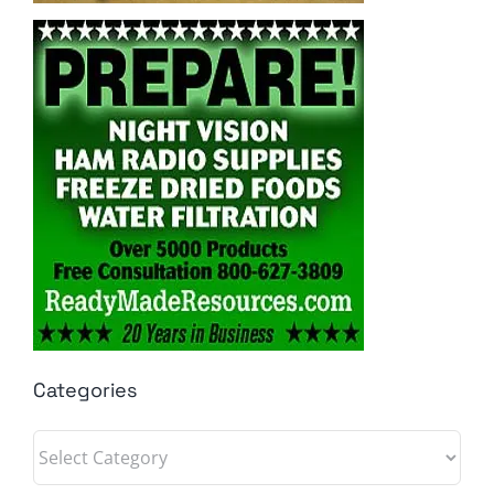
Categories
Categories