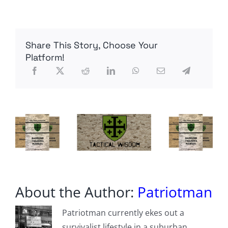
FM
Admits
Some
Of
Share This Story, Choose Your
Berlin’s
Weapons
Platform!
To
Ukraine
Are
Outdated,
“Not
Really
Functioning”
About the Author:
Patriotman
Patriotman currently ekes out a
survivalist lifestyle in a suburban