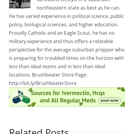
northeastern state as best as he can.
He has varied experience in political science, public
policy, biological sciences, and higher education.
Proudly Catholic and an Eagle Scout, he has no
military experience and thus offers a relatable
perspective for the average suburban prepper who
is preparing for troubled times on the horizon with
less than ideal teams and in less than ideal
locations. Brushbeater Store Page:
http://bit.ly/BrushbeaterStore
Related Posts