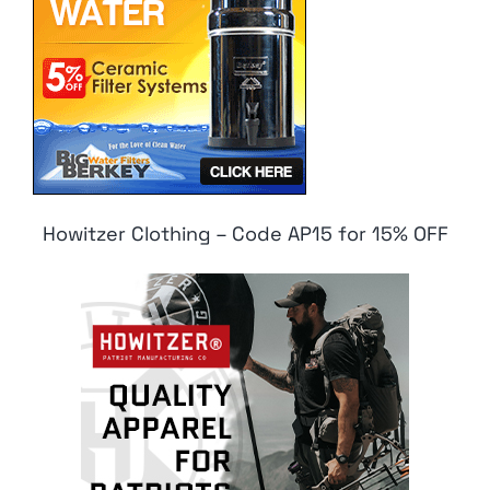
Howitzer Clothing – Code AP15 for 15% OFF