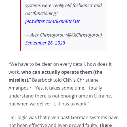
systems were ‘really old fashioned’ and
not ‘functioning.’
pic.twitter.com/8xnnBtnEUr
— Alex Christoforou (@AXChristoforou)
September 26, 2023
“We have to be clear on every detail, how does it
work,
who can actually operate them (the
missiles)
,” Baerbock told CNN’s Christiane
Amanpour. “Yes, it takes some time. I totally
understand there is not enough time in Ukraine,
but when we deliver it, it has to work.”
Her logic was that given past German systems have
not been effective and even proved faulty,
there