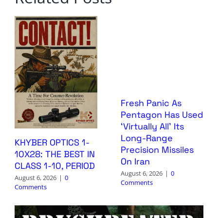
Fresh Panic As
Pentagon Has Used
‘Virtually All’ Its
Long-Range
KHYBER OPTICS 1-
Precision Missiles
10X28: THE BEST IN
On Iran
CLASS 1-10, PERIOD
August 6, 2026
|
0
August 6, 2026
|
0
Comments
Comments