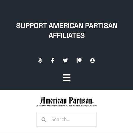
Skip
to
content
SUPPORT AMERICAN PARTISAN
AFFILIATES
Toggle
Navigation
Home
Search
About
for: