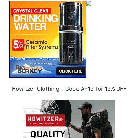
Howitzer Clothing – Code AP15 for 15% OFF