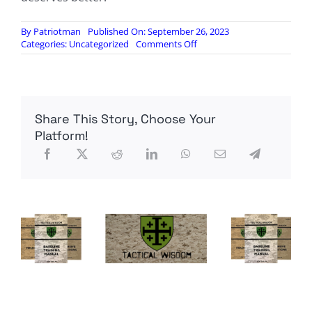
By
Patriotman
Published On: September 26, 2023
on
Categories:
Uncategorized
Comments Off
The
Biden
Admin’s
Clear
Vulnerability
Share This Story, Choose Your
to
Chinese
Platform!
Espionage