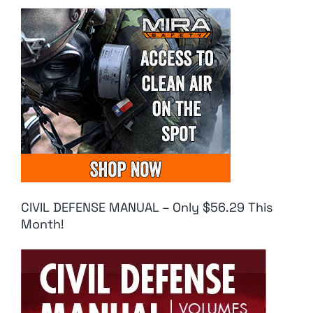
CIVIL DEFENSE MANUAL – Only $56.29 This
Month!