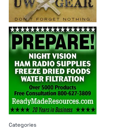
Categories