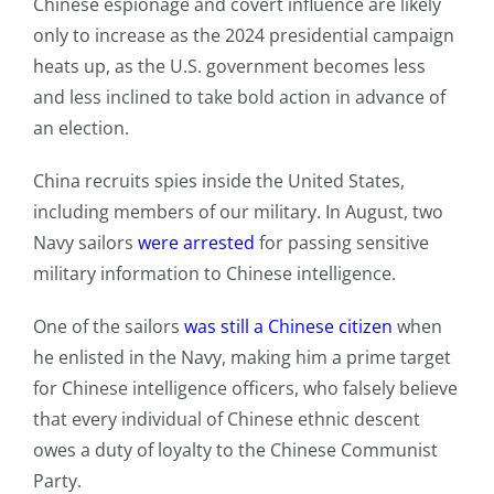
Chinese espionage and covert influence are likely
only to increase as the 2024 presidential campaign
heats up, as the U.S. government becomes less
and less inclined to take bold action in advance of
an election.
China recruits spies inside the United States,
including members of our military. In August, two
Navy sailors
were arrest
ed
for passing sensitive
military information to Chinese intelligence.
One of the sailors
was still a Chinese citizen
when
he enlisted in the Navy, making him a prime target
for Chinese intelligence officers, who falsely believe
that every individual of Chinese ethnic descent
owes a duty of loyalty to the Chinese Communist
Party.