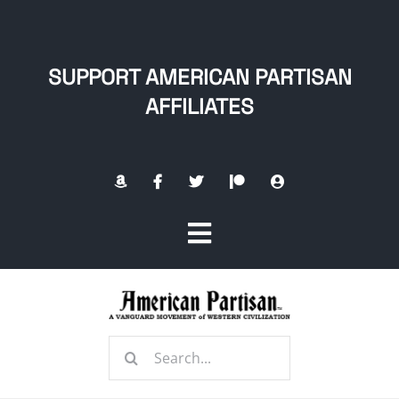
Skip
to
content
SUPPORT AMERICAN PARTISAN
AFFILIATES
Toggle
Navigation
Home
Search
About
for: