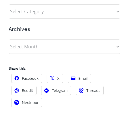
Categories
Archives
Archives
Share this:
Facebook
X
Email
Reddit
Telegram
Threads
Nextdoor