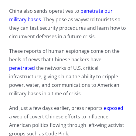
China also sends operatives to
penetrate our
military bases
. They pose as wayward tourists so
they can test security procedures and learn how to
circumvent defenses in a future crisis.
These reports of human espionage come on the
heels of news that Chinese hackers have
pen
e
trated
the networks of U.S. critical
infrastructure, giving China the ability to cripple
power, water, and communications to American
military bases in a time of crisis.
And just a few days earlier, press reports
exposed
a web of covert Chinese efforts to influence
American politics flowing through left-wing activist
groups such as Code Pink.