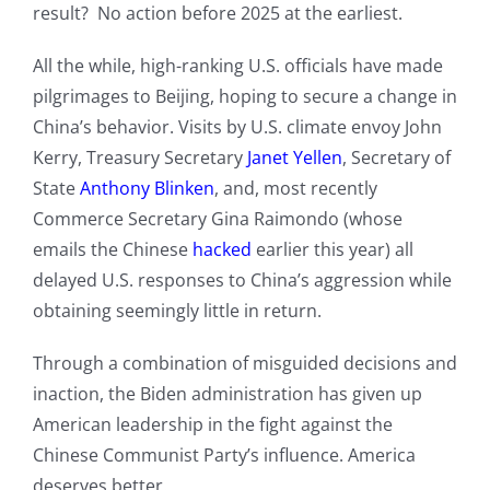
result? No action before 2025 at the earliest.
All the while, high-ranking U.S. officials have made
pilgrimages to Beijing, hoping to secure a change in
China’s behavior. Visits by U.S. climate envoy John
Kerry, Treasury Secretary
Janet Yellen
, Secretary of
State
Anthony Blinken
, and, most recently
Commerce Secretary Gina Raimondo (whose
emails the Chinese
hacked
earlier this year) all
delayed U.S. responses to China’s aggression while
obtaining seemingly little in return.
Through a combination of misguided decisions and
inaction, the Biden administration has given up
American leadership in the fight against the
Chinese Communist Party’s influence. America
deserves better.