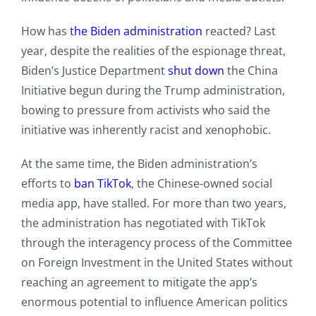
How has
the Biden administration
reacted? Last
year, despite the realities of the espionage threat,
Biden’s Justice Department
shut down
the China
Initiative begun during the Trump administration,
bowing to pressure from activists who said the
initiative was inherently racist and xenophobic.
At the same time, the Biden administration’s
efforts to
ban TikTok
, the Chinese-owned social
media app, have stalled. For more than two years,
the administration has negotiated with TikTok
through the interagency process of the Committee
on Foreign Investment in the United States without
reaching an agreement to mitigate the app’s
enormous potential to influence American politics