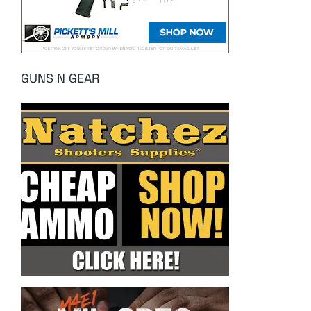
GUNS N GEAR