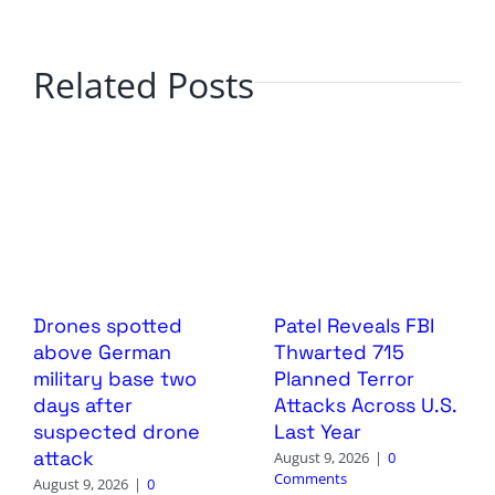
Related Posts
Drones spotted
Patel Reveals FBI
above German
Thwarted 715
military base two
Planned Terror
days after
Attacks Across U.S.
suspected drone
Last Year
attack
August 9, 2026
|
0
Comments
August 9, 2026
|
0