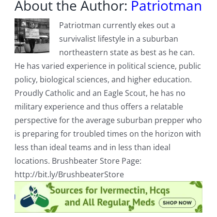
About the Author:
Patriotman
Patriotman currently ekes out a
survivalist lifestyle in a suburban
northeastern state as best as he can.
He has varied experience in political science, public
policy, biological sciences, and higher education.
Proudly Catholic and an Eagle Scout, he has no
military experience and thus offers a relatable
perspective for the average suburban prepper who
is preparing for troubled times on the horizon with
less than ideal teams and in less than ideal
locations. Brushbeater Store Page:
http://bit.ly/BrushbeaterStore