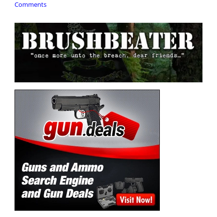
Comments