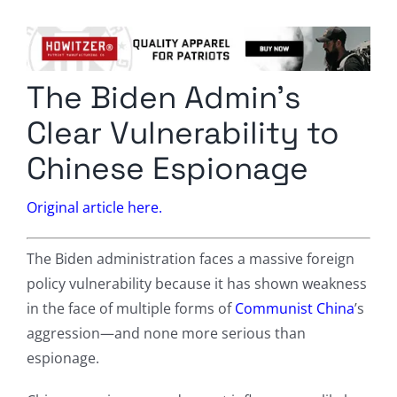
Columnists
Radio Contra
The Biden Admin’s
Media Kit
Clear Vulnerability to
Privacy Policy
Chinese Espionage
Comment Policy
Original article here.
The Biden administration faces a massive foreign
policy vulnerability because it has shown weakness
in the face of multiple forms of
Communist China
’s
aggression—and none more serious than
espionage.