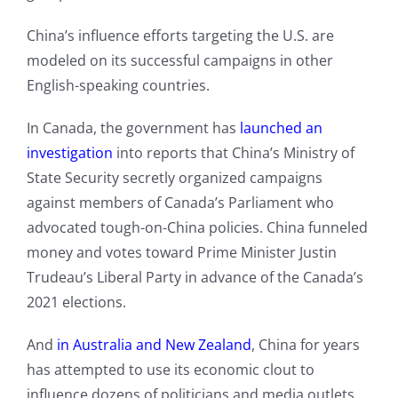
China’s influence efforts targeting the U.S. are
modeled on its successful campaigns in other
English-speaking countries.
In Canada, the government has
launched an
investigation
into reports that China’s Ministry of
State Security secretly organized campaigns
against members of Canada’s Parliament who
advocated tough-on-China policies. China funneled
money and votes toward Prime Minister Justin
Trudeau’s Liberal Party in advance of the Canada’s
2021 elections.
And
in Australia and New Zealand
, China for years
has attempted to use its economic clout to
influence dozens of politicians and media outlets.