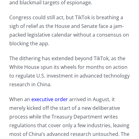
and blackmail targets of espionage.
Congress could still act, but TikTok is breathing a
sigh of relief as the House and Senate face a jam-
packed legislative calendar without a consensus on
blocking the app.
The dithering has extended beyond TikTok, as the
White House spun its wheels for months on action
to regulate U.S. investment in advanced technology
research in China.
When an
executive order
arrived in August, it
merely kicked off the start of a new deliberative
process while the Treasury Department writes
regulations that cover only a few industries, leaving
most of China’s advanced research untouched. The