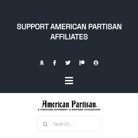
Skip
to
content
SUPPORT AMERICAN PARTISAN
AFFILIATES
Toggle
Navigation
Home
Search
About
for: