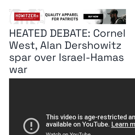
Columnists
Radio Contra
HEATED DEBATE: Cornel
Media Kit
West, Alan Dershowitz
Privacy Policy
spar over Israel-Hamas
war
Comment Policy