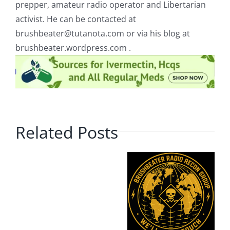
prepper, amateur radio operator and Libertarian
activist. He can be contacted at
brushbeater@tutanota.com
or via his blog at
brushbeater.wordpress.com .
Related Posts