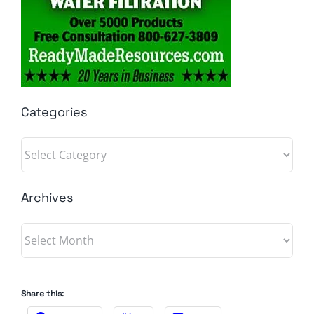
Categories
Categories
Archives
Archives
Share this: