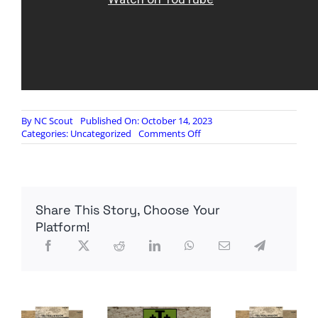
By
NC Scout
Published On: October 14, 2023
on
Categories:
Uncategorized
Comments Off
HEATED
DEBATE:
Cornel
West,
Alan
Share This Story, Choose Your
Dershowitz
spar
Platform!
over
Israel-
Hamas
war