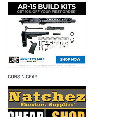
GUNS N GEAR