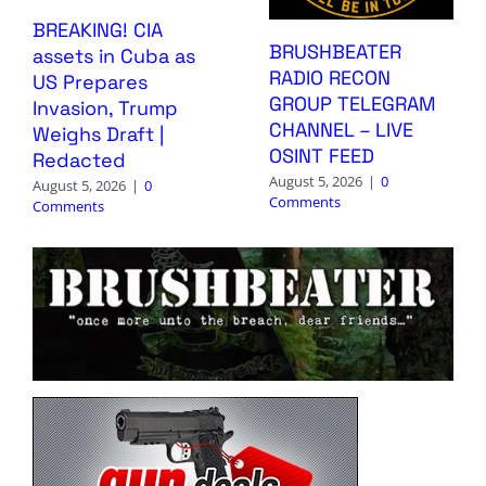
BREAKING! CIA
BRUSHBEATER
assets in Cuba as
RADIO RECON
US Prepares
GROUP TELEGRAM
Invasion, Trump
CHANNEL – LIVE
Weighs Draft |
OSINT FEED
Redacted
August 5, 2026
|
0
August 5, 2026
|
0
Comments
Comments