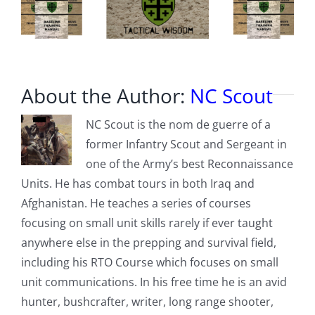
About the Author:
NC Scout
NC Scout is the nom de guerre of a
former Infantry Scout and Sergeant in
one of the Army’s best Reconnaissance
Units. He has combat tours in both Iraq and
Afghanistan. He teaches a series of courses
focusing on small unit skills rarely if ever taught
anywhere else in the prepping and survival field,
including his RTO Course which focuses on small
unit communications. In his free time he is an avid
hunter, bushcrafter, writer, long range shooter,