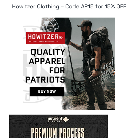
Howitzer Clothing – Code AP15 for 15% OFF