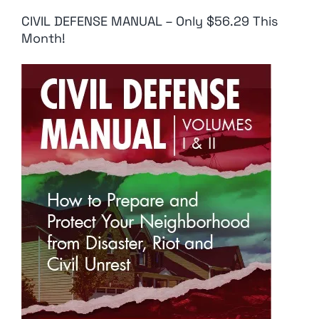
CIVIL DEFENSE MANUAL – Only $56.29 This
Month!