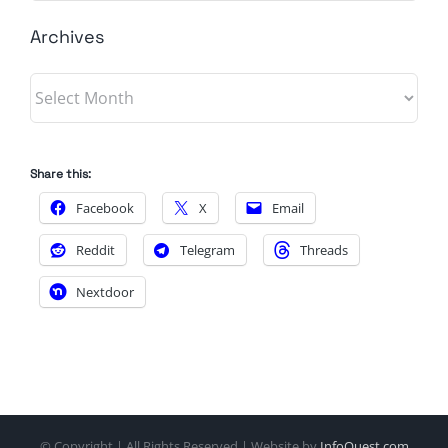
Archives
Archives
Share this:
Facebook
X
Email
Reddit
Telegram
Threads
Nextdoor
© Copyright
| All Rights Reserved | Website by
InfoQuest.com