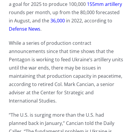
a goal for 2025 to produce 100,000
155mm artillery
rounds per month, up from the 80,000 forecasted
in August, and the
36,000
in 2022, according to
Defense News
.
While a series of production contract
announcements since that time shows that the
Pentagon is working to feed Ukraine’s artillery units
until the war ends, there may be issues in
maintaining that production capacity in peacetime,
according to retired Col. Mark Cancian, a senior
adviser at the Center for Strategic and
International Studies.
“The U.S. is surging more than the U.S. had
planned back in January,” Cancian told the Daily
Caller. “The fundamental problem is Ukraine is