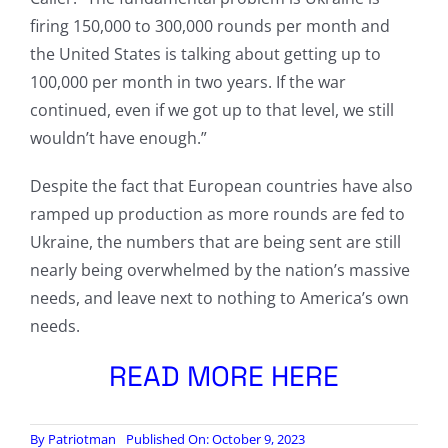
firing 150,000 to 300,000 rounds per month and
the United States is talking about getting up to
100,000 per month in two years. If the war
continued, even if we got up to that level, we still
wouldn’t have enough.”
Despite the fact that European countries have also
ramped up production as more rounds are fed to
Ukraine, the numbers that are being sent are still
nearly being overwhelmed by the nation’s massive
needs, and leave next to nothing to America’s own
needs.
READ MORE HERE
By
Patriotman
Published On: October 9, 2023