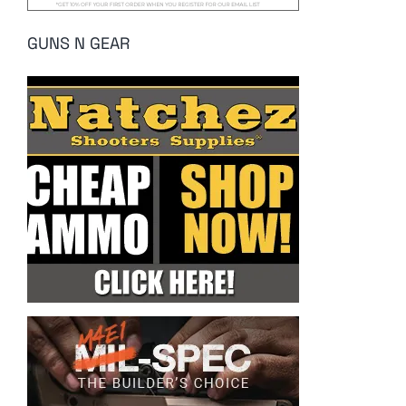
GUNS N GEAR