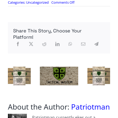
on
Categories:
Uncategorized
Comments Off
The
US
Army
Has
Massively
Share This Story, Choose Your
Ramped
Up
Platform!
Ammo
Production
—
but
There’s
a
Problem
About the Author:
Patriotman
Patriotman currently ekes out a