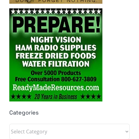
Categories
Categories