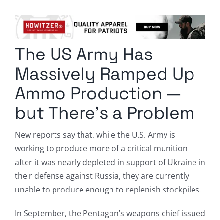
Columnists
Radio Contra
The US Army Has
Media Kit
Massively Ramped Up
Privacy Policy
Ammo Production —
but There’s a Problem
Comment Policy
New reports say that, while the U.S. Army is
working to produce more of a critical munition
after it was nearly depleted in support of Ukraine in
their defense against Russia, they are currently
unable to produce enough to replenish stockpiles.
In September, the Pentagon’s weapons chief issued