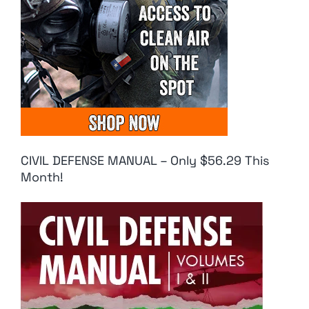
CIVIL DEFENSE MANUAL – Only $56.29 This
Month!