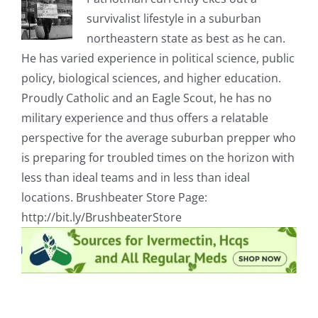
survivalist lifestyle in a suburban
northeastern state as best as he can.
He has varied experience in political science, public
policy, biological sciences, and higher education.
Proudly Catholic and an Eagle Scout, he has no
military experience and thus offers a relatable
perspective for the average suburban prepper who
is preparing for troubled times on the horizon with
less than ideal teams and in less than ideal
locations. Brushbeater Store Page:
http://bit.ly/BrushbeaterStore