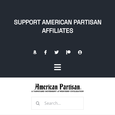
Skip
to
content
SUPPORT AMERICAN PARTISAN
AFFILIATES
Toggle
Navigation
Home
Search
About
for: