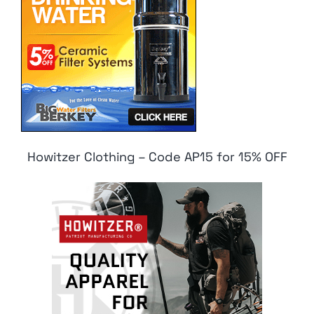
Howitzer Clothing – Code AP15 for 15% OFF