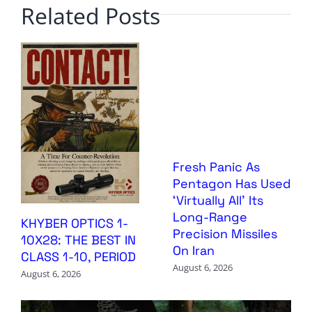
Related Posts
Fresh Panic As
Pentagon Has Used
‘Virtually All’ Its
Long-Range
KHYBER OPTICS 1-
Precision Missiles
10X28: THE BEST IN
On Iran
CLASS 1-10, PERIOD
August 6, 2026
August 6, 2026