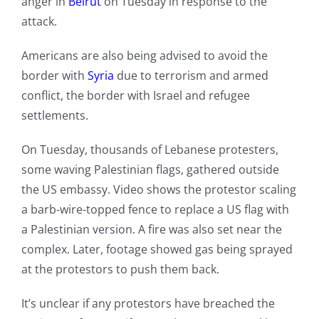
anger in
Beirut
on Tuesday in response to the
attack.
Americans are also being advised to avoid the
border with
Syria
due to terrorism and armed
conflict, the border with Israel and refugee
settlements.
On Tuesday, thousands of Lebanese protesters,
some waving Palestinian flags, gathered outside
the US embassy. Video shows the protestor scaling
a barb-wire-topped fence to replace a US flag with
a Palestinian version. A fire was also set near the
complex. Later, footage showed gas being sprayed
at the protestors to push them back.
It’s unclear if any protestors have breached the