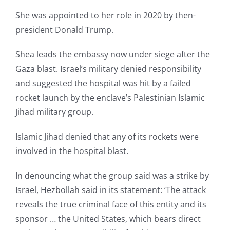
She was appointed to her role in 2020 by then-
president Donald Trump.
Shea leads the embassy now under siege after the
Gaza blast. Israel’s military denied responsibility
and suggested the hospital was hit by a failed
rocket launch by the enclave’s Palestinian Islamic
Jihad military group.
Islamic Jihad denied that any of its rockets were
involved in the hospital blast.
In denouncing what the group said was a strike by
Israel, Hezbollah said in its statement: ‘The attack
reveals the true criminal face of this entity and its
sponsor … the United States, which bears direct