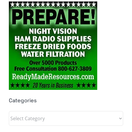
Categories
Categories