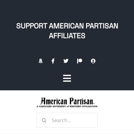
Skip
to
content
SUPPORT AMERICAN PARTISAN
AFFILIATES
Toggle
Navigation
Home
Search
About
for: