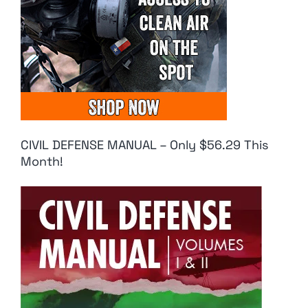
CIVIL DEFENSE MANUAL – Only $56.29 This
Month!