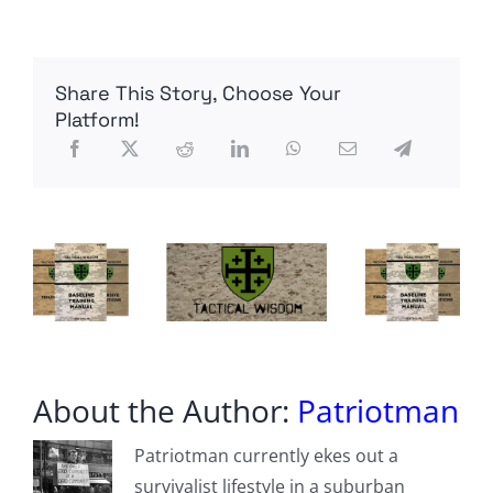
issues
‘do
not
travel’
Share This Story, Choose Your
advisory
for
Platform!
Lebanon
and
is
allowing
non-
emergency
personnel
to
leave
after
pro-
Palestine
protestors
start
About the Author:
Patriotman
a
fire
at
Patriotman currently ekes out a
the
survivalist lifestyle in a suburban
Beirut