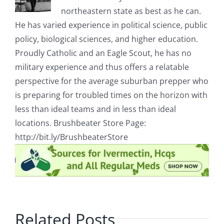
embassy
northeastern state as best as he can.
forcing
He has varied experience in political science, public
security
to
policy, biological sciences, and higher education.
use
Proudly Catholic and an Eagle Scout, he has no
tear
gas
military experience and thus offers a relatable
to
disperse
perspective for the average suburban prepper who
the
is preparing for troubled times on the horizon with
crowd
less than ideal teams and in less than ideal
locations. Brushbeater Store Page:
http://bit.ly/BrushbeaterStore
Related Posts