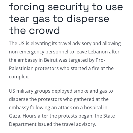
forcing security to use
tear gas to disperse
the crowd
The US is elevating its travel advisory and allowing
non-emergency personnel to leave Lebanon after
the embassy in Beirut was targeted by Pro-
Palestinian protestors who started a fire at the
complex.
US military groups deployed smoke and gas to
disperse the protestors who gathered at the
embassy following an attack on a hospital in
Gaza. Hours after the protests began, the State
Department issued the travel advisory.