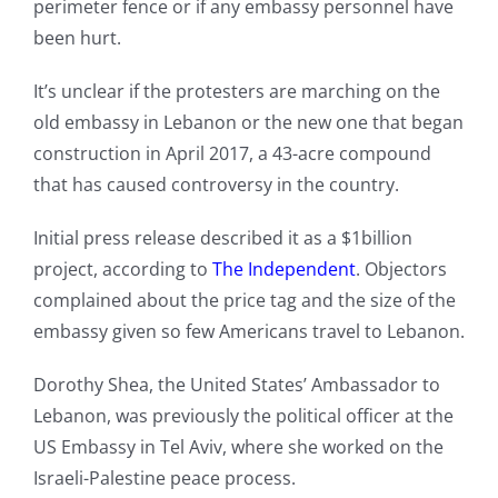
perimeter fence or if any embassy personnel have
been hurt.
It’s unclear if the protesters are marching on the
old embassy in Lebanon or the new one that began
construction in April 2017, a 43-acre compound
that has caused controversy in the country.
Initial press release described it as a $1billion
project, according to
The Independent
. Objectors
complained about the price tag and the size of the
embassy given so few Americans travel to Lebanon.
Dorothy Shea, the United States’ Ambassador to
Lebanon, was previously the political officer at the
US Embassy in Tel Aviv, where she worked on the
Israeli-Palestine peace process.