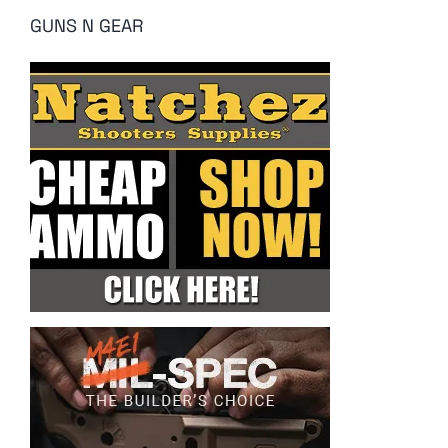
GUNS N GEAR