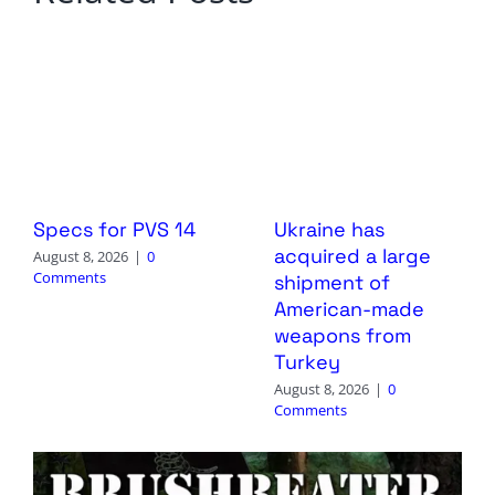
Specs for PVS 14
Ukraine has
acquired a large
August 8, 2026
|
0
Comments
shipment of
American-made
weapons from
Turkey
August 8, 2026
|
0
Comments