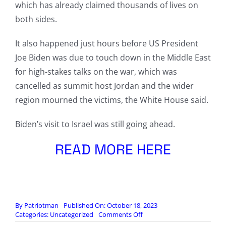
which has already claimed thousands of lives on
both sides.
It also happened just hours before US President
Joe Biden was due to touch down in the Middle East
for high-stakes talks on the war, which was
cancelled as summit host Jordan and the wider
region mourned the victims, the White House said.
Biden’s visit to Israel was still going ahead.
READ MORE HERE
By
Patriotman
Published On: October 18, 2023
on
Categories:
Uncategorized
Comments Off
US