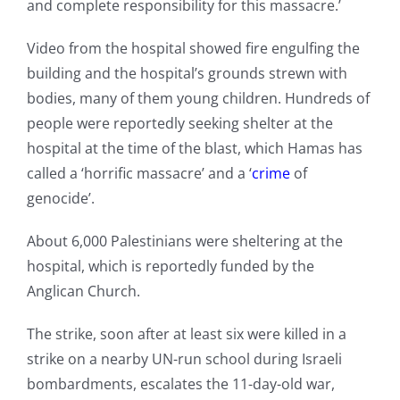
and complete responsibility for this massacre.’
Video from the hospital showed fire engulfing the
building and the hospital’s grounds strewn with
bodies, many of them young children. Hundreds of
people were reportedly seeking shelter at the
hospital at the time of the blast, which Hamas has
called a ‘horrific massacre’ and a ‘
crime
of
genocide’.
About 6,000 Palestinians were sheltering at the
hospital, which is reportedly funded by the
Anglican Church.
The strike, soon after at least six were killed in a
strike on a nearby UN-run school during Israeli
bombardments, escalates the 11-day-old war,