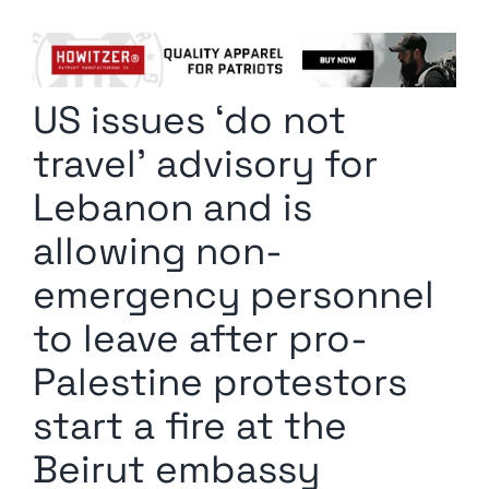
Columnists
Radio Contra
US issues ‘do not
Media Kit
travel’ advisory for
Privacy Policy
Lebanon and is
allowing non-
Comment Policy
emergency personnel
to leave after pro-
Palestine protestors
start a fire at the
Beirut embassy