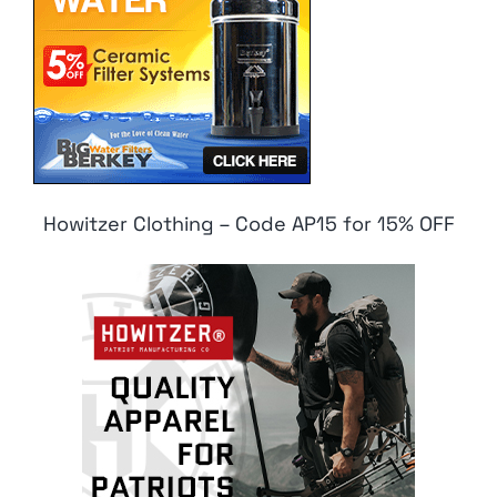
Howitzer Clothing – Code AP15 for 15% OFF