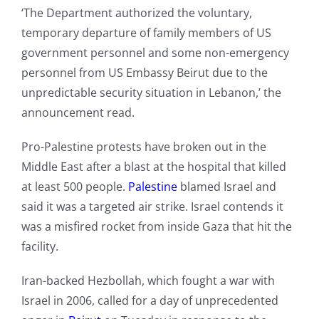
‘The Department authorized the voluntary,
temporary departure of family members of US
government personnel and some non-emergency
personnel from US Embassy Beirut due to the
unpredictable security situation in Lebanon,’ the
announcement read.
Pro-Palestine protests have broken out in the
Middle East after a blast at the hospital that killed
at least 500 people.
Palestine
blamed Israel and
said it was a targeted air strike. Israel contends it
was a misfired rocket from inside Gaza that hit the
facility.
Iran-backed Hezbollah, which fought a war with
Israel in 2006, called for a day of unprecedented