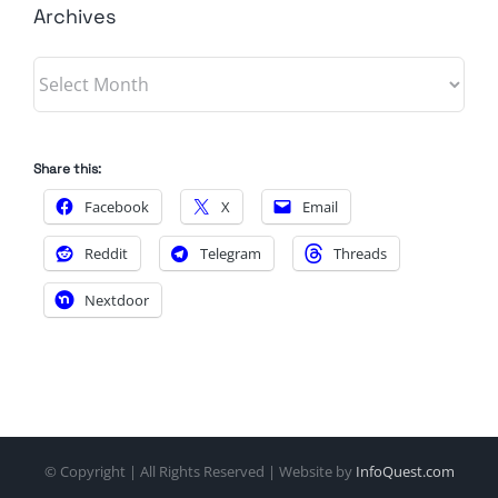
Archives
Archives
Share this:
Facebook
X
Email
Reddit
Telegram
Threads
Nextdoor
© Copyright
| All Rights Reserved | Website by
InfoQuest.com