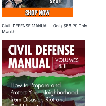
CIVIL DEFENSE MANUAL – Only $56.29 This
Month!