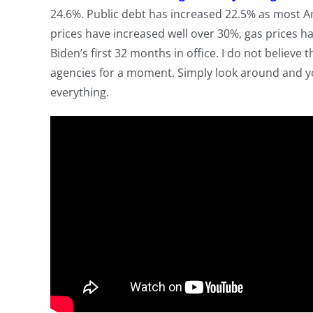
24.6%. Public debt has increased 22.5% as most Am
prices have increased well over 30%, gas prices h
Biden’s first 32 months in office. I do not believe
agencies for a moment. Simply look around and y
everything.