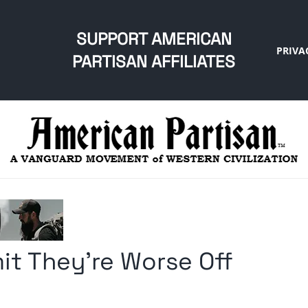
SUPPORT AMERICAN
PRIVA
PARTISAN AFFILIATES
t They’re Worse Off