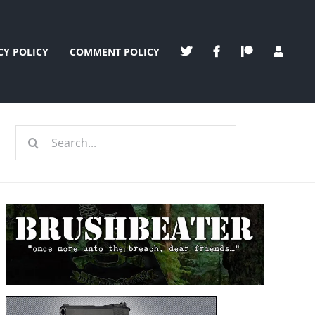
CY POLICY
COMMENT POLICY
Search
for: