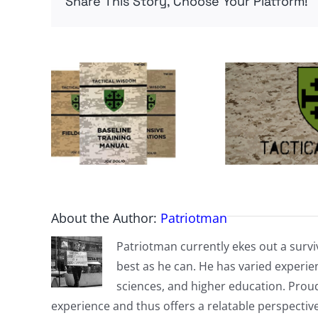
Share This Story, Choose Your Platform!
About the Author:
Patriotman
Patriotman currently ekes out a surviv
best as he can. He has varied experienc
sciences, and higher education. Proud
experience and thus offers a relatable perspecti