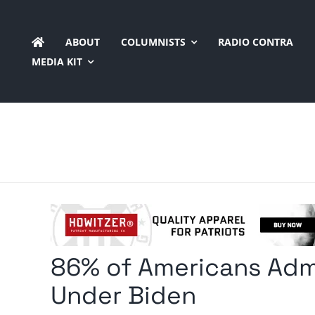
Skip
to
ABOUT
COLUMNISTS
RADIO CONTRA
content
MEDIA KIT
86% of Americans Admi
Under Biden