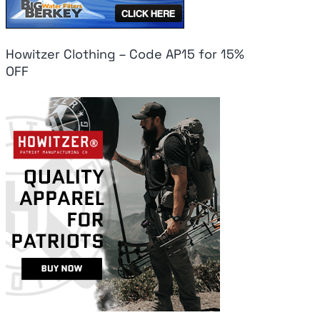
Howitzer Clothing – Code AP15 for 15%
OFF