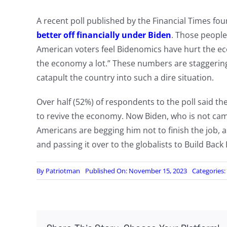
A recent poll published by the Financial Times fo
better off financially under Biden
. Those people 
American voters feel Bidenomics have hurt the e
the economy a lot.” These numbers are staggering
catapult the country into such a dire situation.
Over half (52%) of respondents to the poll said t
to revive the economy. Now Biden, who is not cam
Americans are begging him not to finish the job, 
and passing it over to the globalists to Build Back 
By
Patriotman
Published On: November 15, 2023
Categories: