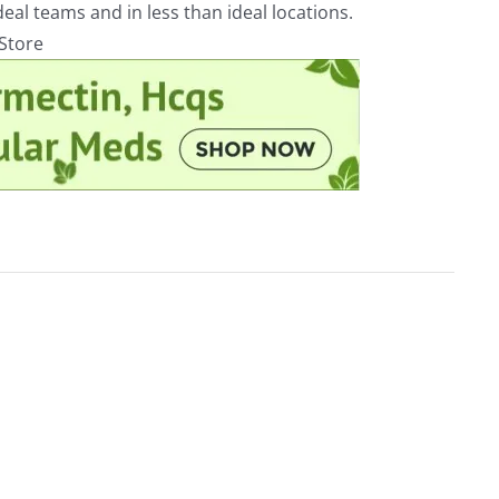
eal teams and in less than ideal locations.
rStore