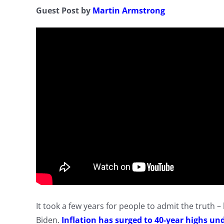
Guest Post by
Martin Armstrong
It took a few years for people to admit the truth 
Biden.
Inflation has surged to 40-year highs un