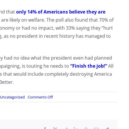
und that
only 14% of Americans believe they are
are likely on welfare. The poll also found that 70% of
conomy or had no impact, with 33% saying they “hurt
, as no president in recent history has managed to
hey had no idea what the president even had planned
paigning, is touting he needs to
“Finish the job!”
All
as that would include completely destroying America
Better.
on
Uncategorized
Comments Off
86%
of
Americans
Admit
They’re
Worse