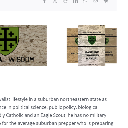
Off
Under
Biden
alist lifestyle in a suburban northeastern state as
e in political science, public policy, biological
ly Catholic and an Eagle Scout, he has no military
ve for the average suburban prepper who is preparing