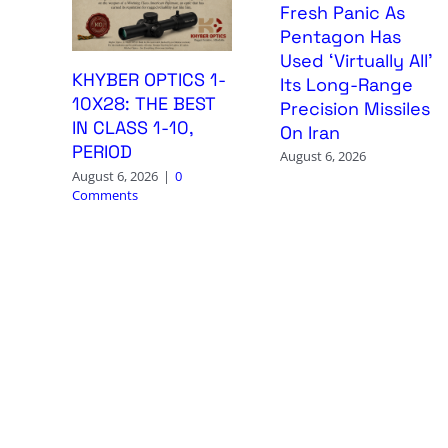
Fresh Panic As
Pentagon Has
Used ‘Virtually All’
KHYBER OPTICS 1-
Its Long-Range
10X28: THE BEST
Precision Missiles
IN CLASS 1-10,
On Iran
PERIOD
August 6, 2026
August 6, 2026
|
0
Comments