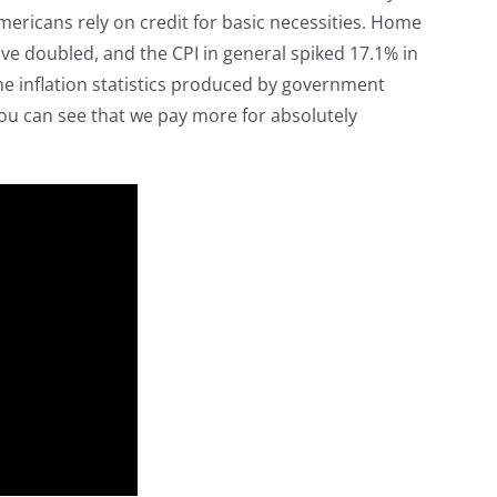
ericans rely on credit for basic necessities. Home
ave doubled, and the CPI in general spiked 17.1% in
 the inflation statistics produced by government
ou can see that we pay more for absolutely