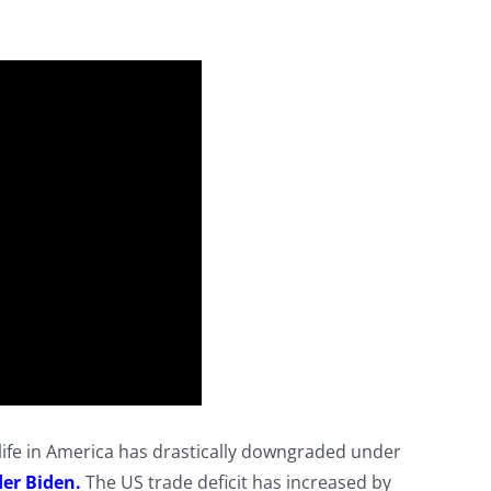
– life in America has drastically downgraded under
der Biden.
The US trade deficit has increased by