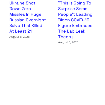
Ukraine Shot
“This Is Going To
Down Zero
Surprise Some
Missiles In Huge
People”: Leading
Russian Overnight
Biden COVID-19
Salvo That Killed
Figure Embraces
At Least 21
The Lab Leak
Theory
August 6, 2026
August 6, 2026