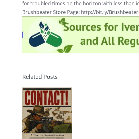
for troubled times on the horizon with less than id
Brushbeater Store Page: http://bit.ly/Brushbeate
Related Posts