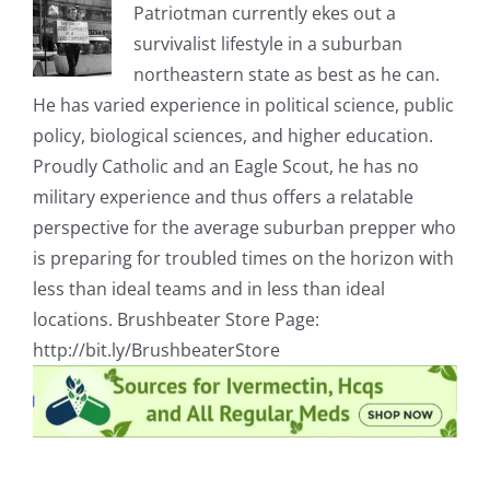
Patriotman currently ekes out a
survivalist lifestyle in a suburban
northeastern state as best as he can.
He has varied experience in political science, public
policy, biological sciences, and higher education.
Proudly Catholic and an Eagle Scout, he has no
military experience and thus offers a relatable
perspective for the average suburban prepper who
is preparing for troubled times on the horizon with
less than ideal teams and in less than ideal
locations. Brushbeater Store Page:
http://bit.ly/BrushbeaterStore