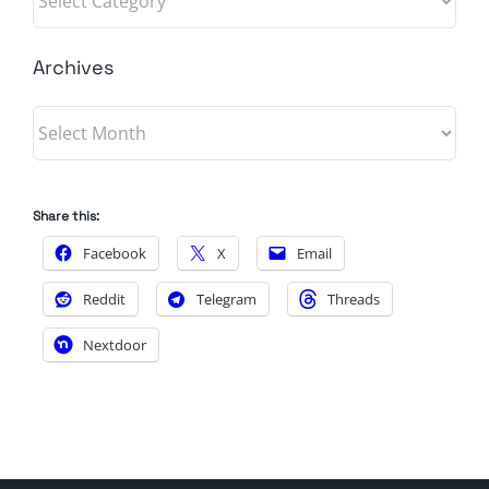
Archives
Archives
Share this:
Facebook
X
Email
Reddit
Telegram
Threads
Nextdoor