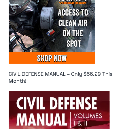
CIVIL DEFENSE MANUAL – Only $56.29 This
Month!