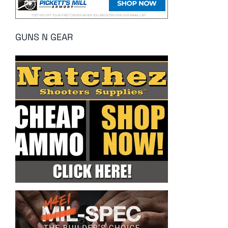
GUNS N GEAR