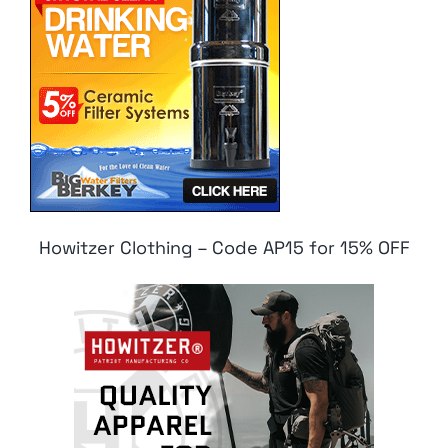
Howitzer Clothing – Code AP15 for 15% OFF