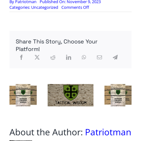
By
Patriotman
Published On: November 9, 2023
on
Categories:
Uncategorized
Comments Off
MonkeyWerx:
Are
We
at
the
Share This Story, Choose Your
Zero
Hour?
Platform!
SITREP
11.08.23
About the Author:
Patriotman