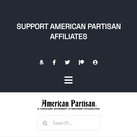
Skip
to
content
SUPPORT AMERICAN PARTISAN
AFFILIATES
Toggle
Navigation
Home
Search
About
for: