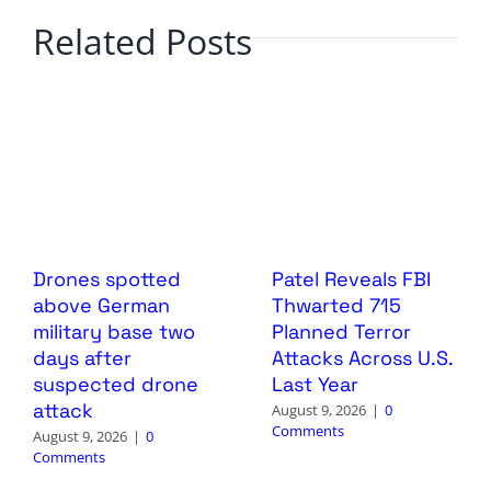
Related Posts
Drones spotted
Patel Reveals FBI
above German
Thwarted 715
military base two
Planned Terror
days after
Attacks Across U.S.
suspected drone
Last Year
attack
August 9, 2026
|
0
Comments
August 9, 2026
|
0
Comments