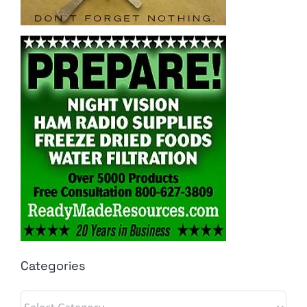
Categories
Categories