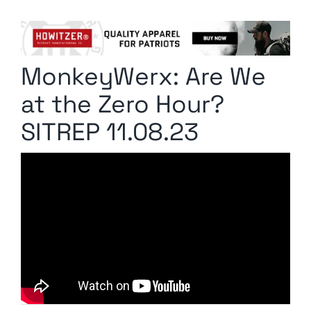
Columnists
Radio Contra
MonkeyWerx: Are We
Media Kit
at the Zero Hour?
Privacy Policy
SITREP 11.08.23
Comment Policy