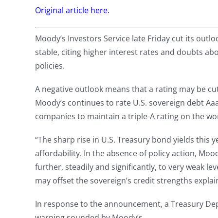
Original article here.
Moody’s Investors Service late Friday cut its outlo
stable, citing higher interest rates and doubts ab
policies.
A negative outlook means that a rating may be cut i
Moody’s continues to rate U.S. sovereign debt Aaa
companies to maintain a triple-A rating on the wo
“The sharp rise in U.S. Treasury bond yields this 
affordability. In the absence of policy action, Mood
further, steadily and significantly, to very weak 
may offset the sovereign’s credit strengths expla
In response to the announcement, a Treasury Depa
warning sounded by Moody’s.