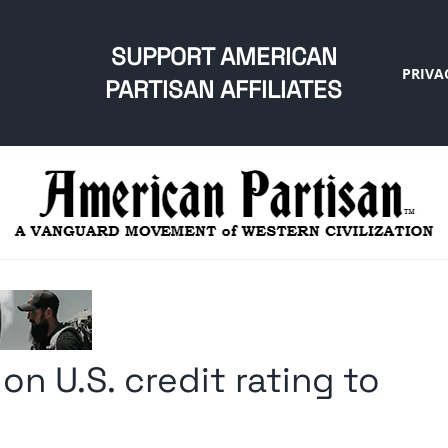
SUPPORT AMERICAN
PRIVA
PARTISAN AFFILIATES
n U.S. credit rating to