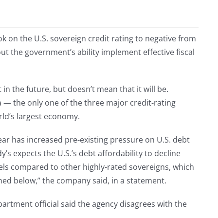
ok on the U.S. sovereign credit rating to negative from
out the government’s ability implement effective fiscal
n the future, but doesn’t mean that it will be.
 — the only one of the three major credit-rating
rld’s largest economy.
year has increased pre-existing pressure on U.S. debt
y’s expects the U.S.’s debt affordability to decline
levels compared to other highly-rated sovereigns, which
ined below,” the company said, in a statement.
rtment official said the agency disagrees with the