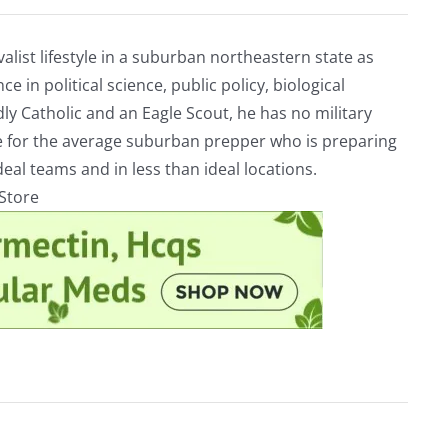
alist lifestyle in a suburban northeastern state as
e in political science, public policy, biological
ly Catholic and an Eagle Scout, he has no military
ve for the average suburban prepper who is preparing
eal teams and in less than ideal locations.
rStore