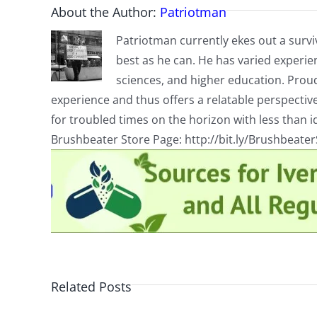
About the Author:
Patriotman
Patriotman currently ekes out a surviv
best as he can. He has varied experienc
sciences, and higher education. Proud
experience and thus offers a relatable perspecti
for troubled times on the horizon with less than id
Brushbeater Store Page: http://bit.ly/Brushbeate
Related Posts