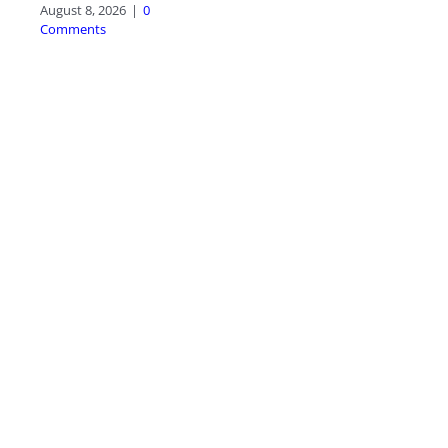
August 8, 2026
|
0
Comments