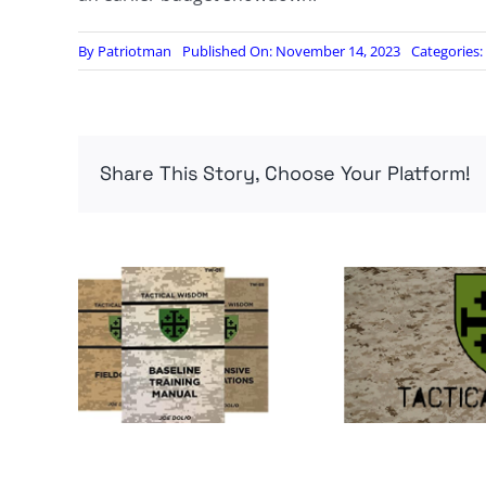
By
Patriotman
Published On: November 14, 2023
Categories:
Share This Story, Choose Your Platform!