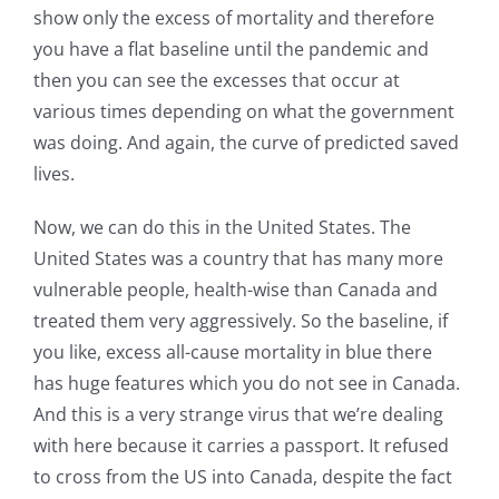
show only the excess of mortality and therefore
you have a flat baseline until the pandemic and
then you can see the excesses that occur at
various times depending on what the government
was doing. And again, the curve of predicted saved
lives.
Now, we can do this in the United States. The
United States was a country that has many more
vulnerable people, health-wise than Canada and
treated them very aggressively. So the baseline, if
you like, excess all-cause mortality in blue there
has huge features which you do not see in Canada.
And this is a very strange virus that we’re dealing
with here because it carries a passport. It refused
to cross from the US into Canada, despite the fact