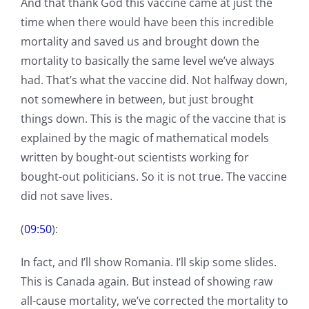
And that thank God this vaccine came at just the
time when there would have been this incredible
mortality and saved us and brought down the
mortality to basically the same level we’ve always
had. That’s what the vaccine did. Not halfway down,
not somewhere in between, but just brought
things down. This is the magic of the vaccine that is
explained by the magic of mathematical models
written by bought-out scientists working for
bought-out politicians. So it is not true. The vaccine
did not save lives.
(
09:50
):
In fact, and I’ll show Romania. I’ll skip some slides.
This is Canada again. But instead of showing raw
all-cause mortality, we’ve corrected the mortality to