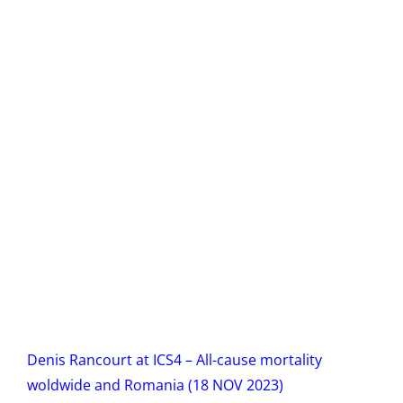
Denis Rancourt at ICS4 – All-cause mortality
woldwide and Romania (18 NOV 2023)