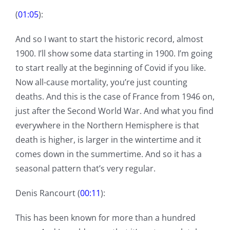
(
01:05
):
And so I want to start the historic record, almost
1900. I’ll show some data starting in 1900. I’m going
to start really at the beginning of Covid if you like.
Now all-cause mortality, you’re just counting
deaths. And this is the case of France from 1946 on,
just after the Second World War. And what you find
everywhere in the Northern Hemisphere is that
death is higher, is larger in the wintertime and it
comes down in the summertime. And so it has a
seasonal pattern that’s very regular.
Denis Rancourt (
00:11
):
This has been known for more than a hundred