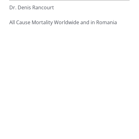
Dr. Denis Rancourt
All Cause Mortality Worldwide and in Romania