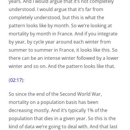
years. And I would argue that it’s not completely
understood. I would argue that it’s far from
completely understood, but this is what the
pattern looks like by month. So we’re looking at
mortality by month in France. And if you integrate
by year, by cycle year around each winter from
summer to summer in France, it looks like this. So
there can be an intense winter followed by a lower
winter and so on. And the pattern looks like that.
(
02:17
):
So since the end of the Second World War,
mortality on a population basis has been
decreasing mostly. And it’s typically 1% of the
population that dies in a given year. So this is the
kind of data we’re going to deal with. And that last