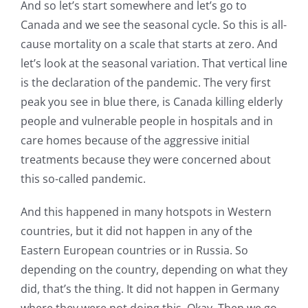
And so let’s start somewhere and let’s go to
Canada and we see the seasonal cycle. So this is all-
cause mortality on a scale that starts at zero. And
let’s look at the seasonal variation. That vertical line
is the declaration of the pandemic. The very first
peak you see in blue there, is Canada killing elderly
people and vulnerable people in hospitals and in
care homes because of the aggressive initial
treatments because they were concerned about
this so-called pandemic.
And this happened in many hotspots in Western
countries, but it did not happen in any of the
Eastern European countries or in Russia. So
depending on the country, depending on what they
did, that’s the thing. It did not happen in Germany