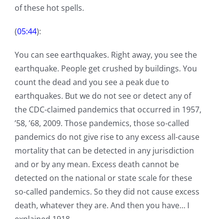
of these hot spells.
(
05:44
):
You can see earthquakes. Right away, you see the
earthquake. People get crushed by buildings. You
count the dead and you see a peak due to
earthquakes. But we do not see or detect any of
the CDC-claimed pandemics that occurred in 1957,
’58, ’68, 2009. Those pandemics, those so-called
pandemics do not give rise to any excess all-cause
mortality that can be detected in any jurisdiction
and or by any mean. Excess death cannot be
detected on the national or state scale for these
so-called pandemics. So they did not cause excess
death, whatever they are. And then you have… I