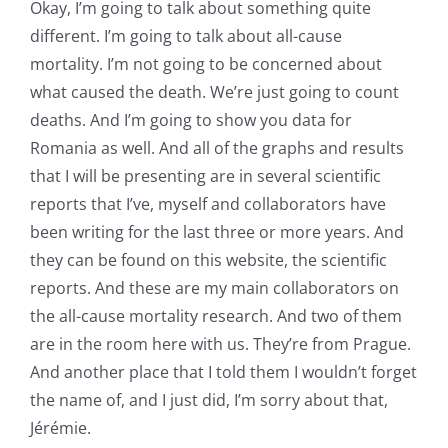
Okay, I’m going to talk about something quite
different. I’m going to talk about all-cause
mortality. I’m not going to be concerned about
what caused the death. We’re just going to count
deaths. And I’m going to show you data for
Romania as well. And all of the graphs and results
that I will be presenting are in several scientific
reports that I’ve, myself and collaborators have
been writing for the last three or more years. And
they can be found on this website, the scientific
reports. And these are my main collaborators on
the all-cause mortality research. And two of them
are in the room here with us. They’re from Prague.
And another place that I told them I wouldn’t forget
the name of, and I just did, I’m sorry about that,
Jérémie.