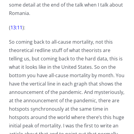
some detail at the end of the talk when I talk about
Romania.
(
13:11
):
So coming back to all-cause mortality, not this
theoretical redline stuff of what theorists are
telling us, but coming back to the hard data, this is
what it looks like in the United States. So on the
bottom you have all-cause mortality by month. You
have the vertical line in each graph that shows the
announcement of the pandemic. And mysteriously,
at the announcement of the pandemic, there are
hotspots synchronously at the same time in
hotspots around the world where there’s this huge
initial peak of mortality. I was the first to write an