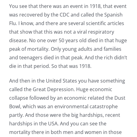
You see that there was an event in 1918, that event
was recovered by the CDC and called the Spanish
Flu. I know, and there are several scientific articles
that show that this was not a viral respiratory
disease. No one over 50 years old died in that huge
peak of mortality. Only young adults and families
and teenagers died in that peak. And the rich didn’t
die in that period. So that was 1918.
And then in the United States you have something
called the Great Depression. Huge economic
collapse followed by an economic related the Dust
Bowl, which was an environmental catastrophe
partly. And those were the big hardships, recent
hardships in the USA. And you can see the
mortality there in both men and women in those