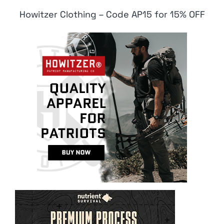
Howitzer Clothing – Code AP15 for 15% OFF