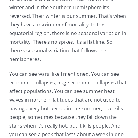
winter and in the Southern Hemisphere it’s
reversed. Their winter is our summer. That’s when
they have a maximum of mortality. In the
equatorial region, there is no seasonal variation in
mortality. There’s no spikes, it’s a flat line. So
there’s seasonal variation that follows the
hemispheres.
You can see wars, like I mentioned. You can see
economic collapses, huge economic collapses that
affect populations. You can see summer heat
waves in northern latitudes that are not used to
having a very hot period in the summer, that kills
people, sometimes because they fall down the
stairs when it’s really hot, but it kills people. And
you can see a peak that lasts about a week in one