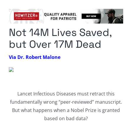
Columnists
Radio Contra
Not 14M Lives Saved,
Media Kit
but Over 17M Dead
Privacy Policy
Via Dr. Robert Malone
Comment Policy
Lancet Infectious Diseases must retract this
fundamentally wrong “peer-reviewed” manuscript.
But what happens when a Nobel Prize is granted
based on bad data?