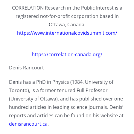
CORRELATION Research in the Public Interest is a
registered not-for-profit corporation based in
Ottawa, Canada.
https://www.internationalcovidsummit.com/
https://correlation-canada.org/
Denis Rancourt
Denis has a PhD in Physics (1984, University of
Toronto), is a former tenured Full Professor
(University of Ottawa), and has published over one
hundred articles in leading science journals. Denis’
reports and articles can be found on his website at
denisrancourt.ca
.