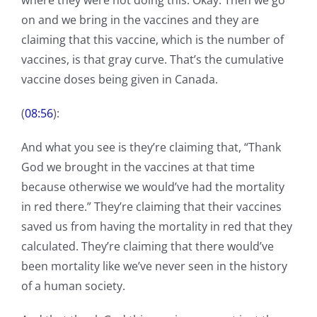
where they were not doing this. Okay. Then we go
on and we bring in the vaccines and they are
claiming that this vaccine, which is the number of
vaccines, is that gray curve. That’s the cumulative
vaccine doses being given in Canada.
(
08:56
):
And what you see is they’re claiming that, “Thank
God we brought in the vaccines at that time
because otherwise we would’ve had the mortality
in red there.” They’re claiming that their vaccines
saved us from having the mortality in red that they
calculated. They’re claiming that there would’ve
been mortality like we’ve never seen in the history
of a human society.