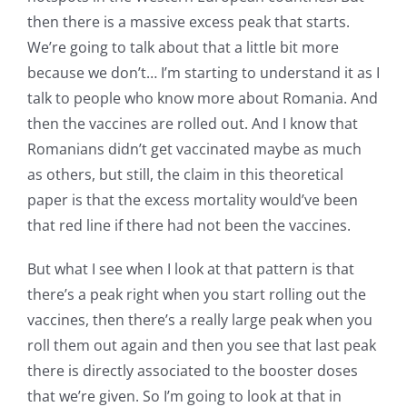
then there is a massive excess peak that starts.
We’re going to talk about that a little bit more
because we don’t… I’m starting to understand it as I
talk to people who know more about Romania. And
then the vaccines are rolled out. And I know that
Romanians didn’t get vaccinated maybe as much
as others, but still, the claim in this theoretical
paper is that the excess mortality would’ve been
that red line if there had not been the vaccines.
But what I see when I look at that pattern is that
there’s a peak right when you start rolling out the
vaccines, then there’s a really large peak when you
roll them out again and then you see that last peak
there is directly associated to the booster doses
that we’re given. So I’m going to look at that in