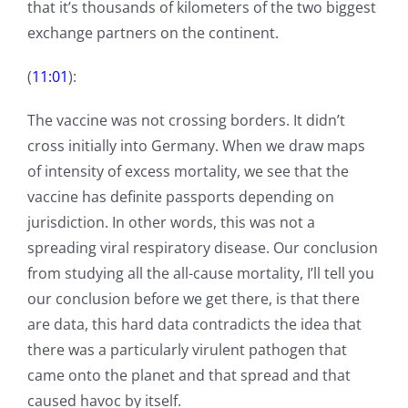
that it’s thousands of kilometers of the two biggest
exchange partners on the continent.
(
11:01
):
The vaccine was not crossing borders. It didn’t
cross initially into Germany. When we draw maps
of intensity of excess mortality, we see that the
vaccine has definite passports depending on
jurisdiction. In other words, this was not a
spreading viral respiratory disease. Our conclusion
from studying all the all-cause mortality, I’ll tell you
our conclusion before we get there, is that there
are data, this hard data contradicts the idea that
there was a particularly virulent pathogen that
came onto the planet and that spread and that
caused havoc by itself.