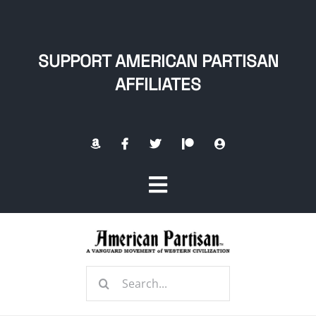
Skip
to
content
SUPPORT AMERICAN PARTISAN
AFFILIATES
Toggle
Navigation
Home
Search
About
for: