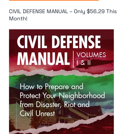
CIVIL DEFENSE MANUAL – Only $56.29 This
Month!