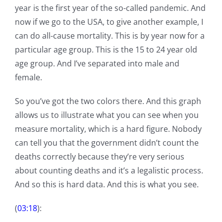
year is the first year of the so-called pandemic. And
now if we go to the USA, to give another example, I
can do all-cause mortality. This is by year now for a
particular age group. This is the 15 to 24 year old
age group. And I’ve separated into male and
female.
So you’ve got the two colors there. And this graph
allows us to illustrate what you can see when you
measure mortality, which is a hard figure. Nobody
can tell you that the government didn’t count the
deaths correctly because they’re very serious
about counting deaths and it’s a legalistic process.
And so this is hard data. And this is what you see.
(
03:18
):