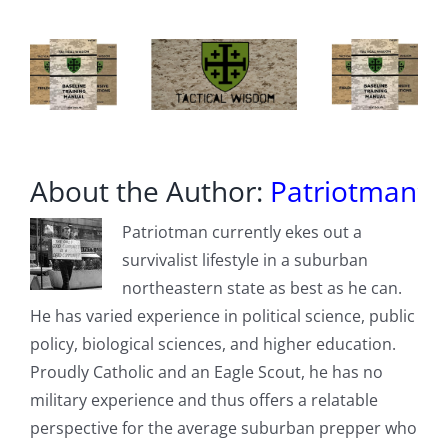
About the Author:
Patriotman
Patriotman currently ekes out a
survivalist lifestyle in a suburban
northeastern state as best as he can.
He has varied experience in political science, public
policy, biological sciences, and higher education.
Proudly Catholic and an Eagle Scout, he has no
military experience and thus offers a relatable
perspective for the average suburban prepper who