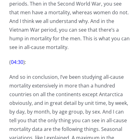
periods. Then in the Second World War, you see
that men have a mortality, whereas women do not.
And I think we all understand why. And in the
Vietnam War period, you can see that there’s a
hump in mortality for the men. This is what you can
see in all-cause mortality.
(
04:30
):
And so in conclusion, I’ve been studying all-cause
mortality extensively in more than a hundred
countries on all the continents except Antarctica
obviously, and in great detail by unit time, by week,
by day, by month, by age group, by sex. And I can
tell you that the only thing you can see in all-cause
mortality data are the following things. Seasonal
variations, like I explained. A maximum in the