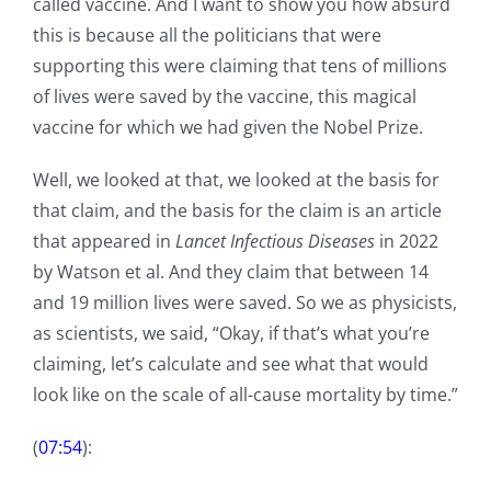
called vaccine. And I want to show you how absurd
this is because all the politicians that were
supporting this were claiming that tens of millions
of lives were saved by the vaccine, this magical
vaccine for which we had given the Nobel Prize.
Well, we looked at that, we looked at the basis for
that claim, and the basis for the claim is an article
that appeared in
Lancet Infectious Diseases
in 2022
by Watson et al. And they claim that between 14
and 19 million lives were saved. So we as physicists,
as scientists, we said, “Okay, if that’s what you’re
claiming, let’s calculate and see what that would
look like on the scale of all-cause mortality by time.”
(
07:54
):