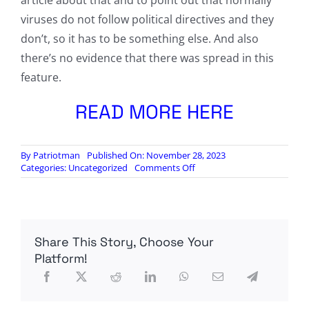
article about that and to point out that normally
viruses do not follow political directives and they
don’t, so it has to be something else. And also
there’s no evidence that there was spread in this
feature.
READ MORE HERE
By
Patriotman
Published On: November 28, 2023
on
Categories:
Uncategorized
Comments Off
Not
14M
Lives
Saved,
but
Share This Story, Choose Your
Over
17M
Platform!
Dead