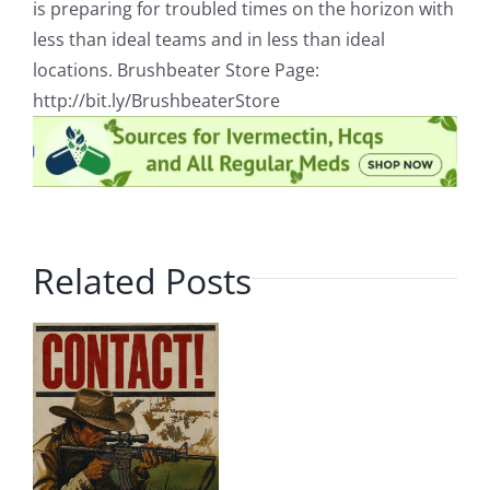
is preparing for troubled times on the horizon with
less than ideal teams and in less than ideal
locations. Brushbeater Store Page:
http://bit.ly/BrushbeaterStore
Related Posts