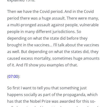
explained 1918.
Then we have the Covid period. And in the Covid
period there was a huge assault. There were many,
a multi-pronged assault against people, vulnerable
people in many different jurisdictions. So
depending on what the state did before they
brought in the vaccines… I’ll talk about the vaccines
as well. But depending on what the states did, they
caused excess mortality, sometimes huge amounts
of it. And I’ll show you examples of that.
(
07:00
):
So first I want to tell you that something just
happens socially as part of the propaganda, which
has that the Nobel Prize was awarded for this so-