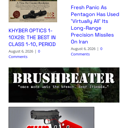
Fresh Panic As
Pentagon Has Used
‘Virtually All’ Its
Long-Range
KHYBER OPTICS 1-
Precision Missiles
10X28: THE BEST IN
On Iran
CLASS 1-10, PERIOD
August 6, 2026
|
0
August 6, 2026
|
0
Comments
Comments