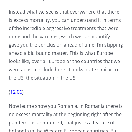
Instead what we see is that everywhere that there
is excess mortality, you can understand it in terms
of the incredible aggressive treatments that were
done and the vaccines, which we can quantify. I
gave you the conclusion ahead of time, I’m skipping
ahead a bit, but no matter. This is what Europe
looks like, over all Europe or the countries that we
were able to include here. It looks quite similar to
the US, the situation in the US.
(
12:06
):
Now let me show you Romania. In Romania there is
no excess mortality at the beginning right after the
pandemic is announced, that just is a feature of
hotspots in the Western European countries. But