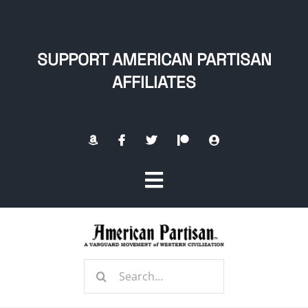
Skip
to
content
SUPPORT AMERICAN PARTISAN
AFFILIATES
Toggle
Navigation
Home
Search
About
for: