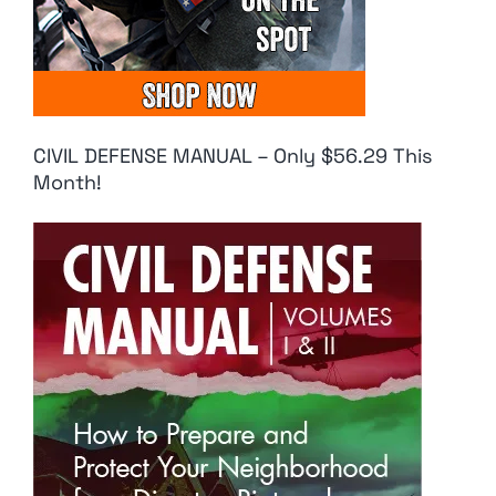
CIVIL DEFENSE MANUAL – Only $56.29 This
Month!