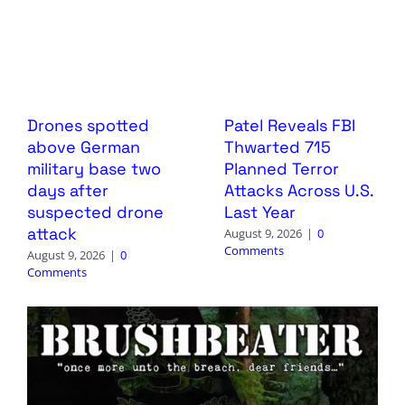
Drones spotted
Patel Reveals FBI
above German
Thwarted 715
military base two
Planned Terror
days after
Attacks Across U.S.
suspected drone
Last Year
attack
August 9, 2026
|
0
Comments
August 9, 2026
|
0
Comments