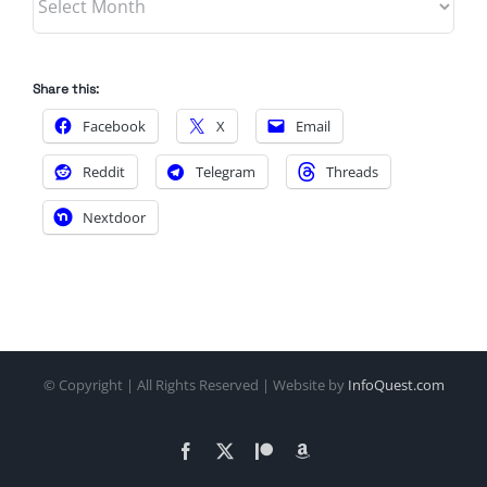
Share this:
Facebook
X
Email
Reddit
Telegram
Threads
Nextdoor
© Copyright
| All Rights Reserved | Website by
InfoQuest.com
Facebook
X
Patreon
Amazon