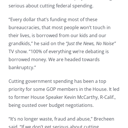
serious about cutting federal spending.
“Every dollar that’s funding most of these
bureaucracies, that most people won’t touch in
their lives, is borrowed from our kids and our
grandkids,” he said on the
“Just the News, No Noise”
TV show. “100% of everything we’re debating is
borrowed money. We are headed towards
bankruptcy.”
Cutting government spending has been a top
priority for some GOP members in the House. It led
to former House Speaker Kevin McCarthy, R-Calif.,
being ousted over budget negotiations.
“It’s no longer waste, fraud and abuse,” Brecheen
said. “If we don’t get serious about cutting