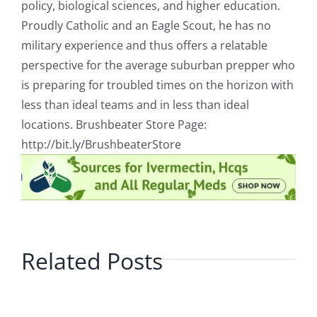
policy, biological sciences, and higher education.
Proudly Catholic and an Eagle Scout, he has no
military experience and thus offers a relatable
perspective for the average suburban prepper who
is preparing for troubled times on the horizon with
less than ideal teams and in less than ideal
locations. Brushbeater Store Page:
http://bit.ly/BrushbeaterStore
Related Posts