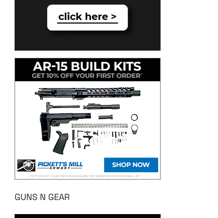
GUNS N GEAR