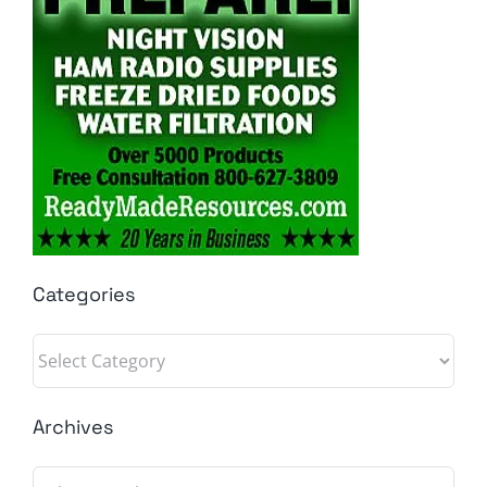
Categories
Categories
Archives
Archives