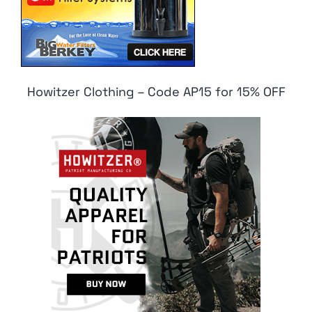
Howitzer Clothing – Code AP15 for 15% OFF