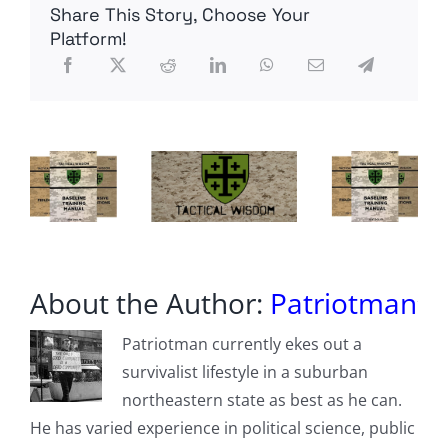
Share This Story, Choose Your
is
headed
Platform!
towards
bankruptcy
if
spending
is
not
reined
in
About the Author:
Patriotman
Patriotman currently ekes out a
survivalist lifestyle in a suburban
northeastern state as best as he can.
He has varied experience in political science, public