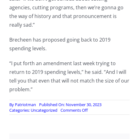
agencies, cutting programs, then we’re gonna go
the way of history and that pronouncement is
really sad.”
Brecheen has proposed going back to 2019
spending levels.
“I put forth an amendment last week trying to
return to 2019 spending levels,” he said. “And I will
tell you that even that will not match the size of our
problem.”
By
Patriotman
Published On: November 30, 2023
on
Categories:
Uncategorized
Comments Off
Oklahoma
Rep.
Brecheen
says
US