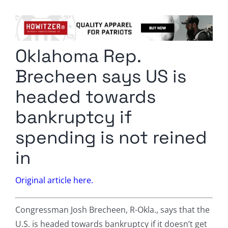
Columnists
Radio Contra
Oklahoma Rep.
Media Kit
Brecheen says US is
Privacy Policy
headed towards
bankruptcy if
Comment Policy
spending is not reined
in
Original article here.
Congressman Josh Brecheen, R-Okla., says that the
U.S. is headed towards bankruptcy if it doesn’t get