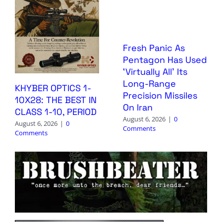
Fresh Panic As
Pentagon Has Used
‘Virtually All’ Its
Long-Range
KHYBER OPTICS 1-
Precision Missiles
10X28: THE BEST IN
On Iran
CLASS 1-10, PERIOD
August 6, 2026
|
0
August 6, 2026
|
0
Comments
Comments