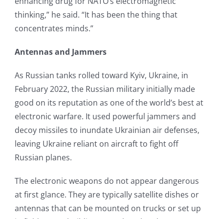
enhancing drug for NATO’s electromagnetic
thinking,” he said. “It has been the thing that
concentrates minds.”
Antennas and Jammers
As Russian tanks rolled toward Kyiv, Ukraine, in
February 2022, the Russian military initially made
good on its reputation as one of the world’s best at
electronic warfare. It used powerful jammers and
decoy missiles to inundate Ukrainian air defenses,
leaving Ukraine reliant on aircraft to fight off
Russian planes.
The electronic weapons do not appear dangerous
at first glance. They are typically satellite dishes or
antennas that can be mounted on trucks or set up