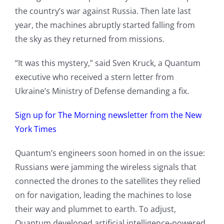
the country’s war against Russia. Then late last
year, the machines abruptly started falling from
the sky as they returned from missions.
“It was this mystery,” said Sven Kruck, a Quantum
executive who received a stern letter from
Ukraine’s Ministry of Defense demanding a fix.
Sign up for The Morning newsletter from the New
York Times
Quantum’s engineers soon homed in on the issue:
Russians were jamming the wireless signals that
connected the drones to the satellites they relied
on for navigation, leading the machines to lose
their way and plummet to earth. To adjust,
Quantum developed artificial intelligence-powered