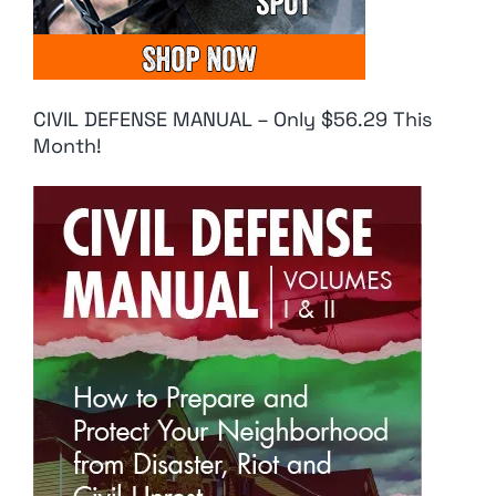
CIVIL DEFENSE MANUAL – Only $56.29 This
Month!