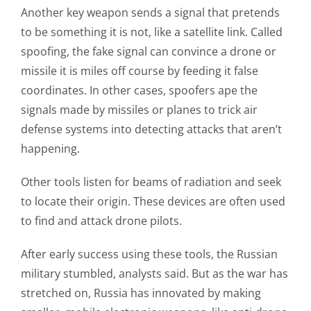
Another key weapon sends a signal that pretends
to be something it is not, like a satellite link. Called
spoofing, the fake signal can convince a drone or
missile it is miles off course by feeding it false
coordinates. In other cases, spoofers ape the
signals made by missiles or planes to trick air
defense systems into detecting attacks that aren’t
happening.
Other tools listen for beams of radiation and seek
to locate their origin. These devices are often used
to find and attack drone pilots.
After early success using these tools, the Russian
military stumbled, analysts said. But as the war has
stretched on, Russia has innovated by making