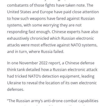
combatants of those fights have taken note. The
United States and Europe have paid close attention
to how such weapons have fared against Russian
systems, with some worrying they are not
responding fast enough. Chinese experts have also
exhaustively chronicled which Russian electronic
attacks were most effective against NATO systems,
and in turn, where Russia failed.
In one November 2022 report, a Chinese defense
think tank detailed how a Russian electronic attack
had tricked NATO’s detection equipment, leading
Ukraine to reveal the location of its own electronic
defenses.
“The Russian army’s anti-drone combat capabilities