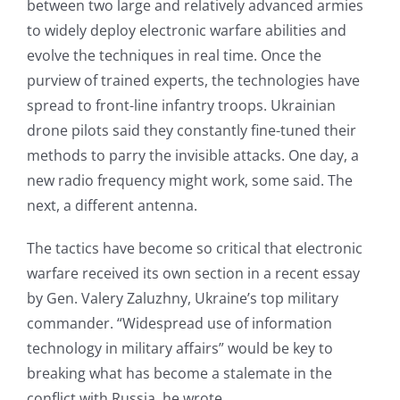
between two large and relatively advanced armies
to widely deploy electronic warfare abilities and
evolve the techniques in real time. Once the
purview of trained experts, the technologies have
spread to front-line infantry troops. Ukrainian
drone pilots said they constantly fine-tuned their
methods to parry the invisible attacks. One day, a
new radio frequency might work, some said. The
next, a different antenna.
The tactics have become so critical that electronic
warfare received its own section in a recent essay
by Gen. Valery Zaluzhny, Ukraine’s top military
commander. “Widespread use of information
technology in military affairs” would be key to
breaking what has become a stalemate in the
conflict with Russia, he wrote.