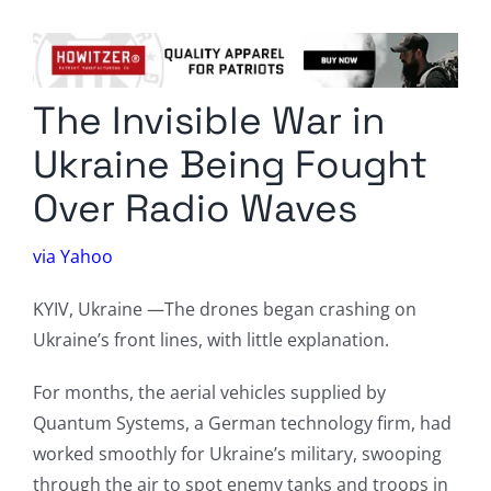
Columnists
Radio Contra
The Invisible War in
Media Kit
Ukraine Being Fought
Privacy Policy
Over Radio Waves
Comment Policy
via Yahoo
KYIV, Ukraine —The drones began crashing on
Ukraine’s front lines, with little explanation.
For months, the aerial vehicles supplied by
Quantum Systems, a German technology firm, had
worked smoothly for Ukraine’s military, swooping
through the air to spot enemy tanks and troops in