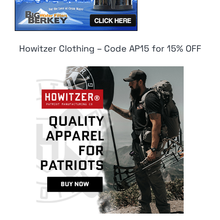
Howitzer Clothing – Code AP15 for 15% OFF