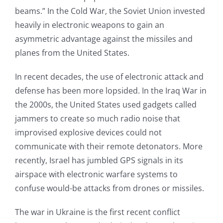
beams.” In the Cold War, the Soviet Union invested
heavily in electronic weapons to gain an
asymmetric advantage against the missiles and
planes from the United States.
In recent decades, the use of electronic attack and
defense has been more lopsided. In the Iraq War in
the 2000s, the United States used gadgets called
jammers to create so much radio noise that
improvised explosive devices could not
communicate with their remote detonators. More
recently, Israel has jumbled GPS signals in its
airspace with electronic warfare systems to
confuse would-be attacks from drones or missiles.
The war in Ukraine is the first recent conflict