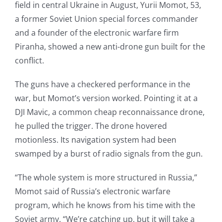
field in central Ukraine in August, Yurii Momot, 53,
a former Soviet Union special forces commander
and a founder of the electronic warfare firm
Piranha, showed a new anti-drone gun built for the
conflict.
The guns have a checkered performance in the
war, but Momot’s version worked. Pointing it at a
DJI Mavic, a common cheap reconnaissance drone,
he pulled the trigger. The drone hovered
motionless. Its navigation system had been
swamped by a burst of radio signals from the gun.
“The whole system is more structured in Russia,”
Momot said of Russia’s electronic warfare
program, which he knows from his time with the
Soviet army. “We’re catching up, but it will take a