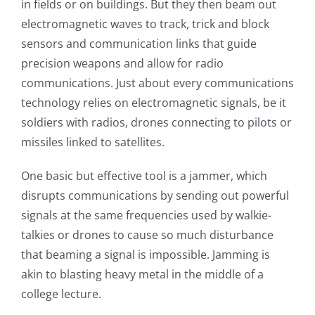
in fields or on buildings. But they then beam out
electromagnetic waves to track, trick and block
sensors and communication links that guide
precision weapons and allow for radio
communications. Just about every communications
technology relies on electromagnetic signals, be it
soldiers with radios, drones connecting to pilots or
missiles linked to satellites.
One basic but effective tool is a jammer, which
disrupts communications by sending out powerful
signals at the same frequencies used by walkie-
talkies or drones to cause so much disturbance
that beaming a signal is impossible. Jamming is
akin to blasting heavy metal in the middle of a
college lecture.