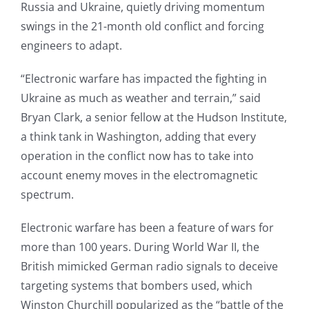
Russia and Ukraine, quietly driving momentum
swings in the 21-month old conflict and forcing
engineers to adapt.
“Electronic warfare has impacted the fighting in
Ukraine as much as weather and terrain,” said
Bryan Clark, a senior fellow at the Hudson Institute,
a think tank in Washington, adding that every
operation in the conflict now has to take into
account enemy moves in the electromagnetic
spectrum.
Electronic warfare has been a feature of wars for
more than 100 years. During World War II, the
British mimicked German radio signals to deceive
targeting systems that bombers used, which
Winston Churchill popularized as the “battle of the