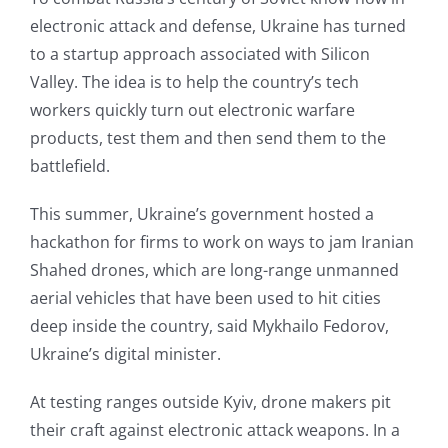
electronic attack and defense, Ukraine has turned
to a startup approach associated with Silicon
Valley. The idea is to help the country’s tech
workers quickly turn out electronic warfare
products, test them and then send them to the
battlefield.
This summer, Ukraine’s government hosted a
hackathon for firms to work on ways to jam Iranian
Shahed drones, which are long-range unmanned
aerial vehicles that have been used to hit cities
deep inside the country, said Mykhailo Fedorov,
Ukraine’s digital minister.
At testing ranges outside Kyiv, drone makers pit
their craft against electronic attack weapons. In a