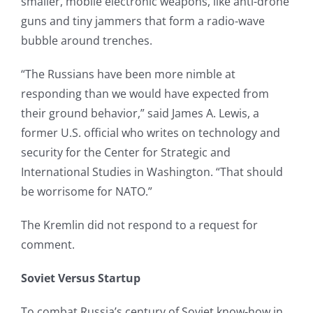
smaller, mobile electronic weapons, like anti-drone
guns and tiny jammers that form a radio-wave
bubble around trenches.
“The Russians have been more nimble at
responding than we would have expected from
their ground behavior,” said James A. Lewis, a
former U.S. official who writes on technology and
security for the Center for Strategic and
International Studies in Washington. “That should
be worrisome for NATO.”
The Kremlin did not respond to a request for
comment.
Soviet Versus Startup
To combat Russia’s century of Soviet know-how in