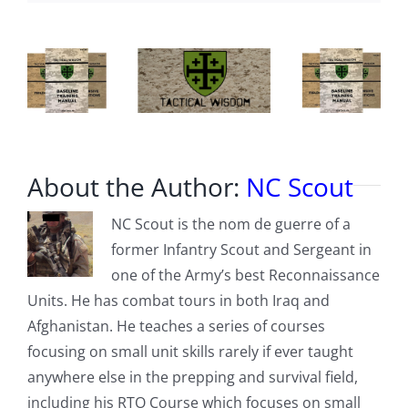
About the Author:
NC Scout
NC Scout is the nom de guerre of a
former Infantry Scout and Sergeant in
one of the Army’s best Reconnaissance
Units. He has combat tours in both Iraq and
Afghanistan. He teaches a series of courses
focusing on small unit skills rarely if ever taught
anywhere else in the prepping and survival field,
including his RTO Course which focuses on small