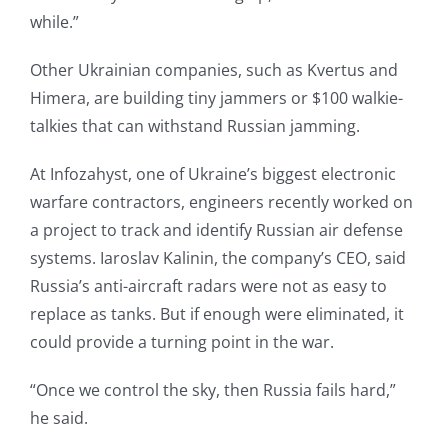
while.”
Other Ukrainian companies, such as Kvertus and
Himera, are building tiny jammers or $100 walkie-
talkies that can withstand Russian jamming.
At Infozahyst, one of Ukraine’s biggest electronic
warfare contractors, engineers recently worked on
a project to track and identify Russian air defense
systems. Iaroslav Kalinin, the company’s CEO, said
Russia’s anti-aircraft radars were not as easy to
replace as tanks. But if enough were eliminated, it
could provide a turning point in the war.
“Once we control the sky, then Russia fails hard,”
he said.