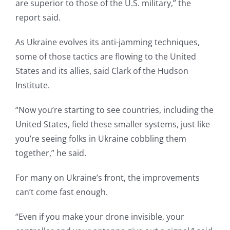
are superior to those of the U.S. military,” the
report said.
As Ukraine evolves its anti-jamming techniques,
some of those tactics are flowing to the United
States and its allies, said Clark of the Hudson
Institute.
“Now you’re starting to see countries, including the
United States, field these smaller systems, just like
you’re seeing folks in Ukraine cobbling them
together,” he said.
For many on Ukraine’s front, the improvements
can’t come fast enough.
“Even if you make your drone invisible, your