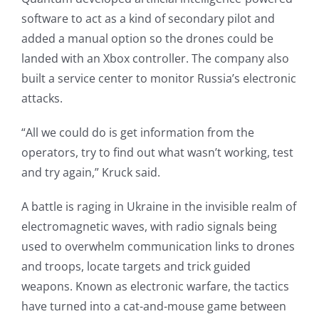
software to act as a kind of secondary pilot and
added a manual option so the drones could be
landed with an Xbox controller. The company also
built a service center to monitor Russia’s electronic
attacks.
“All we could do is get information from the
operators, try to find out what wasn’t working, test
and try again,” Kruck said.
A battle is raging in Ukraine in the invisible realm of
electromagnetic waves, with radio signals being
used to overwhelm communication links to drones
and troops, locate targets and trick guided
weapons. Known as electronic warfare, the tactics
have turned into a cat-and-mouse game between