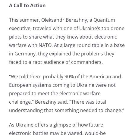
A Call to Action
This summer, Oleksandr Berezhny, a Quantum
executive, traveled with one of Ukraine’s top drone
pilots to share what they knew about electronic
warfare with NATO. At a large round table in a base
in Germany, they explained the problems they
faced to a rapt audience of commanders.
“We told them probably 90% of the American and
European systems coming to Ukraine were not
prepared to meet the electronic warfare
challenge,” Berezhny said. “There was total
understanding that something needed to change.”
As Ukraine offers a glimpse of how future
electronic battles may be waged, would-be