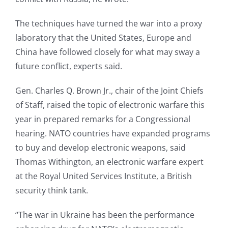
The techniques have turned the war into a proxy
laboratory that the United States, Europe and
China have followed closely for what may sway a
future conflict, experts said.
Gen. Charles Q. Brown Jr., chair of the Joint Chiefs
of Staff, raised the topic of electronic warfare this
year in prepared remarks for a Congressional
hearing. NATO countries have expanded programs
to buy and develop electronic weapons, said
Thomas Withington, an electronic warfare expert
at the Royal United Services Institute, a British
security think tank.
“The war in Ukraine has been the performance