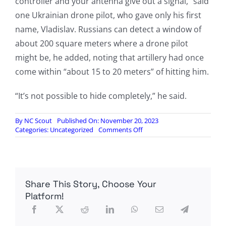
controller and your antenna give out a signal,” said
one Ukrainian drone pilot, who gave only his first
name, Vladislav. Russians can detect a window of
about 200 square meters where a drone pilot
might be, he added, noting that artillery had once
come within “about 15 to 20 meters” of hitting him.
“It’s not possible to hide completely,” he said.
By
NC Scout
Published On: November 20, 2023
on
Categories:
Uncategorized
Comments Off
The
Invisible
War
in
Ukraine
Share This Story, Choose Your
Being
Fought
Platform!
Over
Radio
Waves