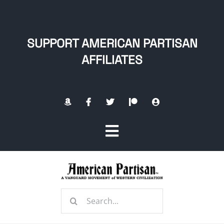
Skip
to
content
SUPPORT AMERICAN PARTISAN
AFFILIATES
Toggle
Navigation
Home
Search
About
for: