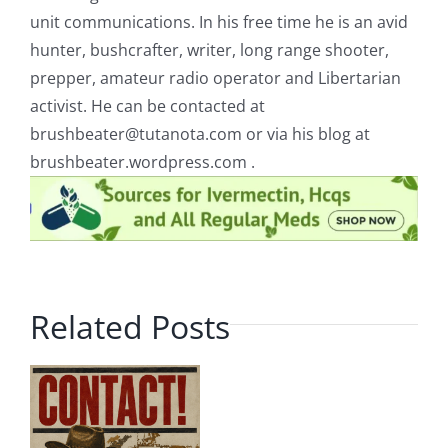
unit communications. In his free time he is an avid
hunter, bushcrafter, writer, long range shooter,
prepper, amateur radio operator and Libertarian
activist. He can be contacted at
brushbeater@tutanota.com
or via his blog at
brushbeater.wordpress.com .
Related Posts