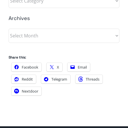
Archives
Archives
Share this:
Facebook
X
Email
Reddit
Telegram
Threads
Nextdoor