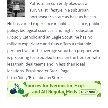
Patriotman currently ekes out a
survivalist lifestyle in a suburban
northeastern state as best as he can.
He has varied experience in political science, public
policy, biological sciences, and higher education.
Proudly Catholic and an Eagle Scout, he has no
military experience and thus offers a relatable
perspective for the average suburban prepper who
is preparing for troubled times on the horizon with
less than ideal teams and in less than ideal
locations. Brushbeater Store Page:
http://bit.ly/BrushbeaterStore