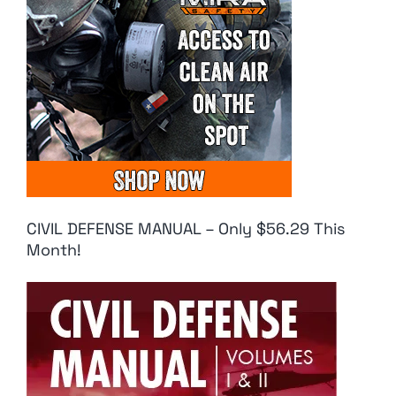
CIVIL DEFENSE MANUAL – Only $56.29 This
Month!