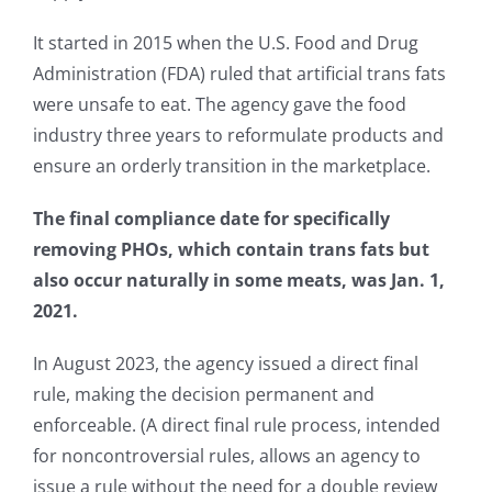
It started in 2015 when the U.S. Food and Drug
Administration (FDA) ruled that artificial trans fats
were unsafe to eat. The agency gave the food
industry three years to reformulate products and
ensure an orderly transition in the marketplace.
The final compliance date for specifically
removing PHOs, which contain trans fats but
also occur naturally in some meats, was Jan. 1,
2021.
In August 2023, the agency issued a direct final
rule, making the decision permanent and
enforceable. (A direct final rule process, intended
for noncontroversial rules, allows an agency to
issue a rule without the need for a double review