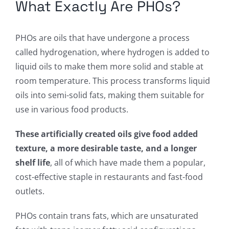
What Exactly Are PHOs?
PHOs are oils that have undergone a process
called hydrogenation, where hydrogen is added to
liquid oils to make them more solid and stable at
room temperature. This process transforms liquid
oils into semi-solid fats, making them suitable for
use in various food products.
These artificially created oils give food added
texture, a more desirable taste, and a longer
shelf life
, all of which have made them a popular,
cost-effective staple in restaurants and fast-food
outlets.
PHOs contain trans fats, which are unsaturated