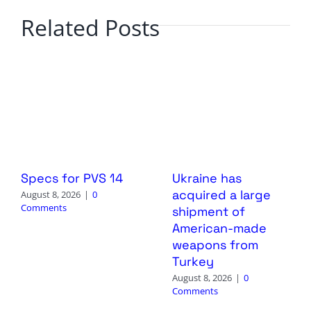
Related Posts
Specs for PVS 14
Ukraine has
acquired a large
August 8, 2026
|
0
Comments
shipment of
American-made
weapons from
Turkey
August 8, 2026
|
0
Comments