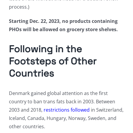
process.)
Starting Dec. 22, 2023, no products containing
PHOs will be allowed on grocery store shelves.
Following in the
Footsteps of Other
Countries
Denmark gained global attention as the first
country to ban trans fats back in 2003. Between
2003 and 2018,
restrictions followed
in Switzerland,
Iceland, Canada, Hungary, Norway, Sweden, and
other countries.