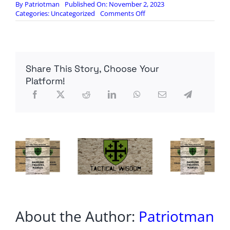
By
Patriotman
Published On: November 2, 2023
on
Categories:
Uncategorized
Comments Off
Trans
Fat
To
Be
Banned:
Share This Story, Choose Your
What
This
Platform!
Means
For
Your
Health
About the Author:
Patriotman