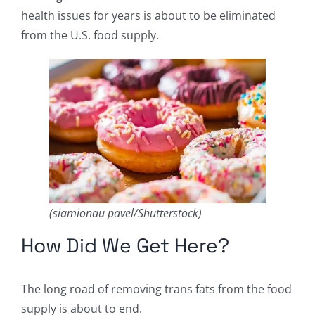
health issues for years is about to be eliminated
from the U.S. food supply.
(siamionau pavel/Shutterstock)
How Did We Get Here?
The long road of removing trans fats from the food
supply is about to end.