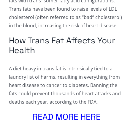
fats with trans-isomer fatty acid configurations.
Trans fats have been found to raise levels of LDL
cholesterol (often referred to as “bad” cholesterol)
in the blood, increasing the risk of heart disease.
How Trans Fat Affects Your
Health
A diet heavy in trans fat is intrinsically tied to a
laundry list of harms, resulting in everything from
heart disease to cancer to diabetes. Banning the
fats could prevent thousands of heart attacks and
deaths each year, according to the FDA.
READ MORE HERE