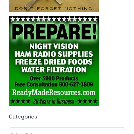
Categories
Categories