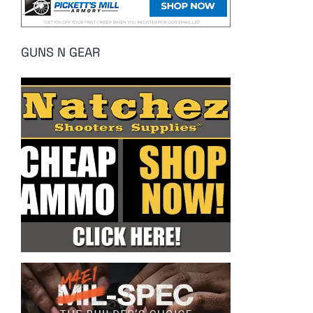
GUNS N GEAR