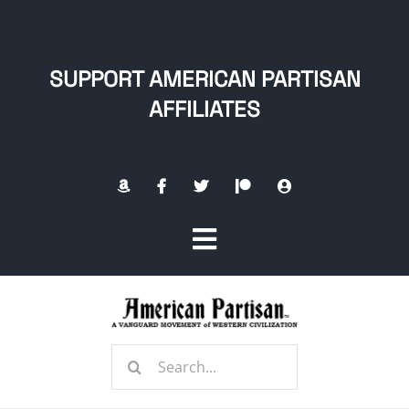
Skip
to
content
SUPPORT AMERICAN PARTISAN
AFFILIATES
Toggle
Navigation
Home
Search
About
for: