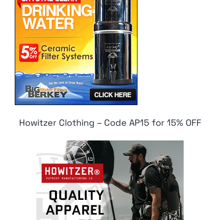
Howitzer Clothing – Code AP15 for 15% OFF