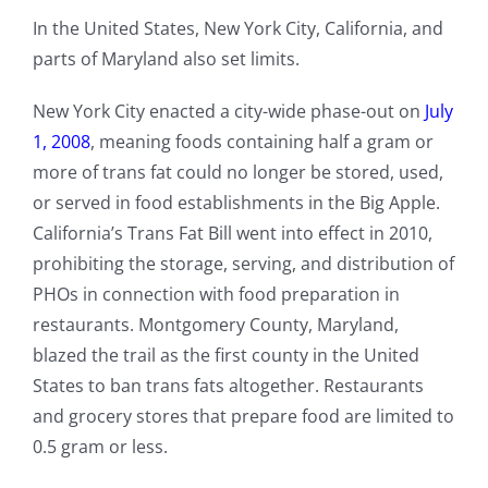
In the United States, New York City, California, and
parts of Maryland also set limits.
New York City enacted a city-wide phase-out on
July
1, 2008
, meaning foods containing half a gram or
more of trans fat could no longer be stored, used,
or served in food establishments in the Big Apple.
California’s Trans Fat Bill went into effect in 2010,
prohibiting the storage, serving, and distribution of
PHOs in connection with food preparation in
restaurants. Montgomery County, Maryland,
blazed the trail as the first county in the United
States to ban trans fats altogether. Restaurants
and grocery stores that prepare food are limited to
0.5 gram or less.