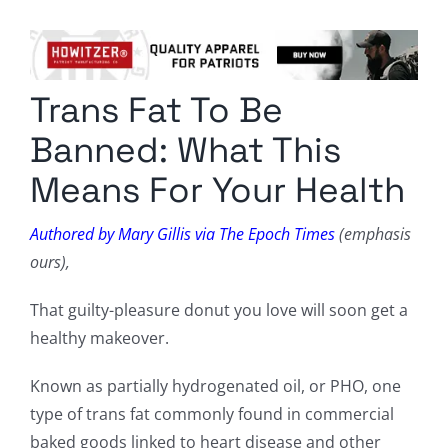
Columnists
Radio Contra
Trans Fat To Be
Media Kit
Banned: What This
Privacy Policy
Means For Your Health
Comment Policy
Authored by Mary Gillis via The Epoch Times
(emphasis
ours),
That guilty-pleasure donut you love will soon get a
healthy makeover.
Known as partially hydrogenated oil, or PHO, one
type of trans fat commonly found in commercial
baked goods linked to heart disease and other