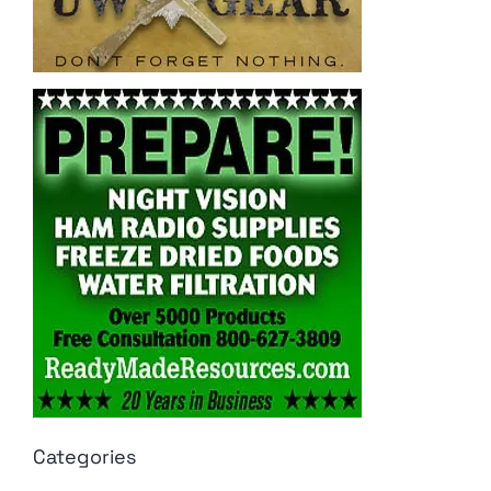
Categories