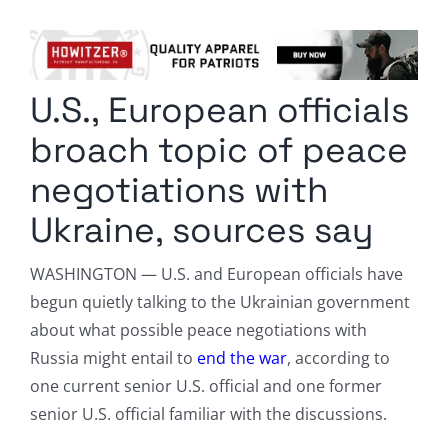
Columnists
Radio Contra
U.S., European officials
Media Kit
broach topic of peace
Privacy Policy
negotiations with
Ukraine, sources say
Comment Policy
WASHINGTON — U.S. and European officials have
begun quietly talking to the Ukrainian government
about what possible peace negotiations with
Russia might entail to
end the war
, according to
one current senior U.S. official and one former
senior U.S. official familiar with the discussions.