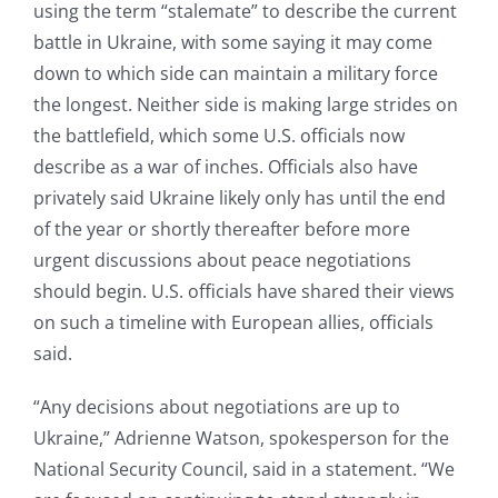
using the term “stalemate” to describe the current
battle in Ukraine, with some saying it may come
down to which side can maintain a military force
the longest. Neither side is making large strides on
the battlefield, which some U.S. officials now
describe as a war of inches. Officials also have
privately said Ukraine likely only has until the end
of the year or shortly thereafter before more
urgent discussions about peace negotiations
should begin. U.S. officials have shared their views
on such a timeline with European allies, officials
said.
“Any decisions about negotiations are up to
Ukraine,” Adrienne Watson, spokesperson for the
National Security Council, said in a statement. “We