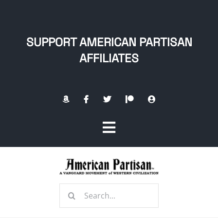
Skip
to
content
SUPPORT AMERICAN PARTISAN
AFFILIATES
Toggle
Navigation
Home
Search
About
for: