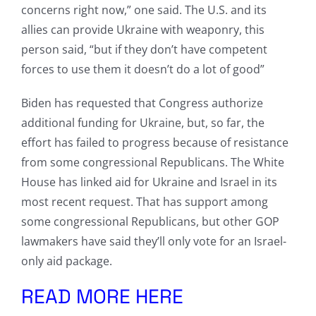
concerns right now,” one said. The U.S. and its
allies can provide Ukraine with weaponry, this
person said, “but if they don’t have competent
forces to use them it doesn’t do a lot of good”
Biden has requested that Congress authorize
additional funding for Ukraine, but, so far, the
effort has failed to progress because of resistance
from some congressional Republicans. The White
House has linked aid for Ukraine and Israel in its
most recent request. That has support among
some congressional Republicans, but other GOP
lawmakers have said they’ll only vote for an Israel-
only aid package.
READ MORE HERE