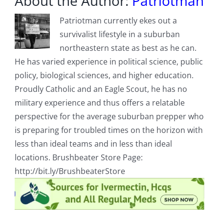
About the Author:
Patriotman
Patriotman currently ekes out a
survivalist lifestyle in a suburban
northeastern state as best as he can.
He has varied experience in political science, public
policy, biological sciences, and higher education.
Proudly Catholic and an Eagle Scout, he has no
military experience and thus offers a relatable
perspective for the average suburban prepper who
is preparing for troubled times on the horizon with
less than ideal teams and in less than ideal
locations. Brushbeater Store Page:
http://bit.ly/BrushbeaterStore