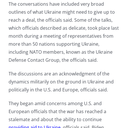
The conversations have included very broad
outlines of what Ukraine might need to give up to
reach a deal, the officials said. Some of the talks,
which officials described as delicate, took place last
month during a meeting of representatives from
more than 50 nations supporting Ukraine,
including NATO members, known as the Ukraine
Defense Contact Group, the officials said.
The discussions are an acknowledgment of the
dynamics militarily on the ground in Ukraine and
politically in the U.S. and Europe, officials said.
They began amid concerns among U.S. and
European officials that the war has reached a
stalemate and about the ability to continue
providing aid to Ukraine
, officials said. Biden