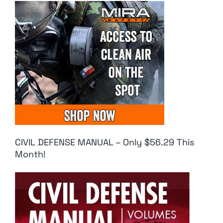
CIVIL DEFENSE MANUAL – Only $56.29 This
Month!