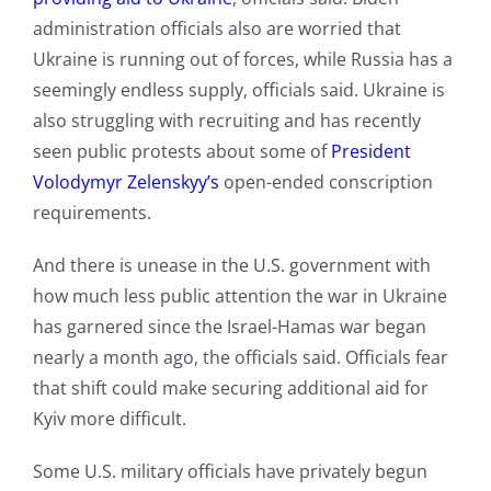
administration officials also are worried that
Ukraine is running out of forces, while Russia has a
seemingly endless supply, officials said. Ukraine is
also struggling with recruiting and has recently
seen public protests about some of
President
Volodymyr Zelenskyy’s
open-ended conscription
requirements.
And there is unease in the U.S. government with
how much less public attention the war in Ukraine
has garnered since the Israel-Hamas war began
nearly a month ago, the officials said. Officials fear
that shift could make securing additional aid for
Kyiv more difficult.
Some U.S. military officials have privately begun