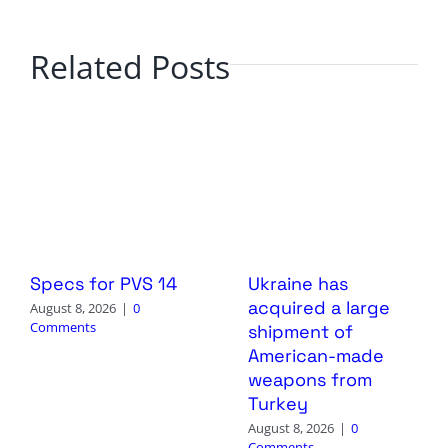
Related Posts
Specs for PVS 14
Ukraine has
acquired a large
August 8, 2026
|
0
Comments
shipment of
American-made
weapons from
Turkey
August 8, 2026
|
0
Comments