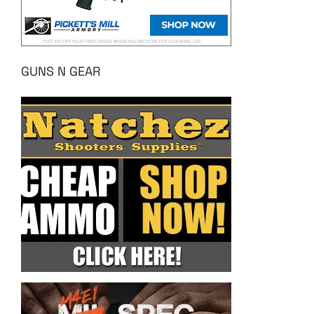
GUNS N GEAR