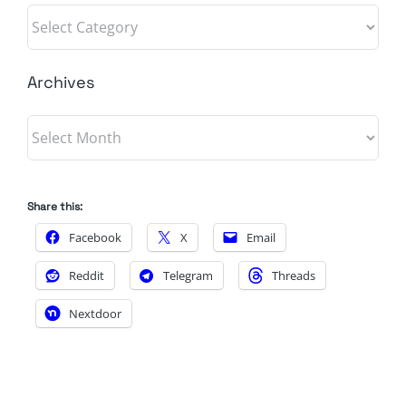
Categories
Archives
Archives
Share this:
Facebook
X
Email
Reddit
Telegram
Threads
Nextdoor