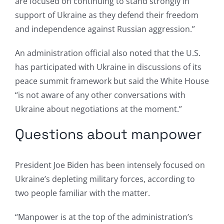
are focused on continuing to stand strongly in
support of Ukraine as they defend their freedom
and independence against Russian aggression.”
An administration official also noted that the U.S.
has participated with Ukraine in discussions of its
peace summit framework but said the White House
“is not aware of any other conversations with
Ukraine about negotiations at the moment.”
Questions about manpower
President Joe Biden has been intensely focused on
Ukraine’s depleting military forces, according to
two people familiar with the matter.
“Manpower is at the top of the administration’s