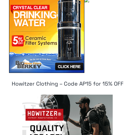
Howitzer Clothing – Code AP15 for 15% OFF