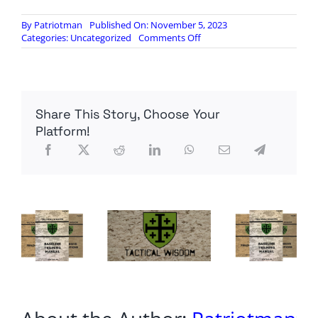
By
Patriotman
Published On: November 5, 2023
on
Categories:
Uncategorized
Comments Off
U.S.,
European
officials
broach
topic
Share This Story, Choose Your
of
peace
Platform!
negotiations
with
Ukraine,
sources
say