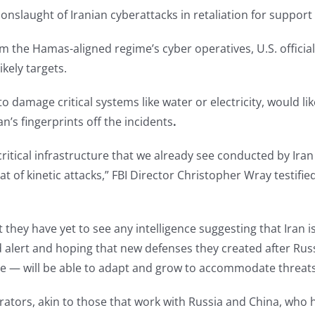
nslaught of Iranian cyberattacks in retaliation for support f
from the Hamas-aligned regime’s cyber operatives, U.S. officia
kely targets.
o damage critical systems like water or electricity, would l
an’s fingerprints off the incidents
.
ritical infrastructure that we already see conducted by Iran
reat of kinetic attacks,” FBI Director Christopher Wray testi
t they have yet to see any intelligence suggesting that Iran 
ned alert and hoping that new defenses they created after R
ore — will be able to adapt and grow to accommodate threats
rators, akin to those that work with Russia and China, who 