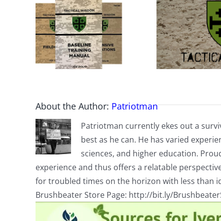
About the Author:
Patriotman
Patriotman currently ekes out a surviv
best as he can. He has varied experienc
sciences, and higher education. Proud
experience and thus offers a relatable perspecti
for troubled times on the horizon with less than id
Brushbeater Store Page: http://bit.ly/Brushbeate