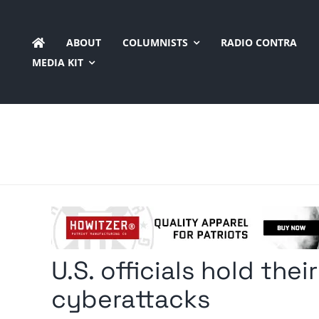
Skip
to
ABOUT
COLUMNISTS
RADIO CONTRA
content
MEDIA KIT
U.S. officials hold thei
cyberattacks