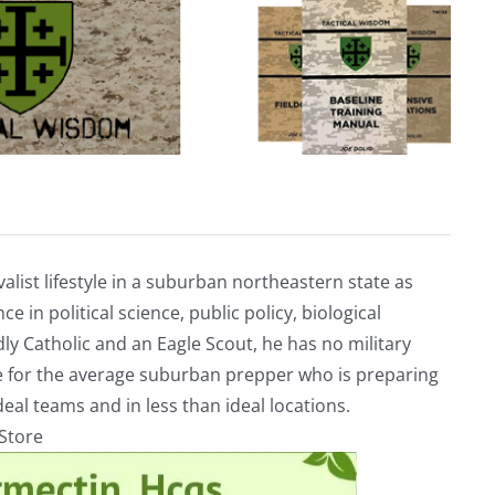
alist lifestyle in a suburban northeastern state as
e in political science, public policy, biological
ly Catholic and an Eagle Scout, he has no military
ve for the average suburban prepper who is preparing
eal teams and in less than ideal locations.
rStore