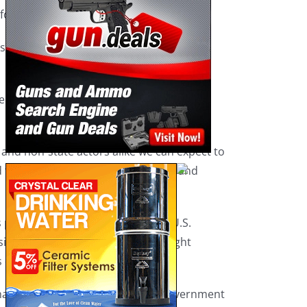
or Israel in its conflict with Hamas.
ls say. They also see the U.S. and other
ikely involve widespread disinformation
 and non-state actors alike we can expect to
fied to the Senate Homeland Security and
is planning an imminent attack on U.S.
ussia invaded Ukraine — which brought
 on multiple fronts.
have the capacity to tunnel into government