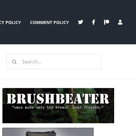
CY POLICY
COMMENT POLICY
Search
for: