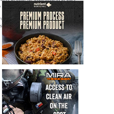
orrific terrorist attacks.”
invasion of Ukraine to bolster defenses
and guidance manuals to critical