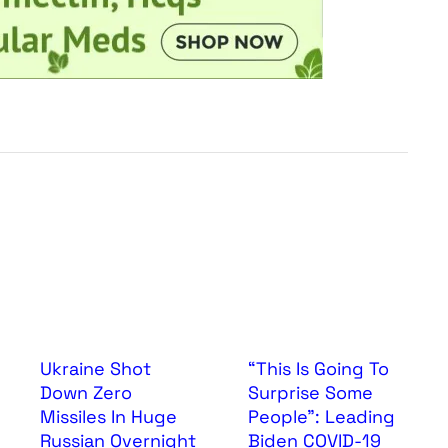
Ukraine Shot
“This Is Going To
Down Zero
Surprise Some
Missiles In Huge
People”: Leading
Russian Overnight
Biden COVID-19