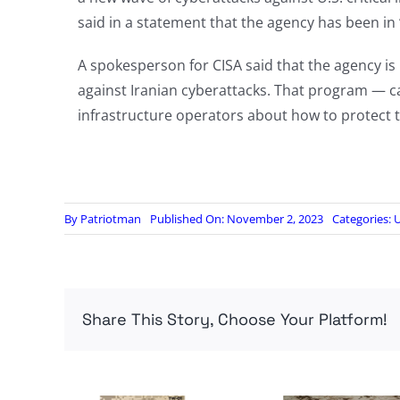
said in a statement that the agency has been in “
A spokesperson for CISA said that the agency is
against Iranian cyberattacks. That program — c
infrastructure operators about how to protect t
By
Patriotman
Published On: November 2, 2023
Categories:
U
Share This Story, Choose Your Platform!