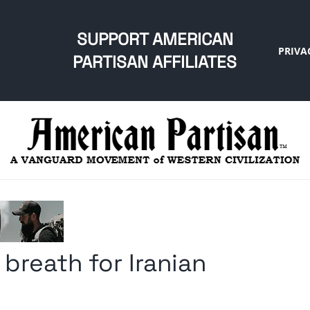
SUPPORT AMERICAN
PRIVA
PARTISAN AFFILIATES
r breath for Iranian