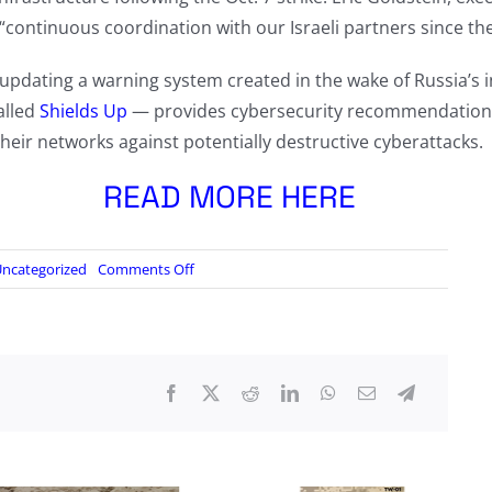
continuous coordination with our Israeli partners since the h
 updating a warning system created in the wake of Russia’s 
alled
Shields Up
— provides cybersecurity recommendations 
heir networks against potentially destructive cyberattacks.
READ MORE HERE
on
ncategorized
Comments Off
U.S.
officials
hold
their
breath
for
Iranian
cyberattacks