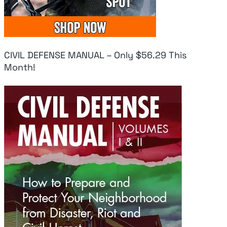
CIVIL DEFENSE MANUAL – Only $56.29 This
Month!