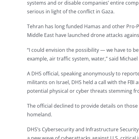
systems and or disable companies’ entire comput
serious in light of the conflict in Gaza.
Tehran has long funded Hamas and other Pro-Pal
Middle East have launched drone attacks against 
“I could envision the possibility — we have to be 
example, air traffic system, water,” said Micha
A DHS official, speaking anonymously to reporter
militants on Israel, DHS held a call with the FB
potential physical or cyber threats stemming fro
The official declined to provide details on those 
homeland.
DHS’s Cybersecurity and Infrastructure Security
a new wave of cyberattacks against U.S. critical i