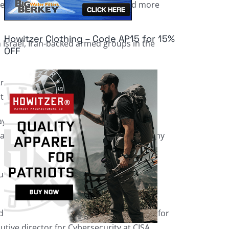
 past, but the risk is far higher and more
Howitzer Clothing – Code AP15 for 15%
Israel, Iran-backed armed groups in the
OFF
ructure or our electric grid, our, for
 the Bush administration.
days following the Oct. 7 attack by Hamas
cials” throughout the country to discuss any
ation in Israel for threats to the U.S.
it has stepped up its efforts to monitor for
cutive director for Cybersecurity at CISA,