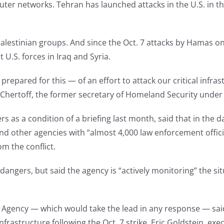
er networks. Tehran has launched attacks in the U.S. in the
estinian groups. And since the Oct. 7 attacks by Hamas on 
U.S. forces in Iraq and Syria.
prepared for this — of an effort to attack our critical infrast
el Chertoff, the former secretary of Homeland Security under
s as a condition of a briefing last month, said that in the 
I and other agencies with “almost 4,000 law enforcement offi
m the conflict.
dangers, but said the agency is “actively monitoring” the situ
 Agency — which would take the lead in any response — said 
nfrastructure following the Oct. 7 strike. Eric Goldstein, exe