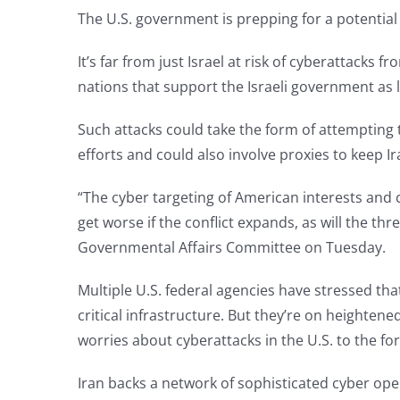
The U.S. government is prepping for a potential o
It’s far from just Israel at risk of cyberattacks 
nations that support the Israeli government as li
Such attacks could take the form of attempting t
efforts and could also involve proxies to keep Ir
“The cyber targeting of American interests and c
get worse if the conflict expands, as will the th
Governmental Affairs Committee on Tuesday.
Multiple U.S. federal agencies have stressed tha
critical infrastructure. But they’re on heighte
worries about cyberattacks in the U.S. to the f
Iran backs a network of sophisticated cyber ope