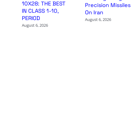
10X28: THE BEST
Precision Missiles
IN CLASS 1-10,
On Iran
PERIOD
August 6, 2026
August 6, 2026