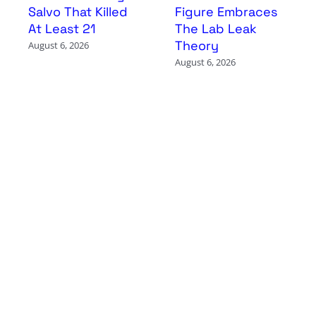
Salvo That Killed
Figure Embraces
At Least 21
The Lab Leak
Theory
August 6, 2026
August 6, 2026