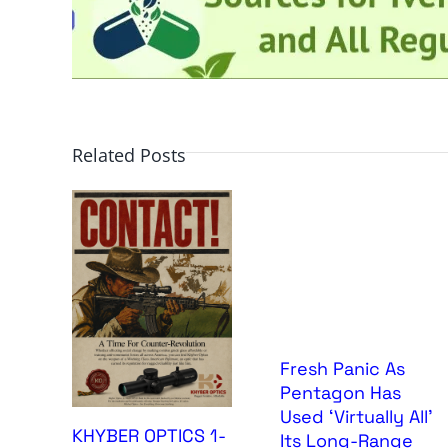
Related Posts
Fresh Panic As
Pentagon Has
Used ‘Virtually All’
KHYBER OPTICS 1-
Its Long-Range