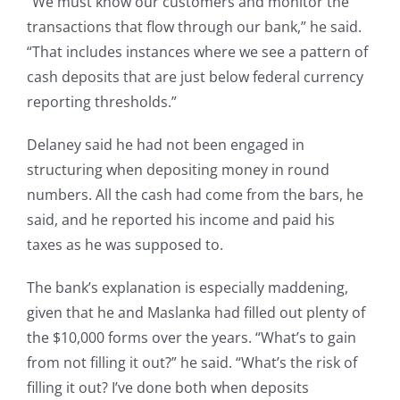
“We must know our customers and monitor the
transactions that flow through our bank,” he said.
“That includes instances where we see a pattern of
cash deposits that are just below federal currency
reporting thresholds.”
Delaney said he had not been engaged in
structuring when depositing money in round
numbers. All the cash had come from the bars, he
said, and he reported his income and paid his
taxes as he was supposed to.
The bank’s explanation is especially maddening,
given that he and Maslanka had filled out plenty of
the $10,000 forms over the years. “What’s to gain
from not filling it out?” he said. “What’s the risk of
filling it out? I’ve done both when deposits