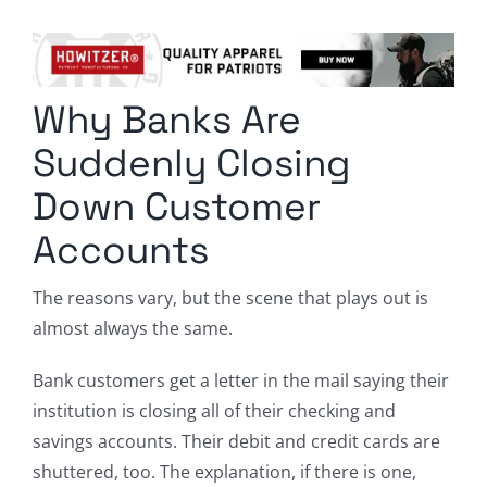
Columnists
Radio Contra
Why Banks Are
Media Kit
Suddenly Closing
Privacy Policy
Down Customer
Accounts
Comment Policy
The reasons vary, but the scene that plays out is
almost always the same.
Bank customers get a letter in the mail saying their
institution is closing all of their checking and
savings accounts. Their debit and credit cards are
shuttered, too. The explanation, if there is one,