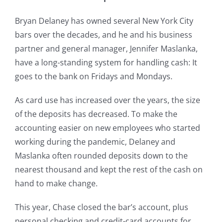
Bryan Delaney has owned several New York City
bars over the decades, and he and his business
partner and general manager, Jennifer Maslanka,
have a long-standing system for handling cash: It
goes to the bank on Fridays and Mondays.
As card use has increased over the years, the size
of the deposits has decreased. To make the
accounting easier on new employees who started
working during the pandemic, Delaney and
Maslanka often rounded deposits down to the
nearest thousand and kept the rest of the cash on
hand to make change.
This year, Chase closed the bar’s account, plus
personal checking and credit-card accounts for