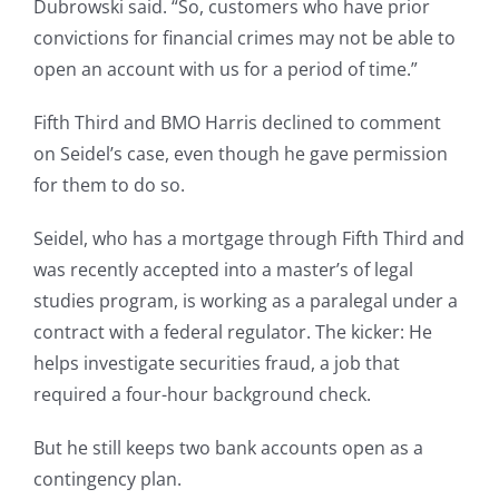
Dubrowski said. “So, customers who have prior
convictions for financial crimes may not be able to
open an account with us for a period of time.”
Fifth Third and BMO Harris declined to comment
on Seidel’s case, even though he gave permission
for them to do so.
Seidel, who has a mortgage through Fifth Third and
was recently accepted into a master’s of legal
studies program, is working as a paralegal under a
contract with a federal regulator. The kicker: He
helps investigate securities fraud, a job that
required a four-hour background check.
But he still keeps two bank accounts open as a
contingency plan.