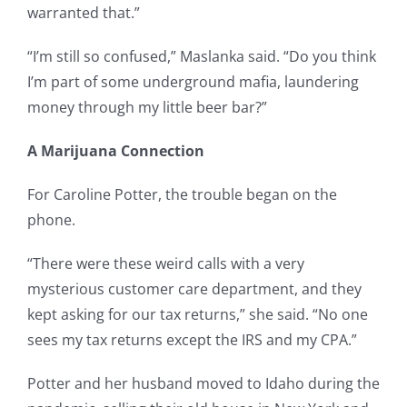
warranted that.”
“I’m still so confused,” Maslanka said. “Do you think
I’m part of some underground mafia, laundering
money through my little beer bar?”
A Marijuana Connection
For Caroline Potter, the trouble began on the
phone.
“There were these weird calls with a very
mysterious customer care department, and they
kept asking for our tax returns,” she said. “No one
sees my tax returns except the IRS and my CPA.”
Potter and her husband moved to Idaho during the