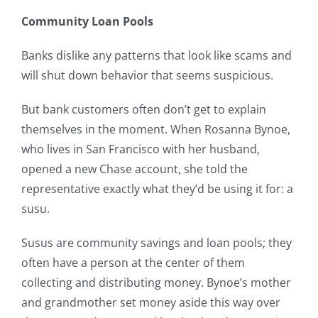
Community Loan Pools
Banks dislike any patterns that look like scams and
will shut down behavior that seems suspicious.
But bank customers often don’t get to explain
themselves in the moment. When Rosanna Bynoe,
who lives in San Francisco with her husband,
opened a new Chase account, she told the
representative exactly what they’d be using it for: a
susu.
Susus are community savings and loan pools; they
often have a person at the center of them
collecting and distributing money. Bynoe’s mother
and grandmother set money aside this way over