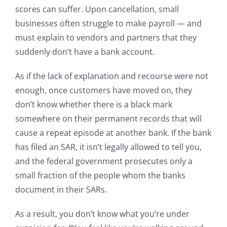
scores can suffer. Upon cancellation, small
businesses often struggle to make payroll — and
must explain to vendors and partners that they
suddenly don’t have a bank account.
As if the lack of explanation and recourse were not
enough, once customers have moved on, they
don’t know whether there is a black mark
somewhere on their permanent records that will
cause a repeat episode at another bank. If the bank
has filed an SAR, it isn’t legally allowed to tell you,
and the federal government prosecutes only a
small fraction of the people whom the banks
document in their SARs.
As a result, you don’t know what you’re under