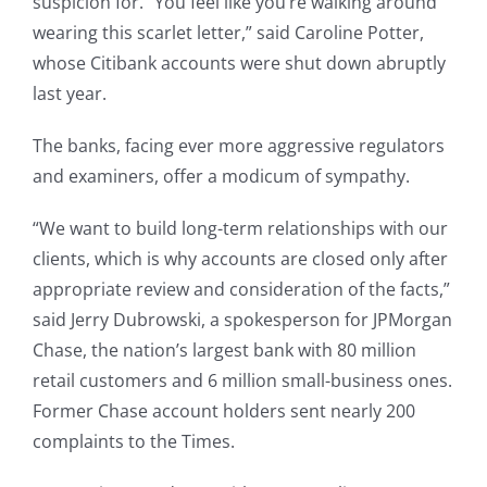
suspicion for. “You feel like you’re walking around
wearing this scarlet letter,” said Caroline Potter,
whose Citibank accounts were shut down abruptly
last year.
The banks, facing ever more aggressive regulators
and examiners, offer a modicum of sympathy.
“We want to build long-term relationships with our
clients, which is why accounts are closed only after
appropriate review and consideration of the facts,”
said Jerry Dubrowski, a spokesperson for JPMorgan
Chase, the nation’s largest bank with 80 million
retail customers and 6 million small-business ones.
Former Chase account holders sent nearly 200
complaints to the Times.