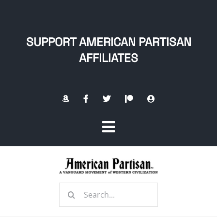
Skip
to
content
SUPPORT AMERICAN PARTISAN
AFFILIATES
Toggle
Navigation
Home
Search
About
for: