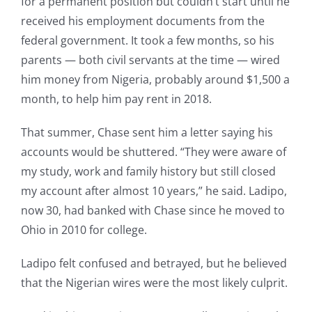
for a permanent position but couldn’t start until he
received his employment documents from the
federal government. It took a few months, so his
parents — both civil servants at the time — wired
him money from Nigeria, probably around $1,500 a
month, to help him pay rent in 2018.
That summer, Chase sent him a letter saying his
accounts would be shuttered. “They were aware of
my study, work and family history but still closed
my account after almost 10 years,” he said. Ladipo,
now 30, had banked with Chase since he moved to
Ohio in 2010 for college.
Ladipo felt confused and betrayed, but he believed
that the Nigerian wires were the most likely culprit.