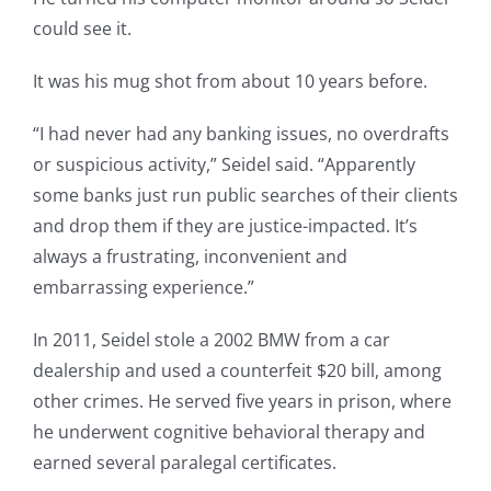
could see it.
It was his mug shot from about 10 years before.
“I had never had any banking issues, no overdrafts
or suspicious activity,” Seidel said. “Apparently
some banks just run public searches of their clients
and drop them if they are justice-impacted. It’s
always a frustrating, inconvenient and
embarrassing experience.”
In 2011, Seidel stole a 2002 BMW from a car
dealership and used a counterfeit $20 bill, among
other crimes. He served five years in prison, where
he underwent cognitive behavioral therapy and
earned several paralegal certificates.