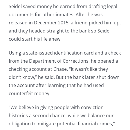
Seidel saved money he earned from drafting legal
documents for other inmates. After he was
released in December 2015, a friend picked him up,
and they headed straight to the bank so Seidel
could start his life anew.
Using a state-issued identification card and a check
from the Department of Corrections, he opened a
checking account at Chase. “It wasn’t like they
didn’t know,” he said. But the bank later shut down
the account after learning that he had used
counterfeit money.
“We believe in giving people with conviction
histories a second chance, while we balance our
obligation to mitigate potential financial crimes,”