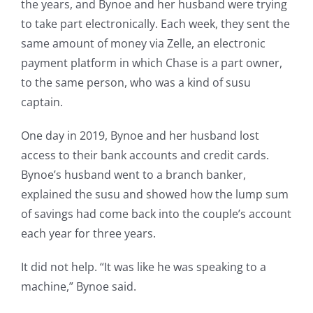
the years, and Bynoe and her husband were trying
to take part electronically. Each week, they sent the
same amount of money via Zelle, an electronic
payment platform in which Chase is a part owner,
to the same person, who was a kind of susu
captain.
One day in 2019, Bynoe and her husband lost
access to their bank accounts and credit cards.
Bynoe’s husband went to a branch banker,
explained the susu and showed how the lump sum
of savings had come back into the couple’s account
each year for three years.
It did not help. “It was like he was speaking to a
machine,” Bynoe said.