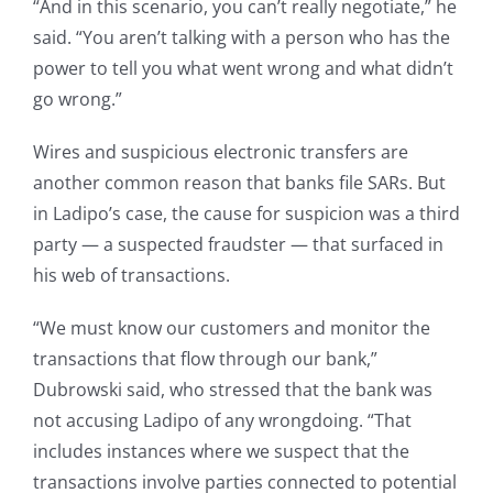
“And in this scenario, you can’t really negotiate,” he
said. “You aren’t talking with a person who has the
power to tell you what went wrong and what didn’t
go wrong.”
Wires and suspicious electronic transfers are
another common reason that banks file SARs. But
in Ladipo’s case, the cause for suspicion was a third
party — a suspected fraudster — that surfaced in
his web of transactions.
“We must know our customers and monitor the
transactions that flow through our bank,”
Dubrowski said, who stressed that the bank was
not accusing Ladipo of any wrongdoing. “That
includes instances where we suspect that the
transactions involve parties connected to potential