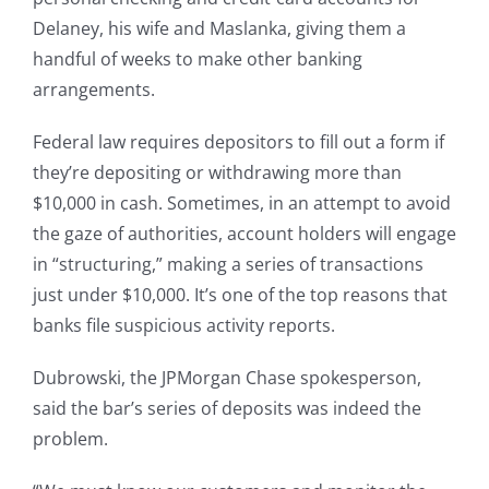
Delaney, his wife and Maslanka, giving them a
handful of weeks to make other banking
arrangements.
Federal law requires depositors to fill out a form if
they’re depositing or withdrawing more than
$10,000 in cash. Sometimes, in an attempt to avoid
the gaze of authorities, account holders will engage
in “structuring,” making a series of transactions
just under $10,000. It’s one of the top reasons that
banks file suspicious activity reports.
Dubrowski, the JPMorgan Chase spokesperson,
said the bar’s series of deposits was indeed the
problem.