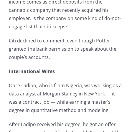
income comes as direct deposits from the
cannabis company that recently acquired his
employer. Is the company on some kind of do-not-
engage list that Citi keeps?
Citi declined to comment, even though Potter
granted the bank permission to speak about the
couple’s accounts.
International Wires
Oore Ladipo, who is from Nigeria, was working as a
data analyst at Morgan Stanley in New York — it
was a contract job — while earning a master’s
degree in quantitative method and modeling.
After Ladipo received his degree, he got an offer