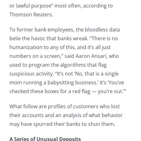
or lawful purpose” most often, according to
Thomson Reuters.
To former bank employees, the bloodless data
belie the havoc that banks wreak. “There is no
humanization to any of this, and it’s all just
numbers on a screen,” said Aaron Ansari, who
used to program the algorithms that flag
suspicious activity. “It’s not ‘No, that is a single
mom running a babysitting business.’ It’s ‘You’ve
checked these boxes for a red flag — you’re out.’”
What follow are profiles of customers who lost
their accounts and an analysis of what behavior
may have spurred their banks to shun them.
A Series of Unusual Deposits