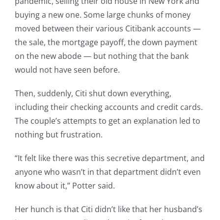
pandemic, selling their old house in New York and
buying a new one. Some large chunks of money
moved between their various Citibank accounts —
the sale, the mortgage payoff, the down payment
on the new abode — but nothing that the bank
would not have seen before.
Then, suddenly, Citi shut down everything,
including their checking accounts and credit cards.
The couple’s attempts to get an explanation led to
nothing but frustration.
“It felt like there was this secretive department, and
anyone who wasn’t in that department didn’t even
know about it,” Potter said.
Her hunch is that Citi didn’t like that her husband’s