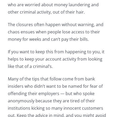
who are worried about money laundering and
other criminal activity, out of their hair.
The closures often happen without warning, and
chaos ensues when people lose access to their
money for weeks and can’t pay their bills.
If you want to keep this from happening to you, it
helps to keep your account activity from looking
like that of a criminal’s.
Many of the tips that follow come from bank
insiders who didn’t want to be named for fear of
offending their employers — but who spoke
anonymously because they are tired of their
institutions kicking so many innocent customers
out. Keep the advice in mind, and you might avoid