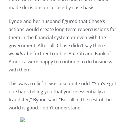
made decisions on a case-by-case basis.
Bynoe and her husband figured that Chase’s
actions would create long-term repercussions for
them in the financial system or even with the
government. After all, Chase didn’t say there
wouldn’t
be further trouble. But Citi and Bank of
America were happy to continue to do business
with them.
This was a relief. It was also quite odd. “You’ve got
one bank telling you that you’re essentially a
fraudster,” Bynoe said. “But all of the rest of the
world is good. I don’t understand.”