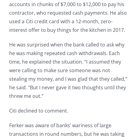
accounts in chunks of $7,000 to $12,000 to pay his
contractor, who requested cash payments. He also
used a Citi credit card with a 12-month, zero-
interest offer to buy things for the kitchen in 2017.
He was surprised when the bank called to ask why
he was making repeated cash withdrawals. Each
time, he explained the situation. “I assumed they
were calling to make sure someone was not
stealing my money, and I was glad that they called,”
he said. “But I never gave it two thoughts until they
threw me out.”
Citi declined to comment.
Ferker was aware of banks’ wariness of large
transactions in round numbers, but he was taking