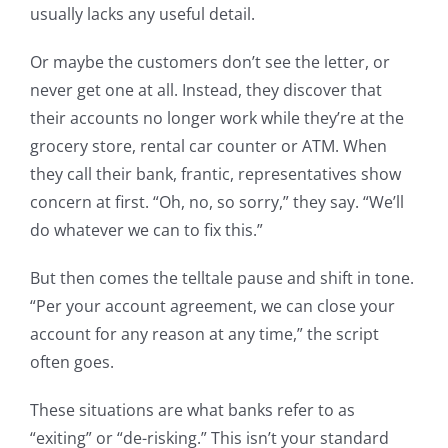
usually lacks any useful detail.
Or maybe the customers don’t see the letter, or
never get one at all. Instead, they discover that
their accounts no longer work while they’re at the
grocery store, rental car counter or ATM. When
they call their bank, frantic, representatives show
concern at first. “Oh, no, so sorry,” they say. “We’ll
do whatever we can to fix this.”
But then comes the telltale pause and shift in tone.
“Per your account agreement, we can close your
account for any reason at any time,” the script
often goes.
These situations are what banks refer to as
“exiting” or “de-risking.” This isn’t your standard