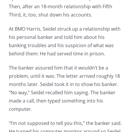
Then, after an 18-month relationship with Fifth
Third, it, too, shut down his accounts.
At BMO Harris, Seidel struck up a relationship with
his personal banker and told him about his
banking troubles and his suspicion of what was
behind them: He had served time in prison.
The banker assured him that it wouldn’t be a
problem, until it was: The letter arrived roughly 18
months later. Seidel took it in to show his banker.
“No way,” Seidel recalled him saying. The banker
made a call, then typed something into his
computer.
“I’m not supposed to tell you this,” the banker said.
He turned his computer monitor around so Seidel