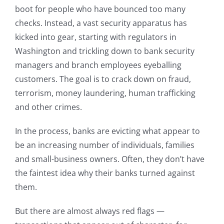
boot for people who have bounced too many
checks. Instead, a vast security apparatus has
kicked into gear, starting with regulators in
Washington and trickling down to bank security
managers and branch employees eyeballing
customers. The goal is to crack down on fraud,
terrorism, money laundering, human trafficking
and other crimes.
In the process, banks are evicting what appear to
be an increasing number of individuals, families
and small-business owners. Often, they don’t have
the faintest idea why their banks turned against
them.
But there are almost always red flags —