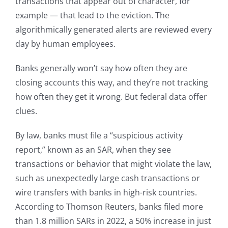
transactions that appear out of character, for
example — that lead to the eviction. The
algorithmically generated alerts are reviewed every
day by human employees.
Banks generally won’t say how often they are
closing accounts this way, and they’re not tracking
how often they get it wrong. But federal data offer
clues.
By law, banks must file a “suspicious activity
report,” known as an SAR, when they see
transactions or behavior that might violate the law,
such as unexpectedly large cash transactions or
wire transfers with banks in high-risk countries.
According to Thomson Reuters, banks filed more
than 1.8 million SARs in 2022, a 50% increase in just