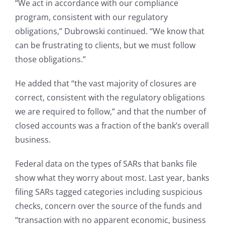
“We act in accordance with our compliance
program, consistent with our regulatory
obligations,” Dubrowski continued. “We know that
can be frustrating to clients, but we must follow
those obligations.”
He added that “the vast majority of closures are
correct, consistent with the regulatory obligations
we are required to follow,” and that the number of
closed accounts was a fraction of the bank’s overall
business.
Federal data on the types of SARs that banks file
show what they worry about most. Last year, banks
filing SARs tagged categories including suspicious
checks, concern over the source of the funds and
“transaction with no apparent economic, business