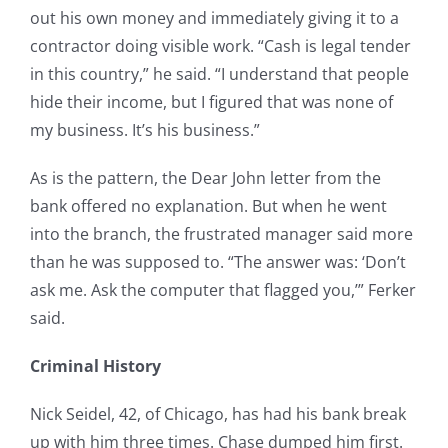
out his own money and immediately giving it to a
contractor doing visible work. “Cash is legal tender
in this country,” he said. “I understand that people
hide their income, but I figured that was none of
my business. It’s his business.”
As is the pattern, the Dear John letter from the
bank offered no explanation. But when he went
into the branch, the frustrated manager said more
than he was supposed to. “The answer was: ‘Don’t
ask me. Ask the computer that flagged you,’” Ferker
said.
Criminal History
Nick Seidel, 42, of Chicago, has had his bank break
up with him three times. Chase dumped him first.