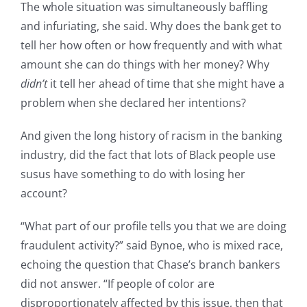
The whole situation was simultaneously baffling
and infuriating, she said. Why does the bank get to
tell her how often or how frequently and with what
amount she can do things with her money? Why
didn’t
it tell her ahead of time that she might have a
problem when she declared her intentions?
And given the long history of racism in the banking
industry, did the fact that lots of Black people use
susus have something to do with losing her
account?
“What part of our profile tells you that we are doing
fraudulent activity?” said Bynoe, who is mixed race,
echoing the question that Chase’s branch bankers
did not answer. “If people of color are
disproportionately affected by this issue, then that