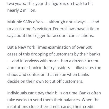
two years. This year the figure is on track to hit
nearly 2 million.
Multiple SARs often — although not always — lead
to a customer’s eviction. Federal laws have little to
say about the trigger for account cancellations.
But a New York Times examination of over 500
cases of this dropping of customers by their banks
— and interviews with more than a dozen current
and former bank industry insiders — illustrates the
chaos and confusion that ensue when banks
decide on their own to cut off customers.
Individuals can’t pay their bills on time. Banks often
take weeks to send them their balances. When the
institutions close their credit cards, their credit