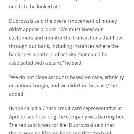
needs to be looked at.”
Dubrowski said the overall movement of money
didn’t appear proper. “We must know our
customers and monitor the transactions that flow
through our bank, including instances where the
bank sees a pattern of activity that could be
associated with a scam,” he said.
“We do not close accounts based on race, ethnicity
or national origin, and we didn’t in this case,” he
added.
Bynoe called a Chase credit card representative in
April to see how long the company was barring her.
The rep said it was for life. Dubrowski said that
there were no lifetime bans and that the bank