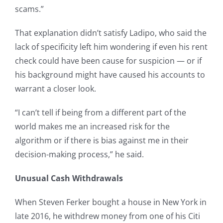
scams.”
That explanation didn’t satisfy Ladipo, who said the
lack of specificity left him wondering if even his rent
check could have been cause for suspicion — or if
his background might have caused his accounts to
warrant a closer look.
“I can’t tell if being from a different part of the
world makes me an increased risk for the
algorithm or if there is bias against me in their
decision-making process,” he said.
Unusual Cash Withdrawals
When Steven Ferker bought a house in New York in
late 2016, he withdrew money from one of his Citi