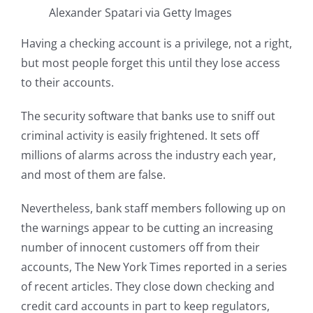
Alexander Spatari via Getty Images
Having a checking account is a privilege, not a right,
but most people forget this until they lose access
to their accounts.
The security software that banks use to sniff out
criminal activity is easily frightened. It sets off
millions of alarms across the industry each year,
and most of them are false.
Nevertheless, bank staff members following up on
the warnings appear to be cutting an increasing
number of innocent customers off from their
accounts, The New York Times reported in a series
of recent articles. They close down checking and
credit card accounts in part to keep regulators,