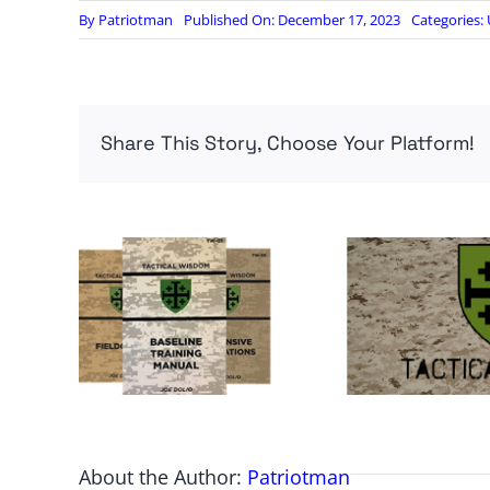
By
Patriotman
Published On: December 17, 2023
Categories:
Share This Story, Choose Your Platform!
About the Author:
Patriotman