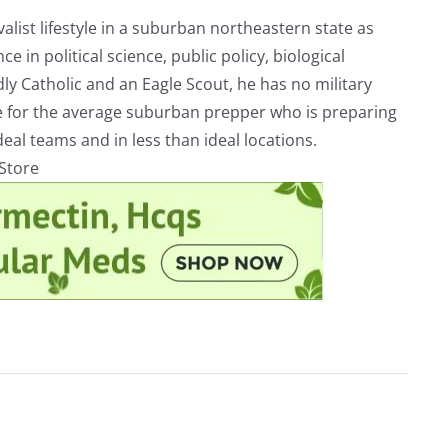
alist lifestyle in a suburban northeastern state as
e in political science, public policy, biological
ly Catholic and an Eagle Scout, he has no military
ve for the average suburban prepper who is preparing
eal teams and in less than ideal locations.
rStore