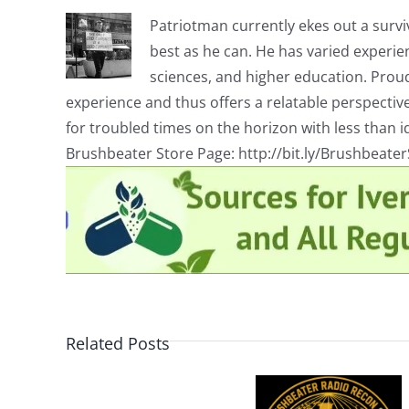
Patriotman currently ekes out a surviv
best as he can. He has varied experienc
sciences, and higher education. Proud
experience and thus offers a relatable perspecti
for troubled times on the horizon with less than id
Brushbeater Store Page: http://bit.ly/Brushbeate
Related Posts