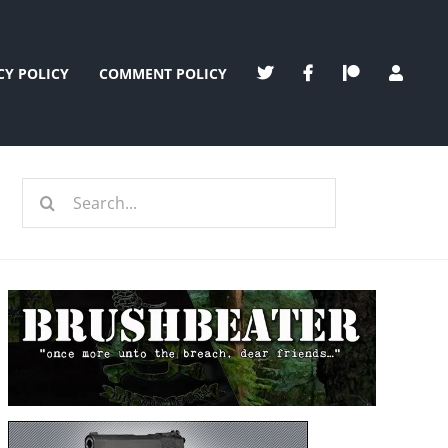
CY POLICY
COMMENT POLICY
Search
for: