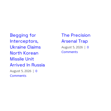
Begging for
The Precision
Interceptors,
Arsenal Trap
Ukraine Claims
August 5, 2026
|
0
Comments
North Korean
Missile Unit
Arrived In Russia
August 5, 2026
|
0
Comments