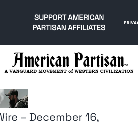
SUPPORT AMERICAN
PRIVA
PARTISAN AFFILIATES
ire – December 16,