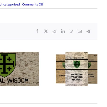
on
Uncategorized
Comments Off
S2
Underground:
The
Wire
–
December
16,
2023