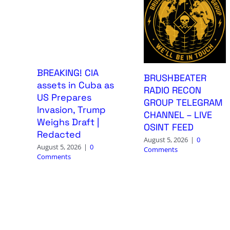
BREAKING! CIA
BRUSHBEATER
assets in Cuba as
RADIO RECON
US Prepares
GROUP TELEGRAM
Invasion, Trump
CHANNEL – LIVE
Weighs Draft |
OSINT FEED
Redacted
August 5, 2026
|
0
August 5, 2026
|
0
Comments
Comments