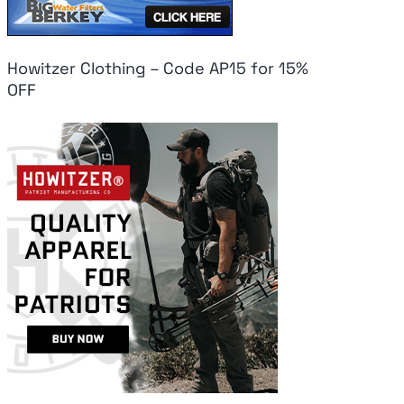
Howitzer Clothing – Code AP15 for 15%
OFF