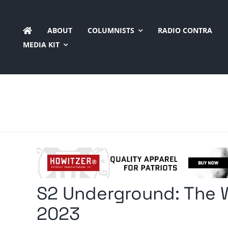
Skip
to
ABOUT
COLUMNISTS
RADIO CONTRA
content
MEDIA KIT
S2 Underground: The W
2023