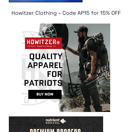
Howitzer Clothing – Code AP15 for 15% OFF