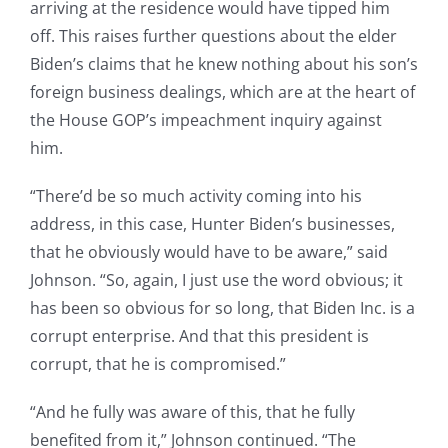
arriving at the residence would have tipped him
off. This raises further questions about the elder
Biden’s claims that he knew nothing about his son’s
foreign business dealings, which are at the heart of
the House GOP’s impeachment inquiry against
him.
“There’d be so much activity coming into his
address, in this case, Hunter Biden’s businesses,
that he obviously would have to be aware,” said
Johnson. “So, again, I just use the word obvious; it
has been so obvious for so long, that Biden Inc. is a
corrupt enterprise. And that this president is
corrupt, that he is compromised.”
“And he fully was aware of this, that he fully
benefited from it,” Johnson continued. “The