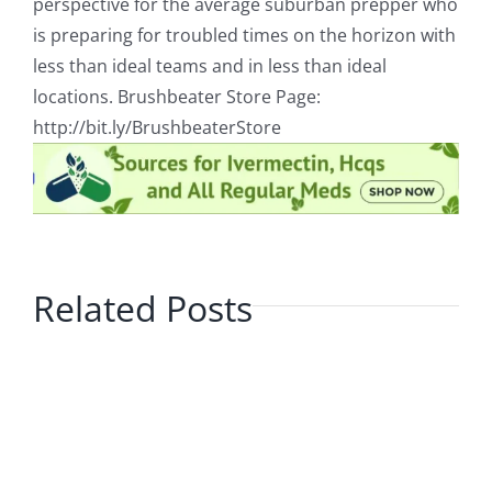
perspective for the average suburban prepper who
is preparing for troubled times on the horizon with
less than ideal teams and in less than ideal
locations. Brushbeater Store Page:
http://bit.ly/BrushbeaterStore
Related Posts