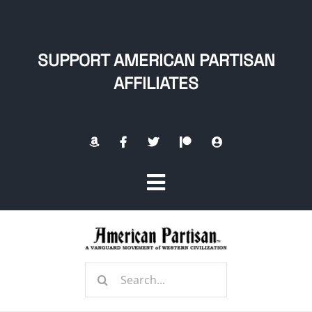
Skip
to
content
SUPPORT AMERICAN PARTISAN
AFFILIATES
Toggle
Navigation
Home
Search
About
for: