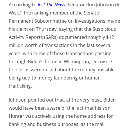
According to
Just The News
, Senator Ron Johnson (R-
Wisc.), the ranking member of the Senate
Permanent Subcommittee on Investigations, made
his claim on Thursday, saying that the Suspicious
Activity Reports (SARs) documented roughly $12
million worth of transactions in the last several
years, with some of those transactions passing
through Biden’s home in Wilmington, Delaware.
Concerns were raised about the money possible
being tied to money-laundering or human
trafficking.
Johnson pointed out that, at the very least, Biden
would have been aware of the fact that his son
Hunter was actively using the home address for
banking and business purposes, as the mail