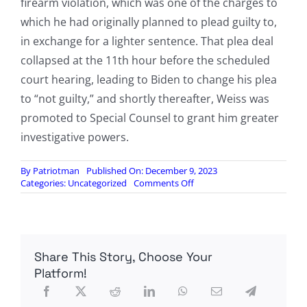
firearm violation, which was one of the charges to
which he had originally planned to plead guilty to,
in exchange for a lighter sentence. That plea deal
collapsed at the 11th hour before the scheduled
court hearing, leading to Biden to change his plea
to “not guilty,” and shortly thereafter, Weiss was
promoted to Special Counsel to grant him greater
investigative powers.
By
Patriotman
Published On: December 9, 2023
on
Categories:
Uncategorized
Comments Off
Senator:
Banks
Flagged
Suspicious
Activity
Share This Story, Choose Your
at
Joe
Platform!
Biden’s
Residence
Six