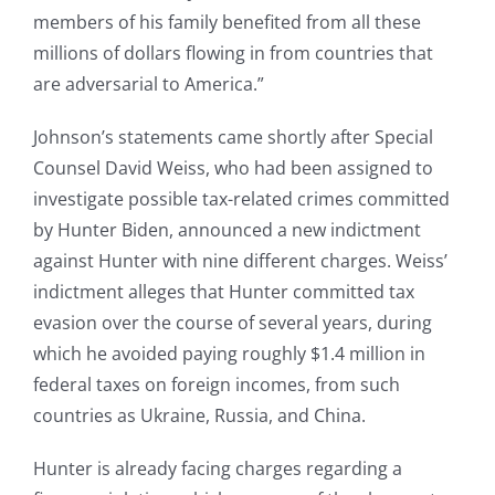
members of his family benefited from all these
millions of dollars flowing in from countries that
are adversarial to America.”
Johnson’s statements came shortly after Special
Counsel David Weiss, who had been assigned to
investigate possible tax-related crimes committed
by Hunter Biden, announced a new indictment
against Hunter with nine different charges. Weiss’
indictment alleges that Hunter committed tax
evasion over the course of several years, during
which he avoided paying roughly $1.4 million in
federal taxes on foreign incomes, from such
countries as Ukraine, Russia, and China.
Hunter is already facing charges regarding a