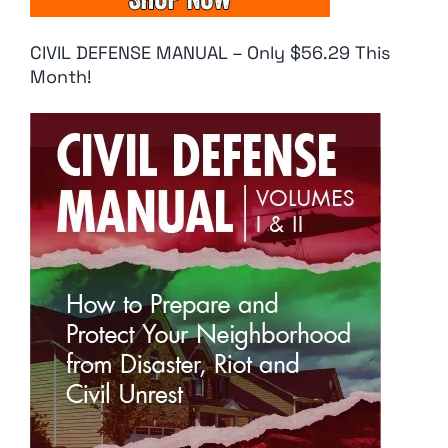
CIVIL DEFENSE MANUAL – Only $56.29 This
Month!