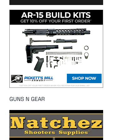
GUNS N GEAR