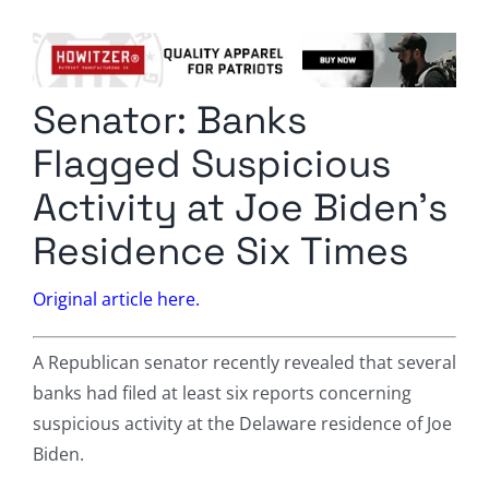
Columnists
Radio Contra
Senator: Banks
Media Kit
Flagged Suspicious
Privacy Policy
Activity at Joe Biden’s
Residence Six Times
Comment Policy
Original article here.
A Republican senator recently revealed that several
banks had filed at least six reports concerning
suspicious activity at the Delaware residence of Joe
Biden.