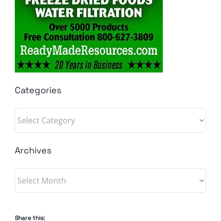
Categories
Categories
Archives
Archives
Share this: