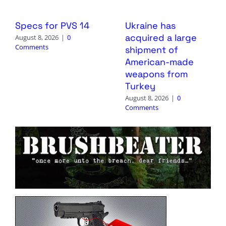
Specs for PVS 14
Ukraine has
acquired a large
August 8, 2026
|
0
Comments
shipment of
American-made
weapons from
Turkey
August 8, 2026
|
0
Comments