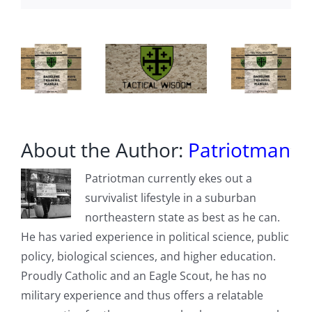
Times
About the Author:
Patriotman
Patriotman currently ekes out a
survivalist lifestyle in a suburban
northeastern state as best as he can.
He has varied experience in political science, public
policy, biological sciences, and higher education.
Proudly Catholic and an Eagle Scout, he has no
military experience and thus offers a relatable