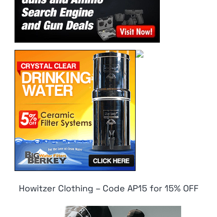
Howitzer Clothing – Code AP15 for 15% OFF