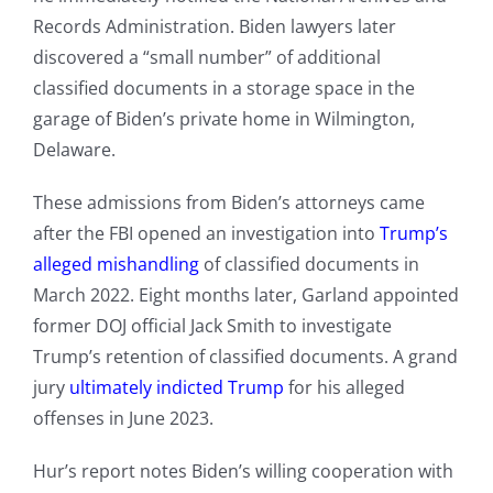
Records Administration. Biden lawyers later
discovered a “small number” of additional
classified documents in a storage space in the
garage of Biden’s private home in Wilmington,
Delaware.
These admissions from Biden’s attorneys came
after the FBI opened an investigation into
Trump’s
alleged mishandling
of classified documents in
March 2022. Eight months later, Garland appointed
former DOJ official Jack Smith to investigate
Trump’s retention of classified documents. A grand
jury
ultimately indicted Trump
for his alleged
offenses in June 2023.
Hur’s report notes Biden’s willing cooperation with