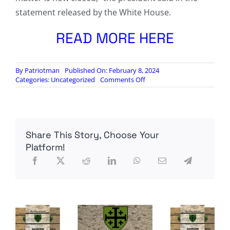
statement released by the White House.
READ MORE HERE
By
Patriotman
Published On: February 8, 2024
on
Categories:
Uncategorized
Comments Off
‘DIMINISHED
FACULTIES’:
Biden
Mixes
Up
Share This Story, Choose Your
Mexico
and
Platform!
Egypt
in
News
Conference
After
Report
Questions
His
Mental