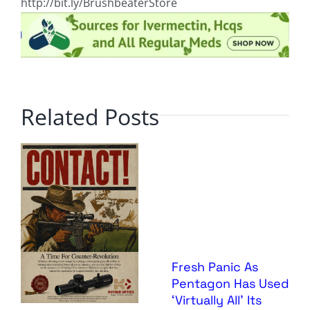
http://bit.ly/BrushbeaterStore
Related Posts
Fresh Panic As
Pentagon Has Used
‘Virtually All’ Its