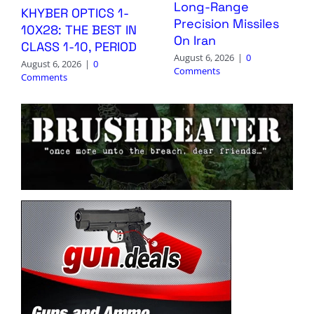
Long-Range
KHYBER OPTICS 1-
Precision Missiles
10X28: THE BEST IN
On Iran
CLASS 1-10, PERIOD
August 6, 2026
|
0
August 6, 2026
|
0
Comments
Comments