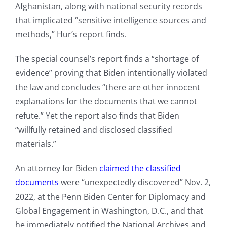
Afghanistan, along with national security records
that implicated “sensitive intelligence sources and
methods,” Hur’s report finds.
The special counsel’s report finds a “shortage of
evidence” proving that Biden intentionally violated
the law and concludes “there are other innocent
explanations for the documents that we cannot
refute.” Yet the report also finds that Biden
“willfully retained and disclosed classified
materials.”
An attorney for Biden
claimed the classified
documents
were “unexpectedly discovered” Nov. 2,
2022, at the Penn Biden Center for Diplomacy and
Global Engagement in Washington, D.C., and that
he immediately notified the National Archives and