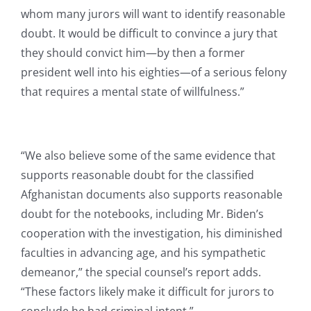
whom many jurors will want to identify reasonable
doubt. It would be difficult to convince a jury that
they should convict him—by then a former
president well into his eighties—of a serious felony
that requires a mental state of willfulness.”
“We also believe some of the same evidence that
supports reasonable doubt for the classified
Afghanistan documents also supports reasonable
doubt for the notebooks, including Mr. Biden’s
cooperation with the investigation, his diminished
faculties in advancing age, and his sympathetic
demeanor,” the special counsel’s report adds.
“These factors likely make it difficult for jurors to