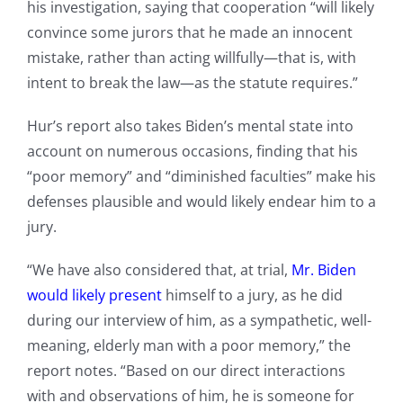
his investigation, saying that cooperation “will likely
convince some jurors that he made an innocent
mistake, rather than acting willfully—that is, with
intent to break the law—as the statute requires.”
Hur’s report also takes Biden’s mental state into
account on numerous occasions, finding that his
“poor memory” and “diminished faculties” make his
defenses plausible and would likely endear him to a
jury.
“We have also considered that, at trial,
Mr. Biden
would likely present
himself to a jury, as he did
during our interview of him, as a sympathetic, well-
meaning, elderly man with a poor memory,” the
report notes. “Based on our direct interactions
with and observations of him, he is someone for