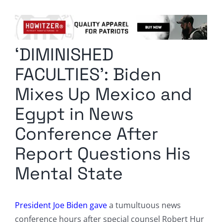
Columnists
Radio Contra
‘DIMINISHED
Media Kit
FACULTIES’: Biden
Privacy Policy
Mixes Up Mexico and
Egypt in News
Comment Policy
Conference After
Report Questions His
Mental State
President Joe Biden gave
a tumultuous news
conference hours after special counsel Robert Hur