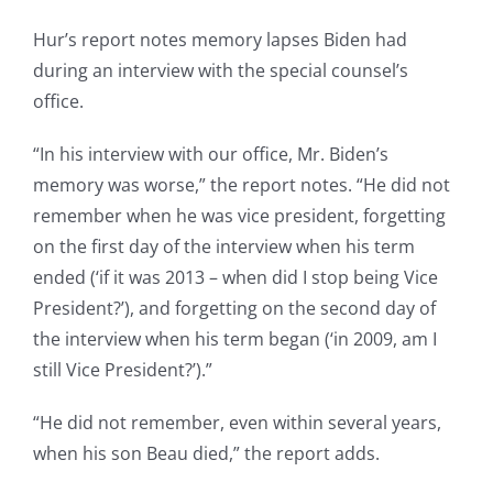
Hur’s report notes memory lapses Biden had
during an interview with the special counsel’s
office.
“In his interview with our office, Mr. Biden’s
memory was worse,” the report notes. “He did not
remember when he was vice president, forgetting
on the first day of the interview when his term
ended (‘if it was 2013 – when did I stop being Vice
President?’), and forgetting on the second day of
the interview when his term began (‘in 2009, am I
still Vice President?’).”
“He did not remember, even within several years,
when his son Beau died,” the report adds.