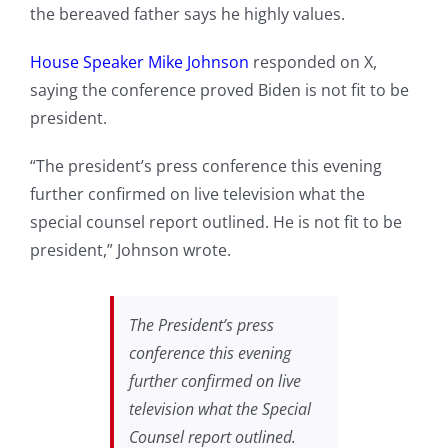
the bereaved father says he highly values.
House Speaker Mike Johnson
responded on X,
saying the conference proved Biden is not fit to be
president.
“The president’s press conference this evening
further confirmed on live television what the
special counsel report outlined. He is not fit to be
president,” Johnson wrote.
The President’s press
conference this evening
further confirmed on live
television what the Special
Counsel report outlined.