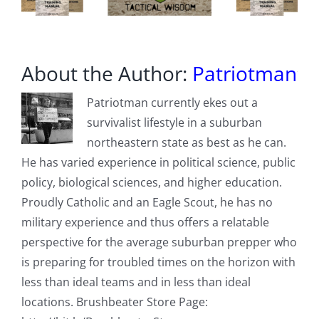
State
About the Author:
Patriotman
Patriotman currently ekes out a
survivalist lifestyle in a suburban
northeastern state as best as he can.
He has varied experience in political science, public
policy, biological sciences, and higher education.
Proudly Catholic and an Eagle Scout, he has no
military experience and thus offers a relatable
perspective for the average suburban prepper who
is preparing for troubled times on the horizon with
less than ideal teams and in less than ideal
locations. Brushbeater Store Page: