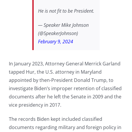
He is not fit to be President.
— Speaker Mike Johnson
(@SpeakerJohnson)
February 9, 2024
In January 2023, Attorney General Merrick Garland
tapped Hur, the U.S. attorney in Maryland
appointed by then-President Donald Trump, to
investigate Biden’s improper retention of classified
documents after he left the Senate in 2009 and the
vice presidency in 2017.
The records Biden kept included classified
documents regarding military and foreign policy in