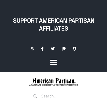
Skip
to
content
SUPPORT AMERICAN PARTISAN
AFFILIATES
Toggle
Navigation
Home
Search
About
for: