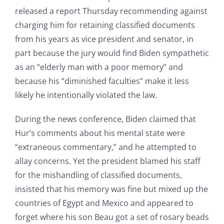
released a report Thursday recommending against
charging him for retaining classified documents
from his years as vice president and senator, in
part because the jury would find Biden sympathetic
as an “elderly man with a poor memory” and
because his “diminished faculties” make it less
likely he intentionally violated the law.
During the news conference, Biden claimed that
Hur’s comments about his mental state were
“extraneous commentary,” and he attempted to
allay concerns. Yet the president blamed his staff
for the mishandling of classified documents,
insisted that his memory was fine but mixed up the
countries of Egypt and Mexico and appeared to
forget where his son Beau got a set of rosary beads