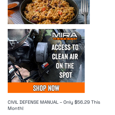
CIVIL DEFENSE MANUAL – Only $56.29 This
Month!