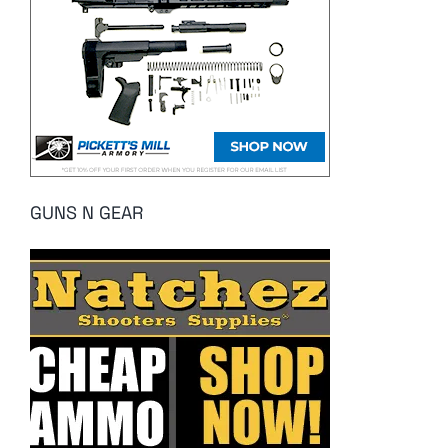
GUNS N GEAR