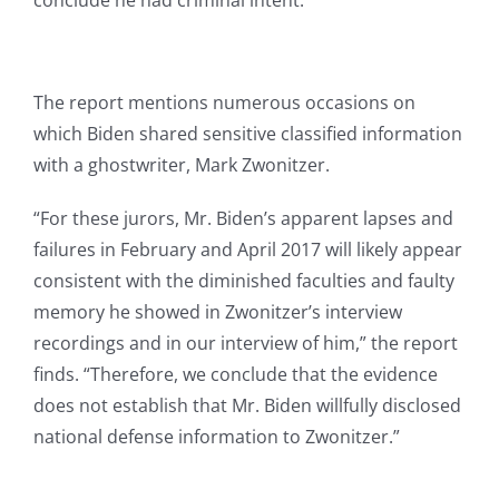
conclude he had criminal intent.”
The report mentions numerous occasions on
which Biden shared sensitive classified information
with a ghostwriter, Mark Zwonitzer.
“For these jurors, Mr. Biden’s apparent lapses and
failures in February and April 2017 will likely appear
consistent with the diminished faculties and faulty
memory he showed in Zwonitzer’s interview
recordings and in our interview of him,” the report
finds. “Therefore, we conclude that the evidence
does not establish that Mr. Biden willfully disclosed
national defense information to Zwonitzer.”