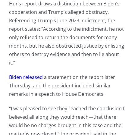
Hur’s report draws a distinction between Biden’s
cooperation and Trump’s alleged obstinacy.
Referencing Trump’s June 2023 indictment, the
report states: “According to the indictment, he not
only refused to return the documents for many
months, but he also obstructed justice by enlisting
others to destroy evidence and then to lie about
it.”
Biden released
a statement on the report later
Thursday, and the president included similar
remarks in a speech to House Democrats.
“I was pleased to see they reached the conclusion I
believed all along they would reach—that there
would be no charges brought in this case and the
matter is now closed,” the president said in the