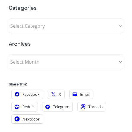
Categories
Categories
Archives
Archives
Share this:
Facebook
X
Email
Reddit
Telegram
Threads
Nextdoor