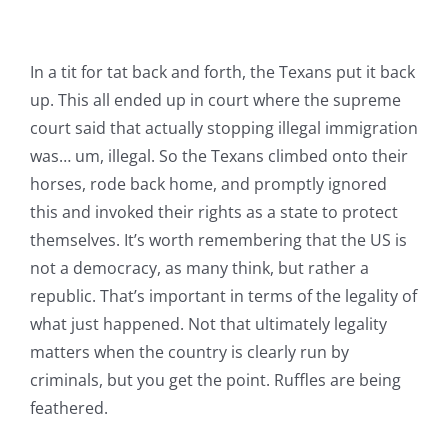
In a tit for tat back and forth, the Texans put it back
up. This all ended up in court where the supreme
court said that actually stopping illegal immigration
was… um, illegal. So the Texans climbed onto their
horses, rode back home, and promptly ignored
this and invoked their rights as a state to protect
themselves. It’s worth remembering that the US is
not a democracy, as many think, but rather a
republic. That’s important in terms of the legality of
what just happened. Not that ultimately legality
matters when the country is clearly run by
criminals, but you get the point. Ruffles are being
feathered.