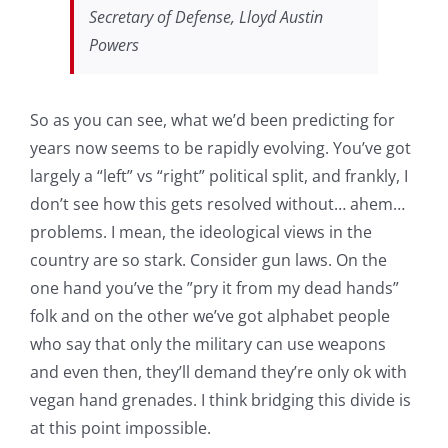
Secretary of Defense, Lloyd Austin
Powers
So as you can see, what we’d been predicting for
years now seems to be rapidly evolving. You’ve got
largely a “left” vs “right” political split, and frankly, I
don’t see how this gets resolved without… ahem…
problems. I mean, the ideological views in the
country are so stark. Consider gun laws. On the
one hand you’ve the ”pry it from my dead hands”
folk and on the other we’ve got alphabet people
who say that only the military can use weapons
and even then, they’ll demand they’re only ok with
vegan hand grenades. I think bridging this divide is
at this point impossible.