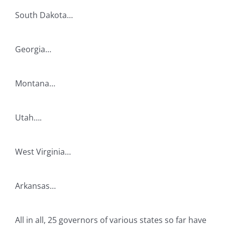
South Dakota…
Georgia…
Montana…
Utah….
West Virginia…
Arkansas…
All in all, 25 governors of various states so far have