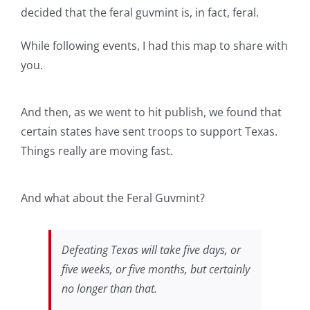
decided that the feral guvmint is, in fact, feral.
While following events, I had this map to share with
you.
And then, as we went to hit publish, we found that
certain states have sent troops to support Texas.
Things really are moving fast.
And what about the Feral Guvmint?
Defeating Texas will take five days, or
five weeks, or five months, but certainly
no longer than that.