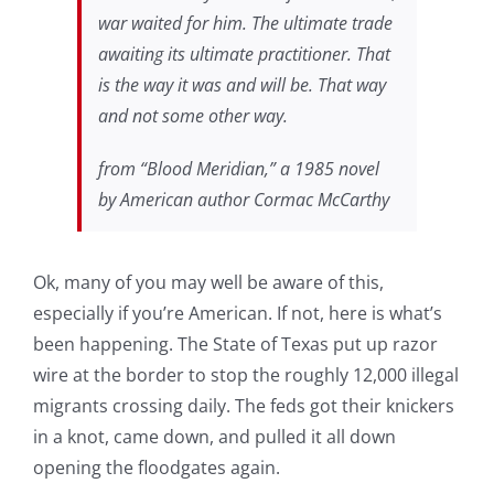
war waited for him. The ultimate trade
awaiting its ultimate practitioner. That
is the way it was and will be. That way
and not some other way.
from “Blood Meridian,” a 1985 novel
by American author Cormac McCarthy
Ok, many of you may well be aware of this,
especially if you’re American. If not, here is what’s
been happening. The State of Texas put up razor
wire at the border to stop the roughly 12,000 illegal
migrants crossing daily. The feds got their knickers
in a knot, came down, and pulled it all down
opening the floodgates again.