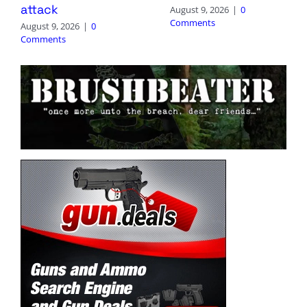
attack
August 9, 2026
|
0
Comments
August 9, 2026
|
0
Comments