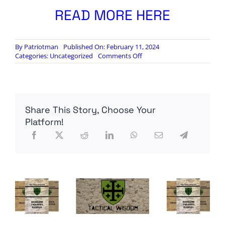
READ MORE HERE
By
Patriotman
Published On: February 11, 2024
on
Categories:
Uncategorized
Comments Off
Here’s
Why
The
US
Border
Share This Story, Choose Your
Crisis
Spells
Platform!
Serious
Trouble…