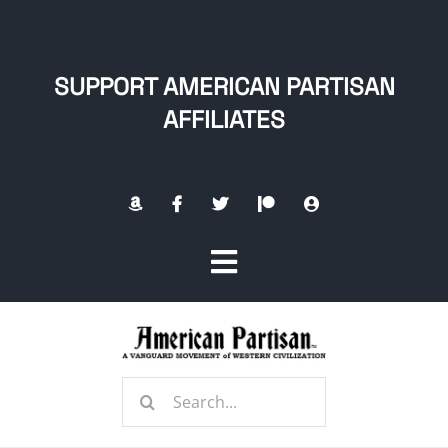
Skip
to
content
SUPPORT AMERICAN PARTISAN
AFFILIATES
Toggle
Navigation
Home
Search
About
for: