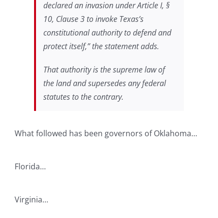
declared an invasion under Article I, §
10, Clause 3 to invoke Texas’s
constitutional authority to defend and
protect itself,” the statement adds.
That authority is the supreme law of
the land and supersedes any federal
statutes to the contrary.
What followed has been governors of Oklahoma…
Florida…
Virginia…