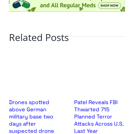
Related Posts
Drones spotted
Patel Reveals FBI
above German
Thwarted 715
military base two
Planned Terror
days after
Attacks Across U.S.
suspected drone
Last Year