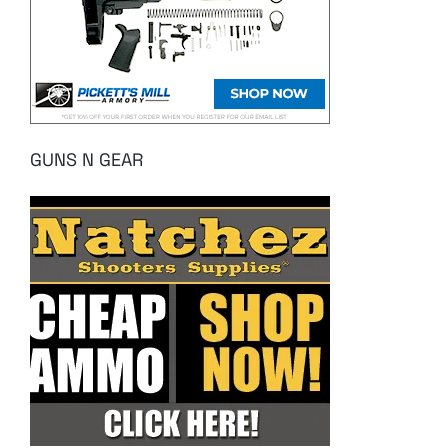
GUNS N GEAR