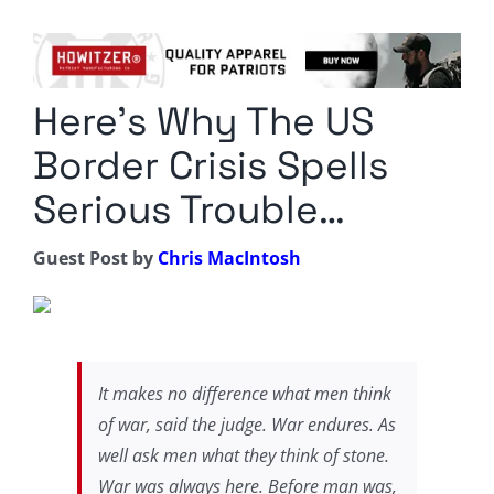
Columnists
Radio Contra
Here’s Why The US
Media Kit
Border Crisis Spells
Privacy Policy
Serious Trouble…
Comment Policy
Guest Post by
Chris MacIntosh
It makes no difference what men think
of war, said the judge. War endures. As
well ask men what they think of stone.
War was always here. Before man was,