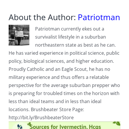
About the Author:
Patriotman
Patriotman currently ekes out a
survivalist lifestyle in a suburban
northeastern state as best as he can.
He has varied experience in political science, public
policy, biological sciences, and higher education.
Proudly Catholic and an Eagle Scout, he has no
military experience and thus offers a relatable
perspective for the average suburban prepper who
is preparing for troubled times on the horizon with
less than ideal teams and in less than ideal
locations. Brushbeater Store Page:
http://bit.ly/BrushbeaterStore