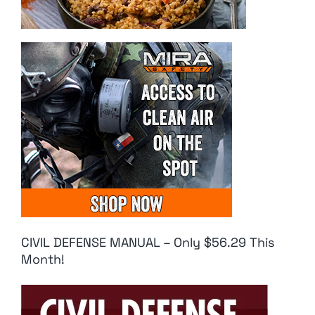
CIVIL DEFENSE MANUAL – Only $56.29 This
Month!