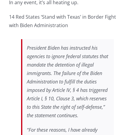
In any event, it’s all heating up.
14 Red States ‘Stand with Texas’ in Border Fight
with Biden Administration
President Biden has instructed his
agencies to ignore federal statutes that
mandate the detention of illegal
immigrants. The failure of the Biden
Administration to fulfill the duties
imposed by Article IV, § 4 has triggered
Article I, § 10, Clause 3, which reserves
to this State the right of self-defense,”
the statement continues.
“For these reasons, I have already