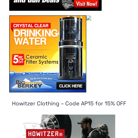
Howitzer Clothing – Code AP15 for 15% OFF